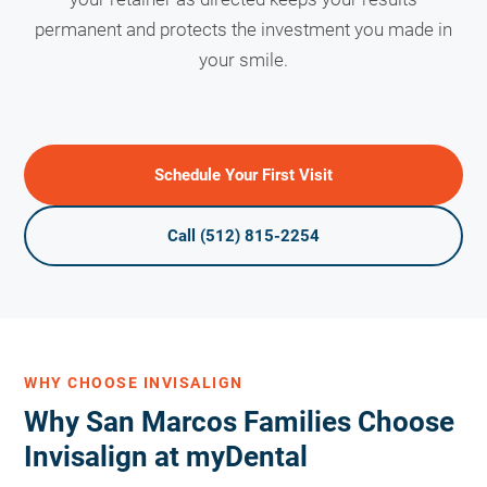
permanent and protects the investment you made in
your smile.
Schedule Your First Visit
Call (512) 815-2254
WHY CHOOSE INVISALIGN
Why San Marcos Families Choose
Invisalign at myDental