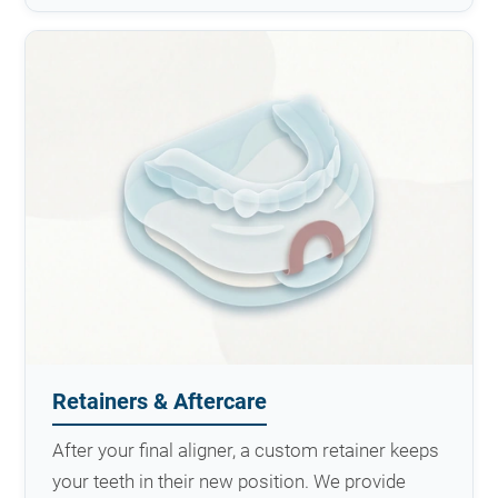
Retainers & Aftercare
After your final aligner, a custom retainer keeps
your teeth in their new position. We provide