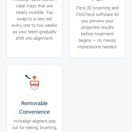
clear trays that are
iTero 3D scanning and
nearly invisible. You
ClinCheck software let
swap to a new set
you preview your
every one to two weeks
projected results
as your teeth gradually
before treatment
shift into alignment.
begins — no messy
impressions needed.
Removable
Convenience
Invisalign aligners pop
out for eating, brushing,