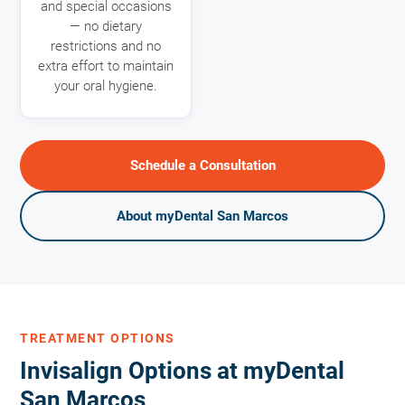
and special occasions
— no dietary
restrictions and no
extra effort to maintain
your oral hygiene.
Schedule a Consultation
About myDental San Marcos
TREATMENT OPTIONS
Invisalign Options at myDental
San Marcos