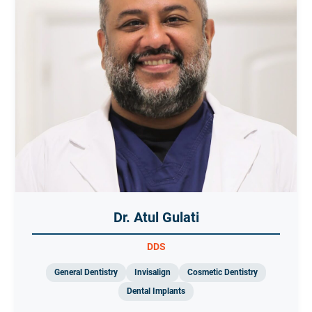
Dr. Atul Gulati
DDS
General Dentistry
Invisalign
Cosmetic Dentistry
Dental Implants