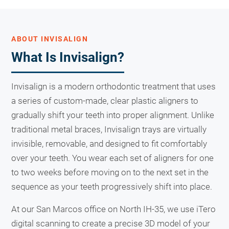
ABOUT INVISALIGN
What Is Invisalign?
Invisalign is a modern orthodontic treatment that uses
a series of custom-made, clear plastic aligners to
gradually shift your teeth into proper alignment. Unlike
traditional metal braces, Invisalign trays are virtually
invisible, removable, and designed to fit comfortably
over your teeth. You wear each set of aligners for one
to two weeks before moving on to the next set in the
sequence as your teeth progressively shift into place.
At our San Marcos office on North IH-35, we use iTero
digital scanning to create a precise 3D model of your