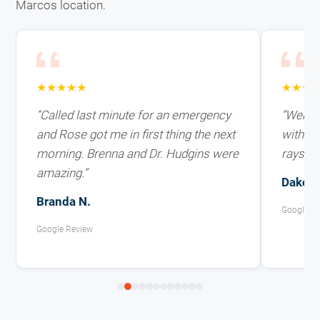
Marcos location.
★★★★★
★★★
“Called last minute for an emergency
“Went i
and Rose got me in first thing the next
with ex
morning. Brenna and Dr. Hudgins were
rays on
amazing.”
Dakota
Branda N.
Google R
Google Review