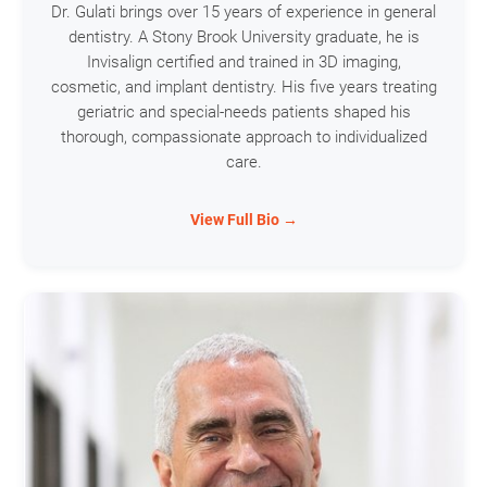
Dr. Gulati brings over 15 years of experience in general
dentistry. A Stony Brook University graduate, he is
Invisalign certified and trained in 3D imaging,
cosmetic, and implant dentistry. His five years treating
geriatric and special-needs patients shaped his
thorough, compassionate approach to individualized
care.
View Full Bio →