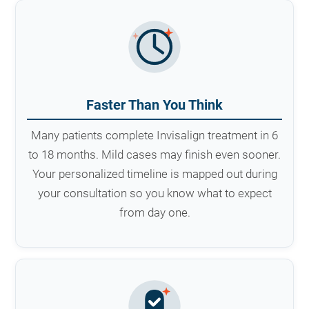
Faster Than You Think
Many patients complete Invisalign treatment in 6
to 18 months. Mild cases may finish even sooner.
Your personalized timeline is mapped out during
your consultation so you know what to expect
from day one.