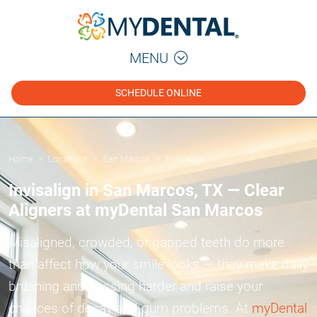
MENU
SCHEDULE ONLINE
Home
Locations
San Marcos
Invisalign
»
»
»
Invisalign in San Marcos, TX — Clear
Aligners at myDental San Marcos
Misaligned, crowded, or gapped teeth do more
than affect how your smile looks — they make daily
brushing and flossing harder and raise your
chances of decay and gum problems. At
myDental