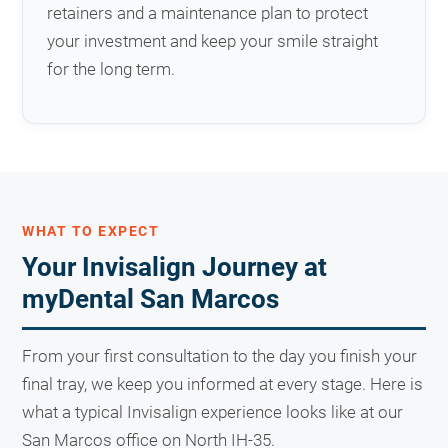
retainers and a maintenance plan to protect
your investment and keep your smile straight
for the long term.
WHAT TO EXPECT
Your Invisalign Journey at
myDental San Marcos
From your first consultation to the day you finish your
final tray, we keep you informed at every stage. Here is
what a typical Invisalign experience looks like at our
San Marcos office on North IH-35.