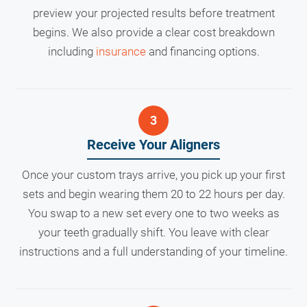
preview your projected results before treatment
begins. We also provide a clear cost breakdown
including
insurance
and financing options.
Receive Your Aligners
Once your custom trays arrive, you pick up your first
sets and begin wearing them 20 to 22 hours per day.
You swap to a new set every one to two weeks as
your teeth gradually shift. You leave with clear
instructions and a full understanding of your timeline.