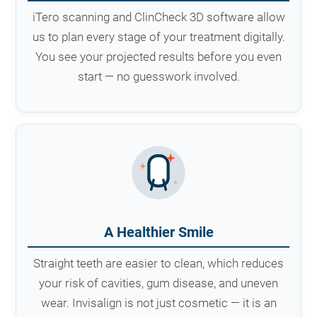
iTero scanning and ClinCheck 3D software allow
us to plan every stage of your treatment digitally.
You see your projected results before you even
start — no guesswork involved.
A Healthier Smile
Straight teeth are easier to clean, which reduces
your risk of cavities, gum disease, and uneven
wear. Invisalign is not just cosmetic — it is an