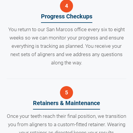
Progress Checkups
You return to our San Marcos office every six to eight
weeks so we can monitor your progress and ensure
everything is tracking as planned. You receive your
next sets of aligners and we address any questions
along the way.
Retainers & Maintenance
Once your teeth reach their final position, we transition
you from aligners to a custom-fitted retainer. Wearing
your retainer as directed keeps your results