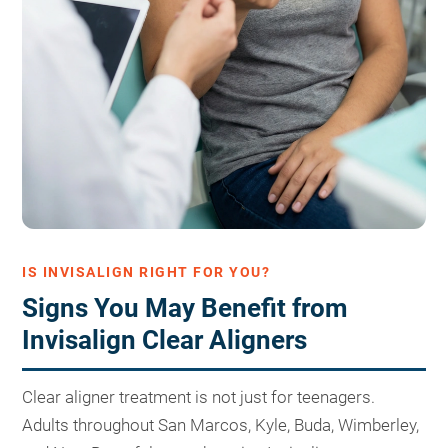
IS INVISALIGN RIGHT FOR YOU?
Signs You May Benefit from
Invisalign Clear Aligners
Clear aligner treatment is not just for teenagers.
Adults throughout San Marcos, Kyle, Buda, Wimberley,