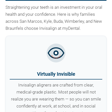
Straightening your teeth is an investment in your oral
health and your confidence. Here is why families
across San Marcos, Kyle, Buda, Wimberley, and New
Braunfels choose Invisalign at myDental.
Virtually Invisible
Invisalign aligners are crafted from clear,
medical-grade plastic. Most people will not
realize you are wearing them — so you can smile
confidently at work, at school, and in social