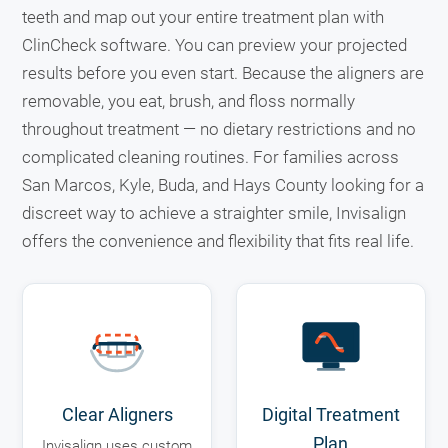
teeth and map out your entire treatment plan with
ClinCheck software. You can preview your projected
results before you even start. Because the aligners are
removable, you eat, brush, and floss normally
throughout treatment — no dietary restrictions and no
complicated cleaning routines. For families across
San Marcos, Kyle, Buda, and Hays County looking for a
discreet way to achieve a straighter smile, Invisalign
offers the convenience and flexibility that fits real life.
Clear Aligners
Digital Treatment
Plan
Invisalign uses custom