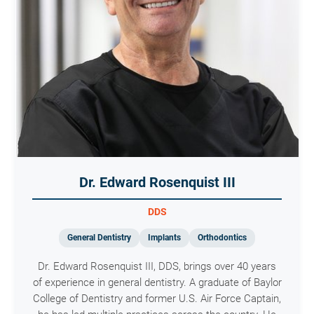
Dr. Edward Rosenquist III
DDS
General Dentistry
Implants
Orthodontics
Dr. Edward Rosenquist III, DDS, brings over 40 years
of experience in general dentistry. A graduate of Baylor
College of Dentistry and former U.S. Air Force Captain,