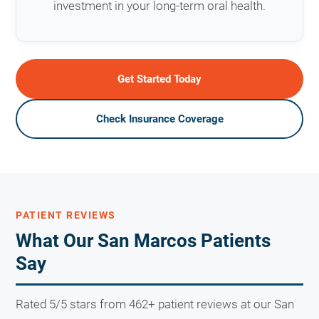
investment in your long-term oral health.
Get Started Today
Check Insurance Coverage
PATIENT REVIEWS
What Our San Marcos Patients
Say
Rated 5/5 stars from 462+ patient reviews at our San