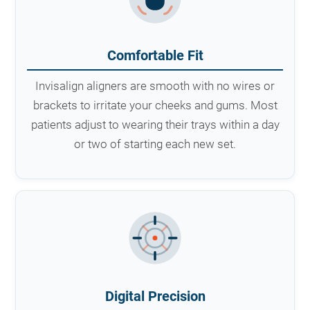
Comfortable Fit
Invisalign aligners are smooth with no wires or
brackets to irritate your cheeks and gums. Most
patients adjust to wearing their trays within a day
or two of starting each new set.
Digital Precision