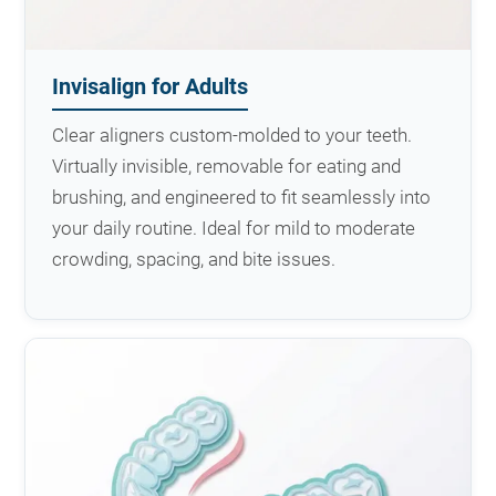
Invisalign for Adults
Clear aligners custom-molded to your teeth.
Virtually invisible, removable for eating and
brushing, and engineered to fit seamlessly into
your daily routine. Ideal for mild to moderate
crowding, spacing, and bite issues.