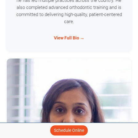
he has led multiple practices across the country. He
also completed advanced orthodontic training and is
committed to delivering high-quality, patient-centered
care.
View Full Bio →
Schedule Online