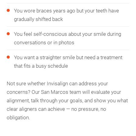
You wore braces years ago but your teeth have
gradually shifted back
You feel self-conscious about your smile during
conversations or in photos
You want a straighter smile but need a treatment
that fits a busy schedule
Not sure whether Invisalign can address your
concerns? Our San Marcos team will evaluate your
alignment, talk through your goals, and show you what
clear aligners can achieve — no pressure, no
obligation.