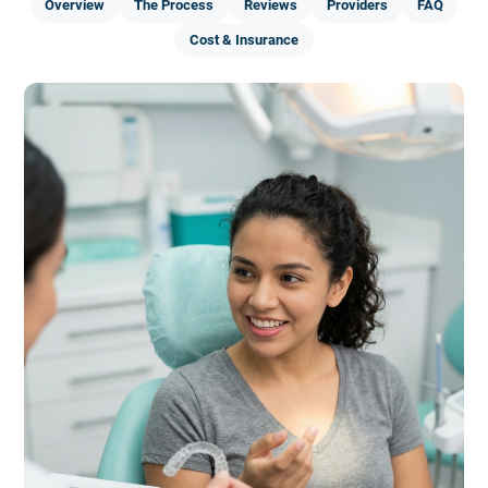
Overview
The Process
Reviews
Providers
FAQ
Cost & Insurance