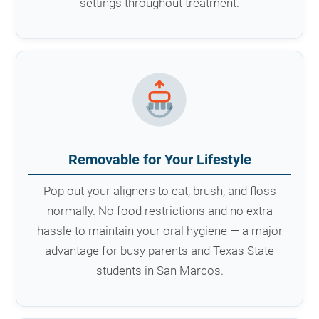
settings throughout treatment.
Removable for Your Lifestyle
Pop out your aligners to eat, brush, and floss
normally. No food restrictions and no extra
hassle to maintain your oral hygiene — a major
advantage for busy parents and Texas State
students in San Marcos.