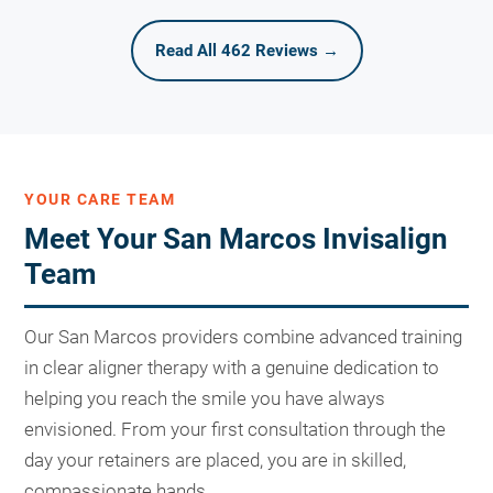
Read All 462 Reviews →
YOUR CARE TEAM
Meet Your San Marcos Invisalign
Team
Our San Marcos providers combine advanced training
in clear aligner therapy with a genuine dedication to
helping you reach the smile you have always
envisioned. From your first consultation through the
day your retainers are placed, you are in skilled,
compassionate hands.