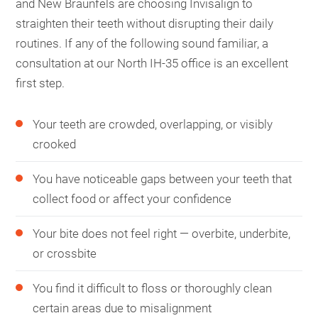
and New Braunfels are choosing Invisalign to
straighten their teeth without disrupting their daily
routines. If any of the following sound familiar, a
consultation at our North IH-35 office is an excellent
first step.
Your teeth are crowded, overlapping, or visibly
crooked
You have noticeable gaps between your teeth that
collect food or affect your confidence
Your bite does not feel right — overbite, underbite,
or crossbite
You find it difficult to floss or thoroughly clean
certain areas due to misalignment