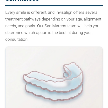
Every smile is different, and Invisalign offers several
treatment pathways depending on your age, alignment
needs, and goals. Our San Marcos team will help you
determine which option is the best fit during your
consultation.