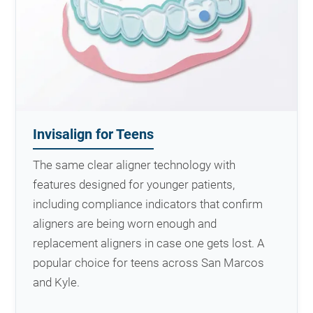
Invisalign for Teens
The same clear aligner technology with
features designed for younger patients,
including compliance indicators that confirm
aligners are being worn enough and
replacement aligners in case one gets lost. A
popular choice for teens across San Marcos
and Kyle.