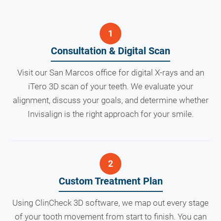
Consultation & Digital Scan
Visit our San Marcos office for digital X-rays and an
iTero 3D scan of your teeth. We evaluate your
alignment, discuss your goals, and determine whether
Invisalign is the right approach for your smile.
Custom Treatment Plan
Using ClinCheck 3D software, we map out every stage
of your tooth movement from start to finish. You can