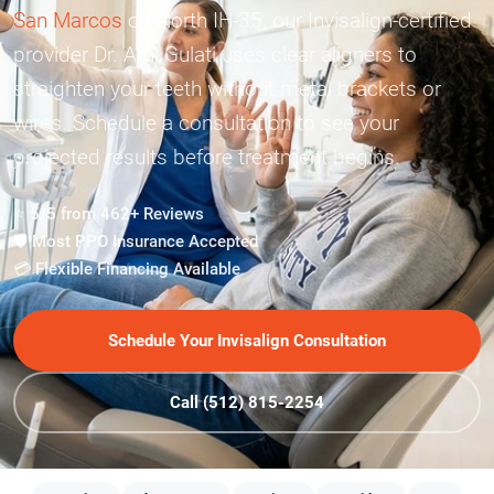
San Marcos
on North IH-35, our Invisalign-certified
provider Dr. Atul Gulati uses clear aligners to
straighten your teeth without metal brackets or
wires. Schedule a consultation to see your
projected results before treatment begins.
⭐ 5/5 from 462+ Reviews
🛡️ Most PPO Insurance Accepted
💳 Flexible Financing Available
Schedule Your Invisalign Consultation
Call (512) 815-2254