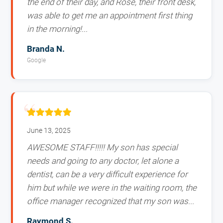
the end of their day, and Rose, their front desk,
was able to get me an appointment first thing
in the morning!...
Branda N.
Google
June 13, 2025
AWESOME STAFF!!!!! My son has special
needs and going to any doctor, let alone a
dentist, can be a very difficult experience for
him but while we were in the waiting room, the
office manager recognized that my son was...
Raymond S.