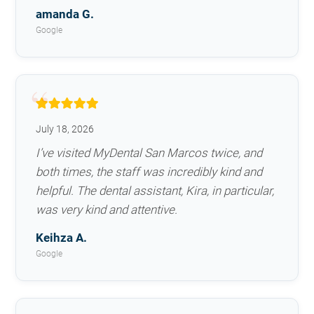
amanda G.
Google
July 18, 2026
I’ve visited MyDental San Marcos twice, and
both times, the staff was incredibly kind and
helpful. The dental assistant, Kira, in particular,
was very kind and attentive.
Keihza A.
Google