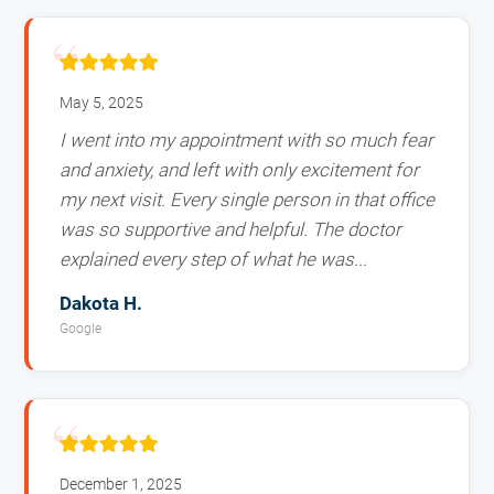
May 5, 2025
I went into my appointment with so much fear
and anxiety, and left with only excitement for
my next visit. Every single person in that office
was so supportive and helpful. The doctor
explained every step of what he was...
Dakota H.
Google
December 1, 2025