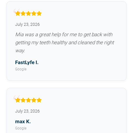
July 23, 2026
Mia was a great help for me to get back with
getting my teeth healthy and cleaned the right
way.
FastLyfe I.
Google
July 23, 2026
max K.
Google