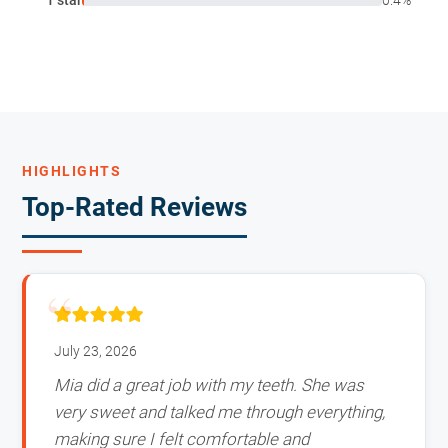
HIGHLIGHTS
Top-Rated Reviews
July 23, 2026
Mia did a great job with my teeth. She was
very sweet and talked me through everything,
making sure I felt comfortable and