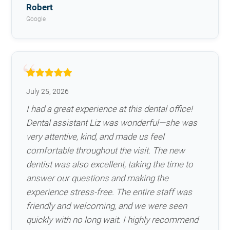
Robert
Google
July 25, 2026
I had a great experience at this dental office!
Dental assistant Liz was wonderful—she was
very attentive, kind, and made us feel
comfortable throughout the visit. The new
dentist was also excellent, taking the time to
answer our questions and making the
experience stress-free. The entire staff was
friendly and welcoming, and we were seen
quickly with no long wait. I highly recommend