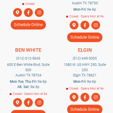
Austin TX 78750
Closed
Mon-Fri:
9a-6p
Closed · Opens Mon at 9a
Schedule Online
Schedule Online
BEN WHITE
ELGIN
(512) 612-5645
(512) 649-5005
600 E Ben White Blvd, Suite
1380 W. US HWY 290, Suite
300
200
Austin TX 78704
Elgin TX 78621
Mon-Tue, Thu-Fri:
9a-6p
Mon-Fri:
9a-6p
Alt. Sat:
9a-3p
Closed · Opens Mon at 9a
Closed · Opens Mon at 9a
Schedule Online