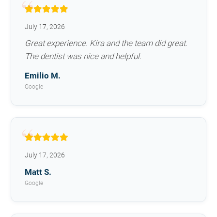
July 17, 2026
Great experience. Kira and the team did great.
The dentist was nice and helpful.
Emilio M.
Google
July 17, 2026
Matt S.
Google