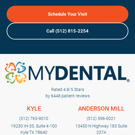
Schedule Your Visit
Call (512) 815-2254
Rated 4.8/5 Stars
by 6448 patient reviews
KYLE
ANDERSON MILL
(512) 765-9010
(512) 596-0021
19230 IH-35, Suite 4-100
13450 N Highway 183 Suite
Kyle TX 78640
237A