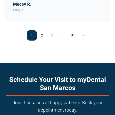
Macey R.
Google
…
1
2
3
31
»
Schedule Your Visit to myDental
San Marcos
Join thousands of happy patients. Book your
appointment today.