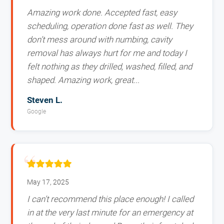
Amazing work done. Accepted fast, easy
scheduling, operation done fast as well. They
don’t mess around with numbing, cavity
removal has always hurt for me and today I
felt nothing as they drilled, washed, filled, and
shaped. Amazing work, great...
Steven L.
Google
May 17, 2025
I can’t recommend this place enough! I called
in at the very last minute for an emergency at