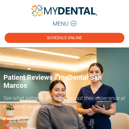
MENU
SCHEDULE ONLINE
Home
Locations
San Marcos
Reviews
»
»
»
Patient Reviews - myDental San
Marcos
See what patients are saying about their experience at
myDental San Marcos.
5/5 Rating
462+ Reviews