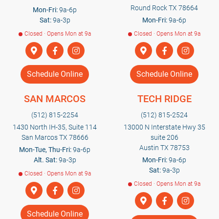
Round Rock TX 78664
Mon-Fri:
9a-6p
Sat:
9a-3p
Mon-Fri:
9a-6p
Closed · Opens Mon at 9a
Closed · Opens Mon at 9a
Schedule Online
Schedule Online
SAN MARCOS
TECH RIDGE
(512) 815-2254
(512) 815-2524
1430 North IH-35, Suite 114
13000 N Interstate Hwy 35
San Marcos TX 78666
suite 206
Austin TX 78753
Mon-Tue, Thu-Fri:
9a-6p
Alt. Sat:
9a-3p
Mon-Fri:
9a-6p
Sat:
9a-3p
Closed · Opens Mon at 9a
Closed · Opens Mon at 9a
Schedule Online