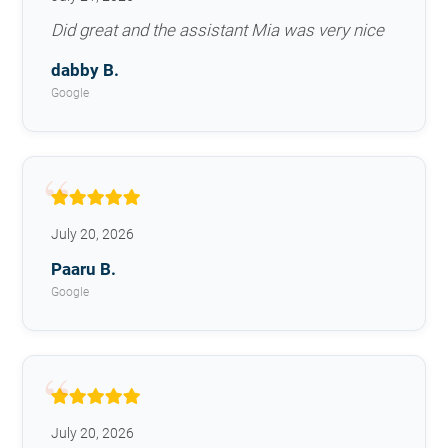
Did great and the assistant Mia was very nice
dabby B.
Google
July 20, 2026
Paaru B.
Google
July 20, 2026