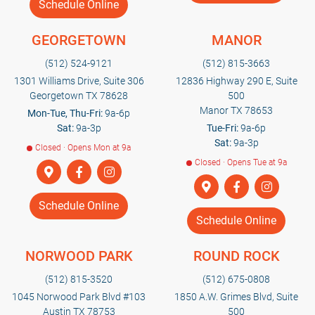
Schedule Online
GEORGETOWN
MANOR
(512) 524-9121
(512) 815-3663
1301 Williams Drive, Suite 306
12836 Highway 290 E, Suite
Georgetown TX 78628
500
Manor TX 78653
Mon-Tue, Thu-Fri:
9a-6p
Sat:
9a-3p
Tue-Fri:
9a-6p
Sat:
9a-3p
Closed · Opens Mon at 9a
Closed · Opens Tue at 9a
Schedule Online
Schedule Online
NORWOOD PARK
ROUND ROCK
(512) 815-3520
(512) 675-0808
1045 Norwood Park Blvd #103
1850 A.W. Grimes Blvd, Suite
Austin TX 78753
500