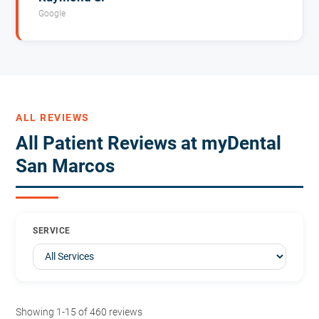
Google
ALL REVIEWS
All Patient Reviews at myDental
San Marcos
SERVICE
Showing 1-15 of 460 reviews