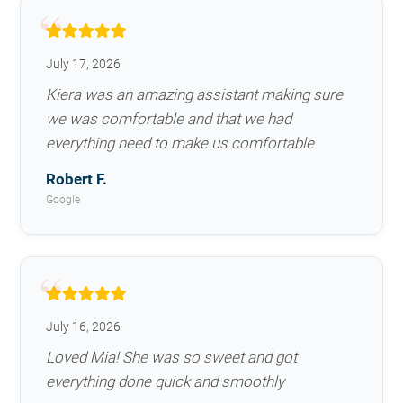
July 17, 2026
Kiera was an amazing assistant making sure
we was comfortable and that we had
everything need to make us comfortable
Robert F.
Google
July 16, 2026
Loved Mia! She was so sweet and got
everything done quick and smoothly