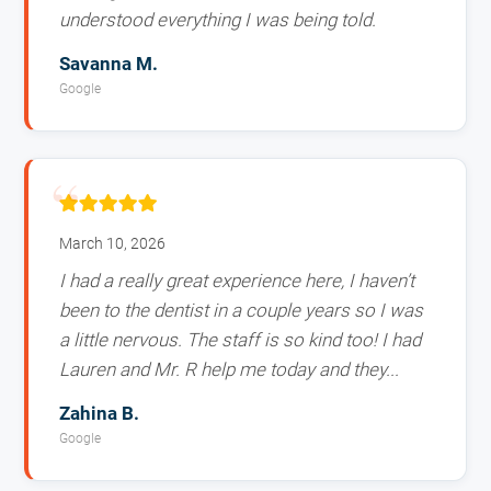
understood everything I was being told.
Savanna M.
Google
March 10, 2026
I had a really great experience here, I haven’t
been to the dentist in a couple years so I was
a little nervous. The staff is so kind too! I had
Lauren and Mr. R help me today and they...
Zahina B.
Google