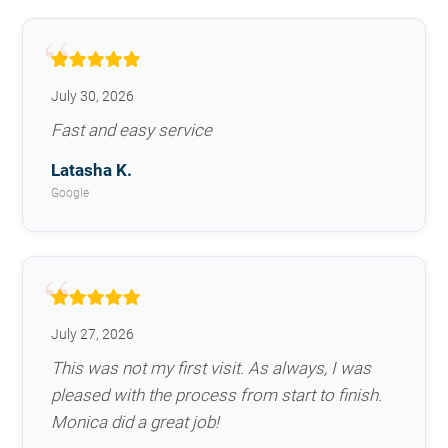
July 30, 2026
Fast and easy service
Latasha K.
Google
July 27, 2026
This was not my first visit. As always, I was
pleased with the process from start to finish.
Monica did a great job!