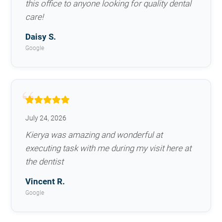
this office to anyone looking for quality dental
care!
Daisy S.
Google
July 24, 2026
Kierya was amazing and wonderful at
executing task with me during my visit here at
the dentist
Vincent R.
Google