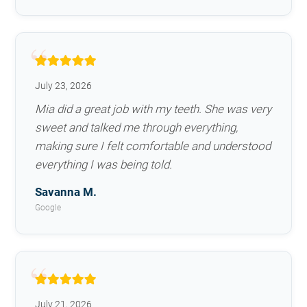
July 23, 2026
Mia did a great job with my teeth. She was very
sweet and talked me through everything,
making sure I felt comfortable and understood
everything I was being told.
Savanna M.
Google
July 21, 2026