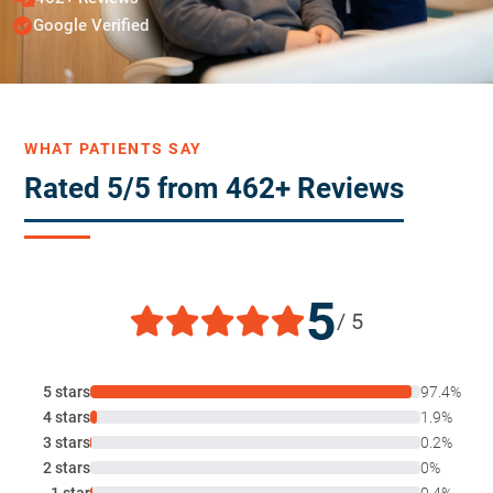
Google Verified
WHAT PATIENTS SAY
Rated 5/5 from 462+ Reviews
5
/ 5
5 stars
97.4%
4 stars
1.9%
3 stars
0.2%
2 stars
0%
1 star
0.4%