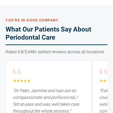
YOU’RE IN GOOD COMPANY
What Our Patients Say About
Periodontal Care
Rated 4.8/5,448+ patient reviews across all locations.
★★★★★
★★★
“Dr Patel, Jasmine and Ivan are so
“Every
compassionate and professional, I
courteo
felt at ease and was well taken care
welcom
throughout the whole process.”
comfort