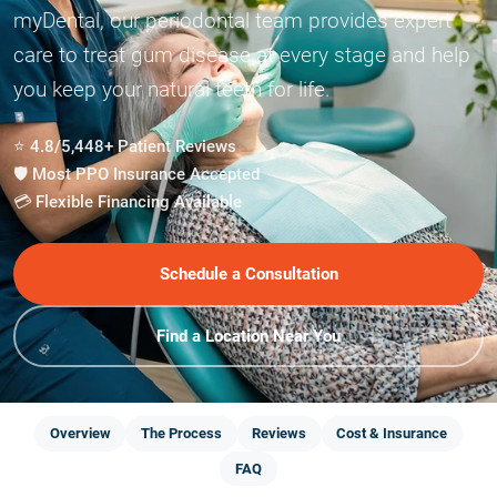
myDental, our periodontal team provides expert
care to treat gum disease at every stage and help
you keep your natural teeth for life.
⭐ 4.8/5,448+ Patient Reviews
🛡️ Most PPO Insurance Accepted
💳 Flexible Financing Available
Schedule a Consultation
Find a Location Near You
Overview
The Process
Reviews
Cost & Insurance
FAQ