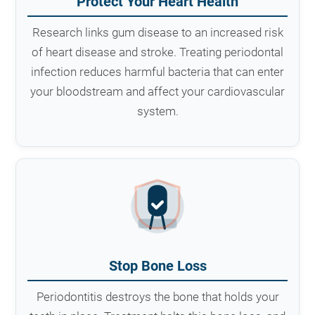
Protect Your Heart Health
Research links gum disease to an increased risk
of heart disease and stroke. Treating periodontal
infection reduces harmful bacteria that can enter
your bloodstream and affect your cardiovascular
system.
Stop Bone Loss
Periodontitis destroys the bone that holds your