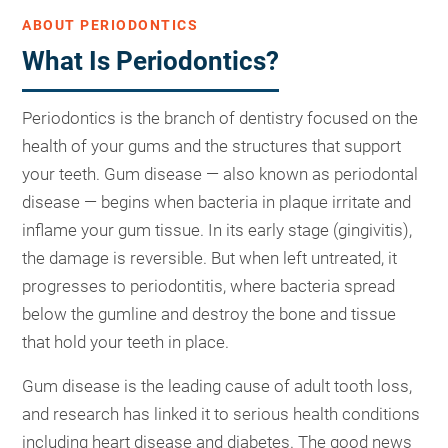
ABOUT PERIODONTICS
What Is Periodontics?
Periodontics is the branch of dentistry focused on the
health of your gums and the structures that support
your teeth. Gum disease — also known as periodontal
disease — begins when bacteria in plaque irritate and
inflame your gum tissue. In its early stage (gingivitis),
the damage is reversible. But when left untreated, it
progresses to periodontitis, where bacteria spread
below the gumline and destroy the bone and tissue
that hold your teeth in place.
Gum disease is the leading cause of adult tooth loss,
and research has linked it to serious health conditions
including heart disease and diabetes. The good news