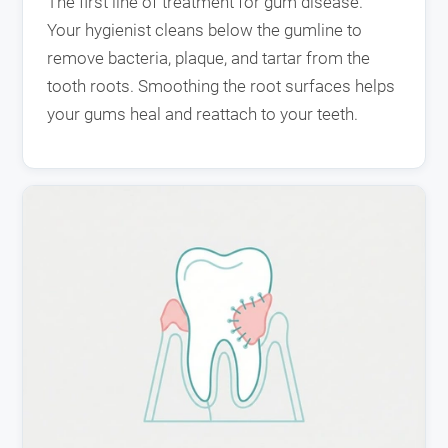
The first line of treatment for gum disease.
Your hygienist cleans below the gumline to
remove bacteria, plaque, and tartar from the
tooth roots. Smoothing the root surfaces helps
your gums heal and reattach to your teeth.