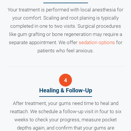
Your treatment is performed with local anesthesia for
your comfort. Scaling and root planing is typically
completed in one to two visits. Surgical procedures
like gum grafting or bone regeneration may require a
separate appointment. We offer
sedation options
for
patients who feel anxious.
Healing & Follow-Up
After treatment, your gums need time to heal and
reattach. We schedule a follow-up visit in four to six
weeks to check your progress, measure pocket
depths again, and confirm that your gums are