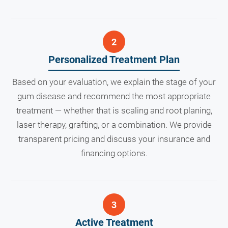
Personalized Treatment Plan
Based on your evaluation, we explain the stage of your
gum disease and recommend the most appropriate
treatment — whether that is scaling and root planing,
laser therapy, grafting, or a combination. We provide
transparent pricing and discuss your insurance and
financing options.
Active Treatment