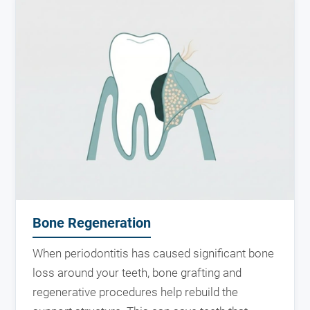
Bone Regeneration
When periodontitis has caused significant bone
loss around your teeth, bone grafting and
regenerative procedures help rebuild the