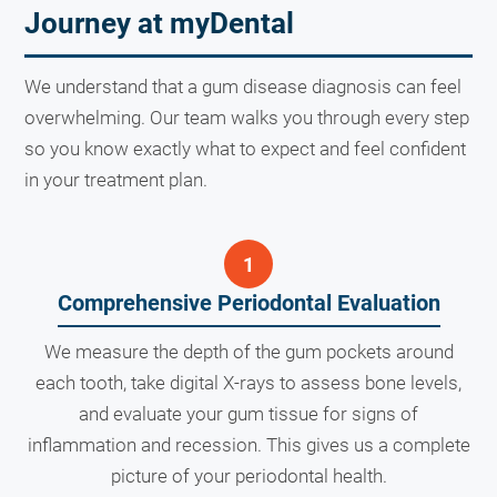
Journey at myDental
We understand that a gum disease diagnosis can feel
overwhelming. Our team walks you through every step
so you know exactly what to expect and feel confident
in your treatment plan.
Comprehensive Periodontal Evaluation
We measure the depth of the gum pockets around
each tooth, take digital X-rays to assess bone levels,
and evaluate your gum tissue for signs of
inflammation and recession. This gives us a complete
picture of your periodontal health.