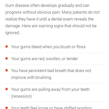
Gum disease often develops gradually and can
progress without obvious pain. Many patients do not
realize they have it until a dental exam reveals the
damage. Here are warning signs that should not be
ignored.
Your gums bleed when you brush or floss
Your gums are red, swollen, or tender
You have persistent bad breath that does not
improve with brushing
Your gums are pulling away from your teeth
(recession)
Your teeth feel loose or have shifted position