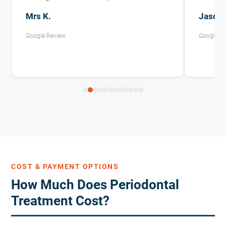
Mrs K.
Jason 
Google Review
Google R
COST & PAYMENT OPTIONS
How Much Does Periodontal
Treatment Cost?