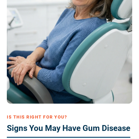
IS THIS RIGHT FOR YOU?
Signs You May Have Gum Disease