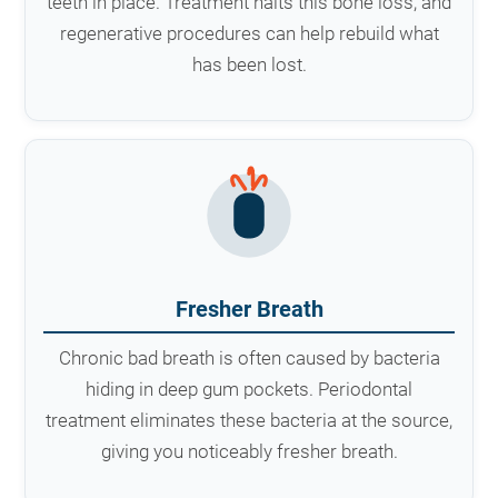
teeth in place. Treatment halts this bone loss, and
regenerative procedures can help rebuild what
has been lost.
Fresher Breath
Chronic bad breath is often caused by bacteria
hiding in deep gum pockets. Periodontal
treatment eliminates these bacteria at the source,
giving you noticeably fresher breath.