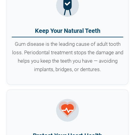
Keep Your Natural Teeth
Gum disease is the leading cause of adult tooth
loss. Periodontal treatment stops the damage and
helps you keep the teeth you have — avoiding
implants, bridges, or dentures.