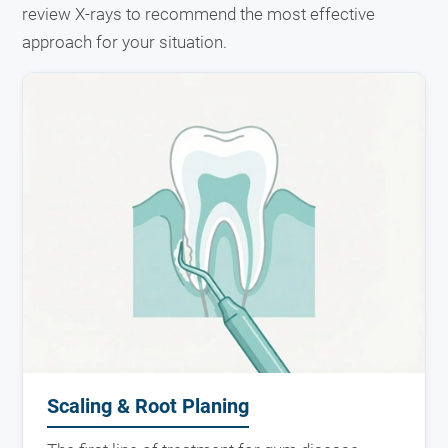
review X-rays to recommend the most effective
approach for your situation.
Scaling & Root Planing