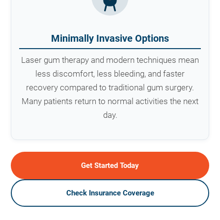
Minimally Invasive Options
Laser gum therapy and modern techniques mean
less discomfort, less bleeding, and faster
recovery compared to traditional gum surgery.
Many patients return to normal activities the next
day.
Get Started Today
Check Insurance Coverage