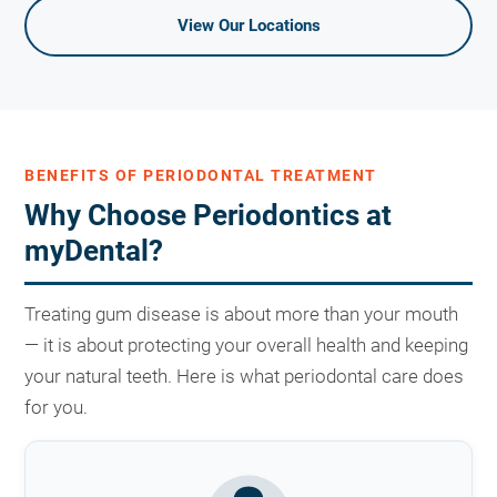
View Our Locations
BENEFITS OF PERIODONTAL TREATMENT
Why Choose Periodontics at
myDental?
Treating gum disease is about more than your mouth
— it is about protecting your overall health and keeping
your natural teeth. Here is what periodontal care does
for you.