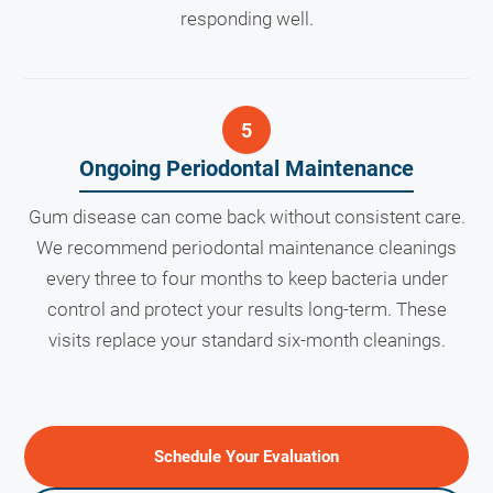
responding well.
Ongoing Periodontal Maintenance
Gum disease can come back without consistent care.
We recommend periodontal maintenance cleanings
every three to four months to keep bacteria under
control and protect your results long-term. These
visits replace your standard six-month cleanings.
Schedule Your Evaluation