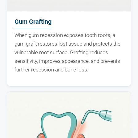
Gum Grafting
When gum recession exposes tooth roots, a
gum graft restores lost tissue and protects the
vulnerable root surface. Grafting reduces
sensitivity, improves appearance, and prevents
further recession and bone loss.