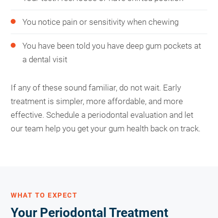
You notice pain or sensitivity when chewing
You have been told you have deep gum pockets at
a dental visit
If any of these sound familiar, do not wait. Early
treatment is simpler, more affordable, and more
effective. Schedule a periodontal evaluation and let
our team help you get your gum health back on track.
WHAT TO EXPECT
Your Periodontal Treatment