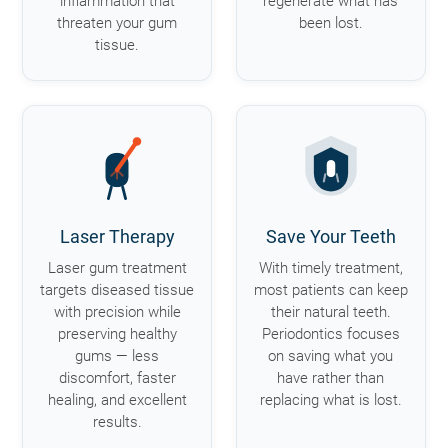
inflammation that
regenerate what has
threaten your gum
been lost.
tissue.
Laser Therapy
Save Your Teeth
Laser gum treatment
With timely treatment,
targets diseased tissue
most patients can keep
with precision while
their natural teeth.
preserving healthy
Periodontics focuses
gums — less
on saving what you
discomfort, faster
have rather than
healing, and excellent
replacing what is lost.
results.