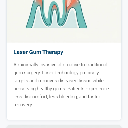
Laser Gum Therapy
A minimally invasive alternative to traditional
gum surgery. Laser technology precisely
targets and removes diseased tissue while
preserving healthy gums. Patients experience
less discomfort, less bleeding, and faster
recovery.