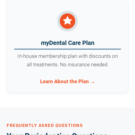
myDental Care Plan
In-house membership plan with discounts on
all treatments. No insurance needed.
Learn About the Plan →
FREQUENTLY ASKED QUESTIONS