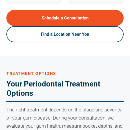
Schedule a Consultation
Find a Location Near You
TREATMENT OPTIONS
Your Periodontal Treatment
Options
The right treatment depends on the stage and severity
of your gum disease. During your consultation, we
evaluate your gum health, measure pocket depths, and