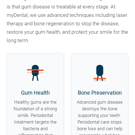
is that gum disease is treatable at every stage. At
myDental, we use advanced techniques including laser
therapy and bone regeneration to stop the disease,
restore your gum health, and protect your smile for the
long term.
Gum Health
Bone Preservation
Healthy gums are the
Advanced gum disease
foundation of a strong
destroys the bone
smile. Periodontal
supporting your teeth.
treatment targets the
Periodontal care stops
bacteria and
bone loss and can help