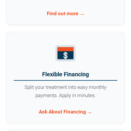
Find out more →
Flexible Financing
Split your treatment into easy monthly
payments. Apply in minutes.
Ask About Financing →