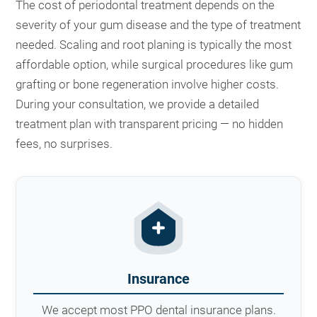
The cost of periodontal treatment depends on the
severity of your gum disease and the type of treatment
needed. Scaling and root planing is typically the most
affordable option, while surgical procedures like gum
grafting or bone regeneration involve higher costs.
During your consultation, we provide a detailed
treatment plan with transparent pricing — no hidden
fees, no surprises.
Insurance
We accept most PPO dental insurance plans.