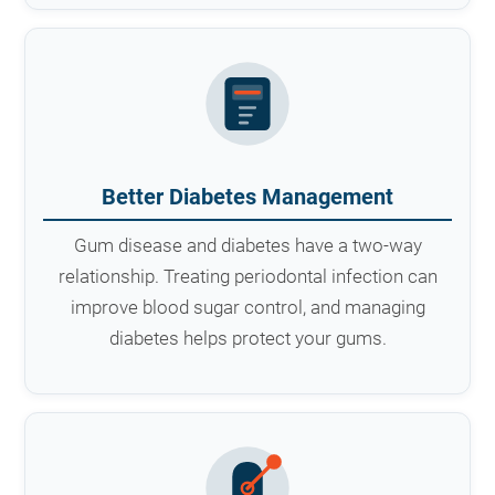
Better Diabetes Management
Gum disease and diabetes have a two-way
relationship. Treating periodontal infection can
improve blood sugar control, and managing
diabetes helps protect your gums.