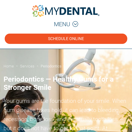
MENU
SCHEDULE ONLINE
Home
Services
Periodontics
»
»
Periodontics — Healthy Gums for a
Stronger Smile
Your gums are the foundation of your smile. When
gum disease takes hold, it can lead to bleeding,
recession, bone loss, and eventually tooth loss —
but it does not have to get to that point. At