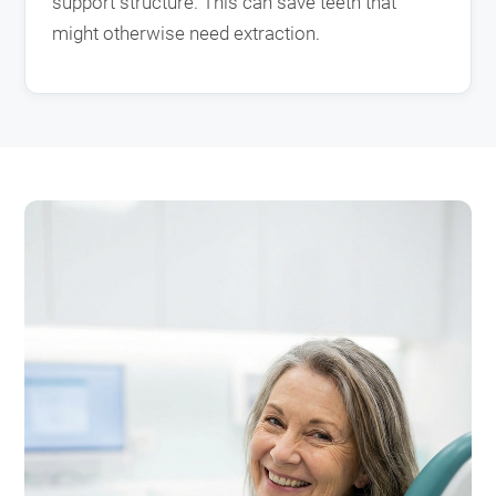
support structure. This can save teeth that
might otherwise need extraction.