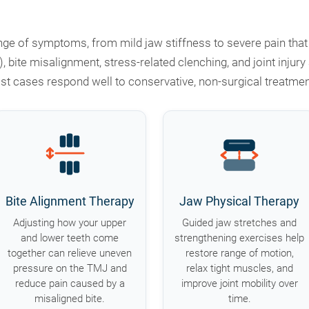
e of symptoms, from mild jaw stiffness to severe pain that r
), bite misalignment, stress-related clenching, and joint in
st cases respond well to conservative, non-surgical treatmen
Bite Alignment Therapy
Jaw Physical Therapy
Adjusting how your upper
Guided jaw stretches and
and lower teeth come
strengthening exercises help
together can relieve uneven
restore range of motion,
pressure on the TMJ and
relax tight muscles, and
reduce pain caused by a
improve joint mobility over
misaligned bite.
time.