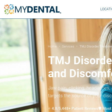
LOCAT
Home
Services
TMJ Disorder Treatme
»
»
TMJ Disorder
and Discomf
Jaw pain, clicking, headaches, 
targets the source of your dis
⭐ 4.8/5,448+ Patient Reviews
🛡️ Mos