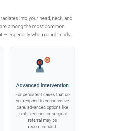
adiates into your head, neck, and
jury are among the most common
t — especially when caught early.
Advanced Intervention
For persistent cases that do
not respond to conservative
care, advanced options like
joint injections or surgical
referral may be
recommended.