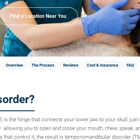
Find a Location Near You
Overview
The Process
Reviews
Cost & Insurance
FAQ
sorder?
s the hinge that connects your lower jaw to your skull, just in
 — allowing you to open and close your mouth, chew, speak,
es that control it, the result is temporomandibular disorder