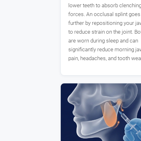
lower teeth to absorb clenchin
forces. An occlusal splint goes
further by repositioning your j
to reduce strain on the joint. Bo
are worn during sleep and can
significantly reduce morning j
pain, headaches, and tooth wea