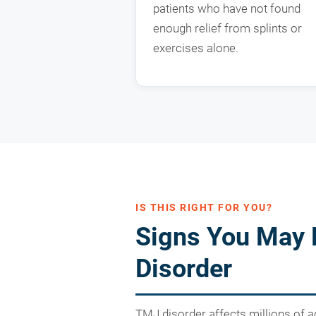
patients who have not found
enough relief from splints or
exercises alone.
IS THIS RIGHT FOR YOU?
Signs You May
Disorder
TMJ disorder affects millions of a