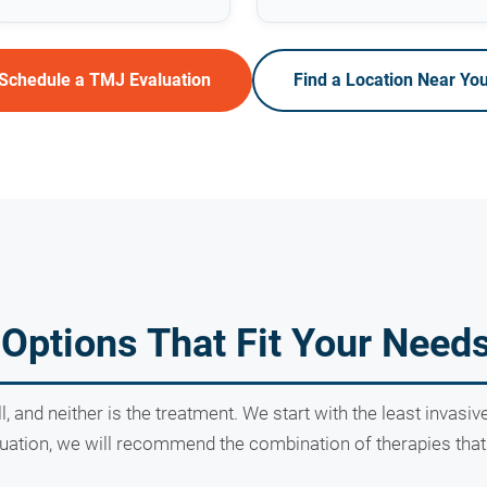
Schedule a TMJ Evaluation
Find a Location Near Yo
Options That Fit Your Need
ll, and neither is the treatment. We start with the least invas
ation, we will recommend the combination of therapies that g