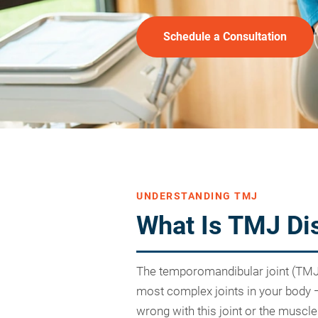
Schedule a Consultation
UNDERSTANDING TMJ
What Is TMJ Di
The temporomandibular joint (TMJ) i
most complex joints in your body
wrong with this joint or the muscl