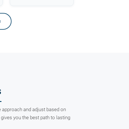
u
s
ive approach and adjust based on
ives you the best path to lasting