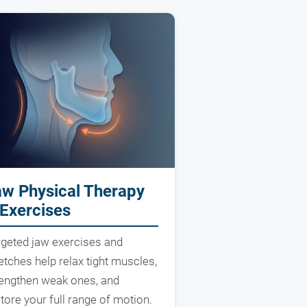
aw Physical Therapy
Exercises
rgeted jaw exercises and
etches help relax tight muscles,
rengthen weak ones, and
tore your full range of motion.