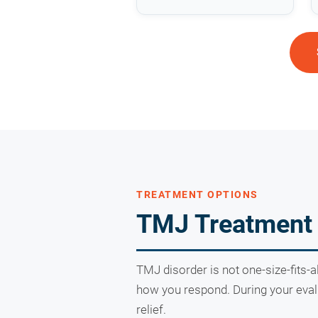
TREATMENT OPTIONS
TMJ Treatment 
TMJ disorder is not one-size-fits-a
how you respond. During your evalu
relief.