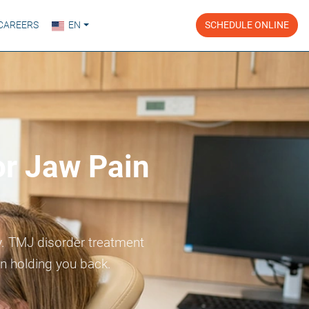
CAREERS
EN
SCHEDULE ONLINE
or Jaw Pain
ay. TMJ disorder treatment
in holding you back.