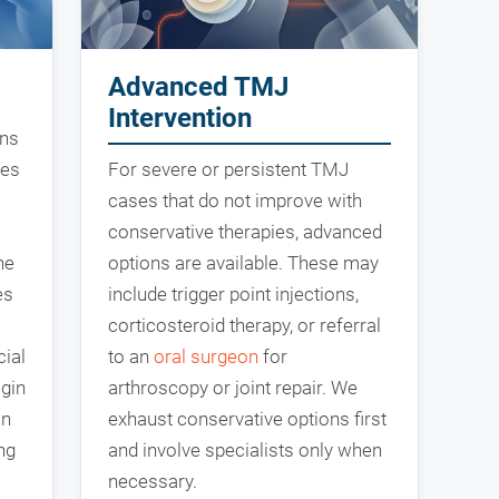
Advanced TMJ
Intervention
ons
les
For severe or persistent TMJ
cases that do not improve with
conservative therapies, advanced
he
options are available. These may
es
include trigger point injections,
corticosteroid therapy, or referral
cial
to an
oral surgeon
for
egin
arthroscopy or joint repair. We
an
exhaust conservative options first
ng
and involve specialists only when
necessary.