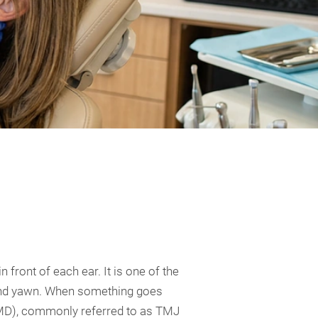
 front of each ear. It is one of the
 and yawn. When something goes
 (TMD), commonly referred to as TMJ