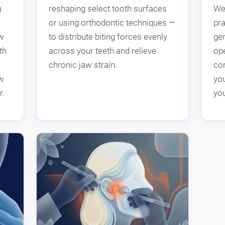
g
reshaping select tooth surfaces
We
or using orthodontic techniques —
pra
aw
to distribute biting forces evenly
gen
th
across your teeth and relieve
ope
chronic jaw strain.
co
aw
you
r.
you