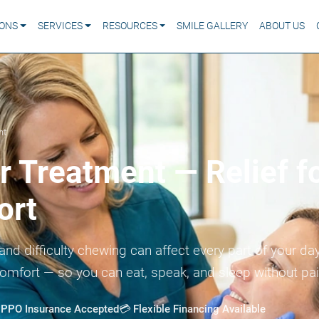
IONS
SERVICES
RESOURCES
SMILE GALLERY
ABOUT US
nt
 Treatment — Relief f
ort
and difficulty chewing can affect every part of your d
comfort — so you can eat, speak, and sleep without pa
t PPO Insurance Accepted
💳 Flexible Financing Available