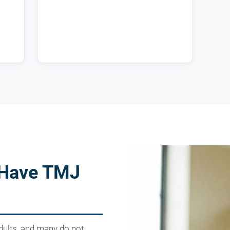
 Have TMJ
dults, and many do not