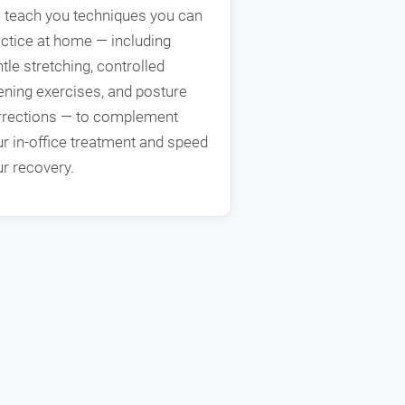
 teach you techniques you can
ctice at home — including
tle stretching, controlled
ning exercises, and posture
rrections — to complement
r in-office treatment and speed
r recovery.