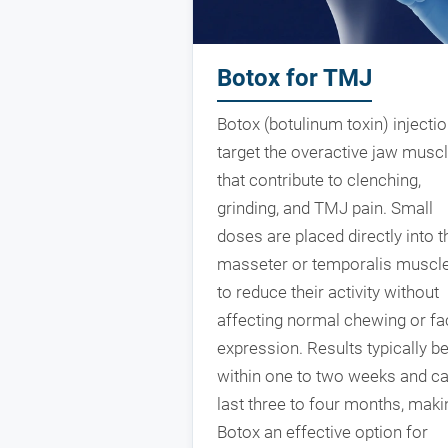
Botox for TMJ
Botox (botulinum toxin) injecti
target the overactive jaw musc
that contribute to clenching,
grinding, and TMJ pain. Small
doses are placed directly into t
masseter or temporalis muscl
to reduce their activity without
affecting normal chewing or fa
expression. Results typically b
within one to two weeks and c
last three to four months, maki
Botox an effective option for