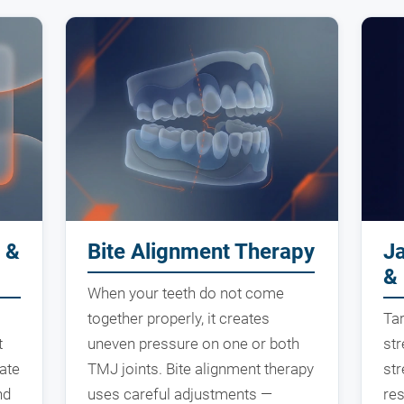
 &
Bite Alignment Therapy
J
& 
When your teeth do not come
together properly, it creates
Ta
t
uneven pressure on one or both
str
ate
TMJ joints. Bite alignment therapy
st
nd
uses careful adjustments —
res