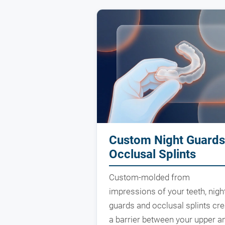
Custom Night Guards
Occlusal Splints
Custom-molded from
impressions of your teeth, nigh
guards and occlusal splints cre
a barrier between your upper a