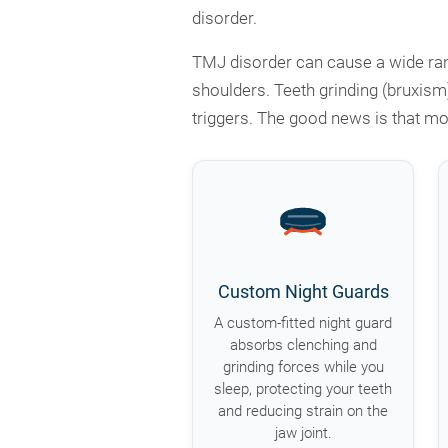
disorder.
TMJ disorder can cause a wide rang
shoulders. Teeth grinding (bruxism
triggers. The good news is that mo
Custom Night Guards
A custom-fitted night guard
absorbs clenching and
grinding forces while you
sleep, protecting your teeth
and reducing strain on the
jaw joint.