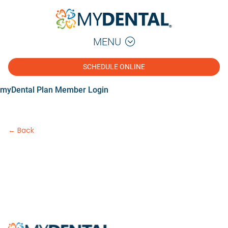
MENU
SCHEDULE ONLINE
myDental Plan Member Login