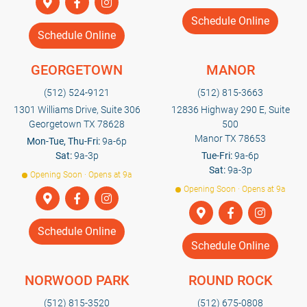
Schedule Online
Schedule Online
GEORGETOWN
MANOR
(512) 524-9121
(512) 815-3663
1301 Williams Drive, Suite 306
12836 Highway 290 E, Suite
Georgetown TX 78628
500
Manor TX 78653
Mon-Tue, Thu-Fri:
9a-6p
Sat:
9a-3p
Tue-Fri:
9a-6p
Sat:
9a-3p
Opening Soon · Opens at 9a
Opening Soon · Opens at 9a
Schedule Online
Schedule Online
NORWOOD PARK
ROUND ROCK
(512) 815-3520
(512) 675-0808