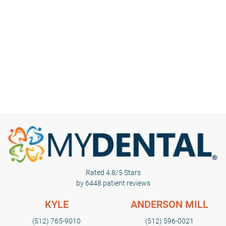
Rated 4.8/5 Stars
by 6448 patient reviews
KYLE
ANDERSON MILL
(512) 765-9010
(512) 596-0021