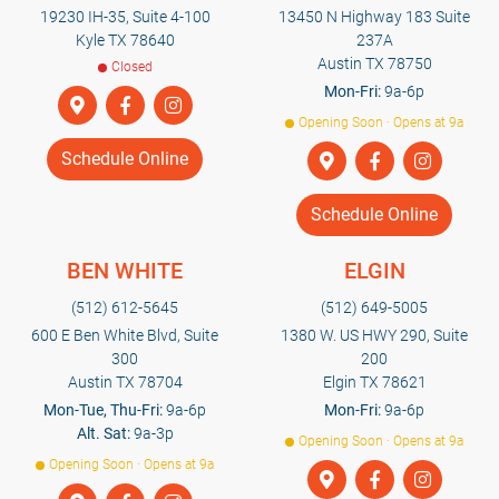
19230 IH-35, Suite 4-100
13450 N Highway 183 Suite
Kyle TX 78640
237A
Austin TX 78750
Closed
Mon-Fri:
9a-6p
Opening Soon · Opens at 9a
Schedule Online
Schedule Online
BEN WHITE
ELGIN
(512) 612-5645
(512) 649-5005
600 E Ben White Blvd, Suite
1380 W. US HWY 290, Suite
300
200
Austin TX 78704
Elgin TX 78621
Mon-Tue, Thu-Fri:
9a-6p
Mon-Fri:
9a-6p
Alt. Sat:
9a-3p
Opening Soon · Opens at 9a
Opening Soon · Opens at 9a