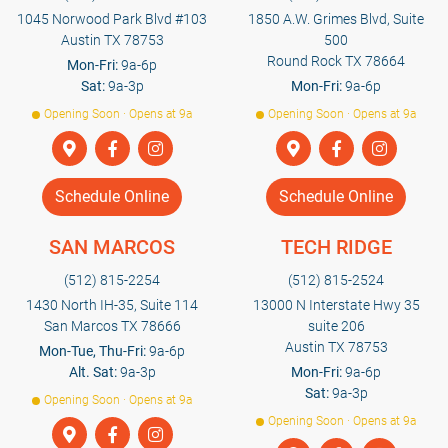
1045 Norwood Park Blvd #103
1850 A.W. Grimes Blvd, Suite
Austin TX 78753
500
Round Rock TX 78664
Mon-Fri:
9a-6p
Sat:
9a-3p
Mon-Fri:
9a-6p
Opening Soon · Opens at 9a
Opening Soon · Opens at 9a
Schedule Online
Schedule Online
SAN MARCOS
TECH RIDGE
(512) 815-2254
(512) 815-2524
1430 North IH-35, Suite 114
13000 N Interstate Hwy 35
San Marcos TX 78666
suite 206
Austin TX 78753
Mon-Tue, Thu-Fri:
9a-6p
Alt. Sat:
9a-3p
Mon-Fri:
9a-6p
Sat:
9a-3p
Opening Soon · Opens at 9a
Opening Soon · Opens at 9a