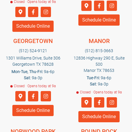
Closed · Opens today at 9a
Schedule Online
Schedule Online
GEORGETOWN
MANOR
(512) 524-9121
(512) 815-3663
1301 Williams Drive, Suite 306
12836 Highway 290 E, Suite
Georgetown TX 78628
500
Manor TX 78653
Mon-Tue, Thu-Fri:
9a-6p
Sat:
9a-3p
Tue-Fri:
9a-6p
Sat:
9a-3p
Closed · Opens today at 9a
Closed · Opens today at 9a
Schedule Online
Schedule Online
NORWOOD PARK
ROUND ROCK