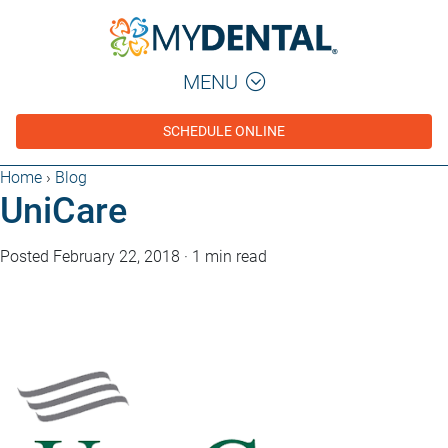
MENU
SCHEDULE ONLINE
Home
›
Blog
UniCare
Posted February 22, 2018
·
1 min read