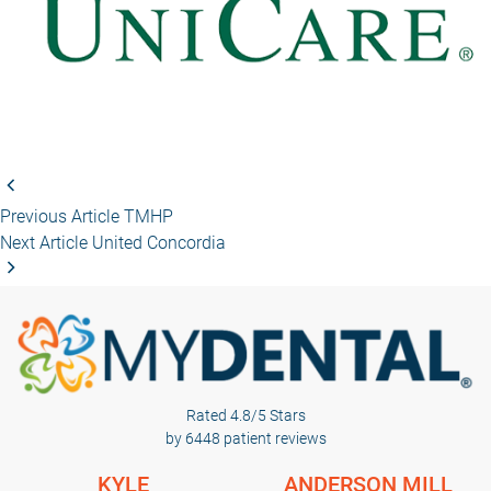
Previous Article
TMHP
Next Article
United Concordia
Rated 4.8/5 Stars
by 6448 patient reviews
KYLE
ANDERSON MILL