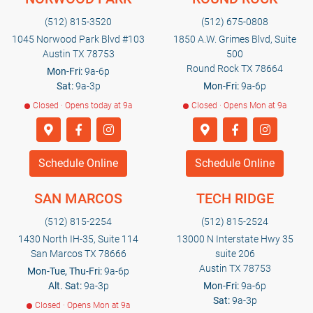
(512) 815-3520
(512) 675-0808
1045 Norwood Park Blvd #103
1850 A.W. Grimes Blvd, Suite
Austin TX 78753
500
Round Rock TX 78664
Mon-Fri:
9a-6p
Sat:
9a-3p
Mon-Fri:
9a-6p
Closed · Opens today at 9a
Closed · Opens Mon at 9a
Schedule Online
Schedule Online
SAN MARCOS
TECH RIDGE
(512) 815-2254
(512) 815-2524
1430 North IH-35, Suite 114
13000 N Interstate Hwy 35
San Marcos TX 78666
suite 206
Austin TX 78753
Mon-Tue, Thu-Fri:
9a-6p
Alt. Sat:
9a-3p
Mon-Fri:
9a-6p
Sat:
9a-3p
Closed · Opens Mon at 9a