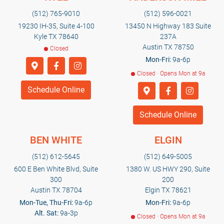
(512) 765-9010
(512) 596-0021
19230 IH-35, Suite 4-100
13450 N Highway 183 Suite
Kyle TX 78640
237A
Austin TX 78750
Closed
Mon-Fri:
9a-6p
Closed · Opens Mon at 9a
Schedule Online
Schedule Online
BEN WHITE
ELGIN
(512) 612-5645
(512) 649-5005
600 E Ben White Blvd, Suite
1380 W. US HWY 290, Suite
300
200
Austin TX 78704
Elgin TX 78621
Mon-Tue, Thu-Fri:
9a-6p
Mon-Fri:
9a-6p
Alt. Sat:
9a-3p
Closed · Opens Mon at 9a