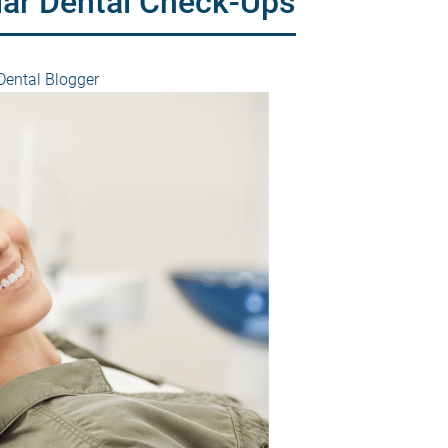
lar Dental Check-Ups
ental Blogger