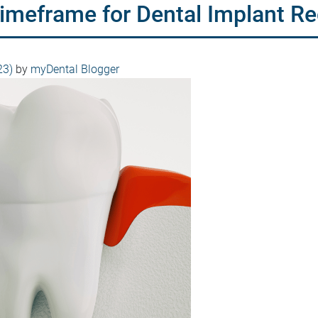
Timeframe for Dental Implant R
23)
by
myDental Blogger