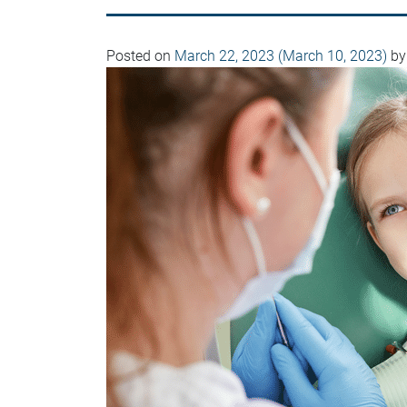
Posted on
March 22, 2023
(March 10, 2023)
by