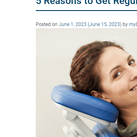
5 Reasons to Get Regu
Posted on
June 1, 2023
(June 15, 2023)
by
myD