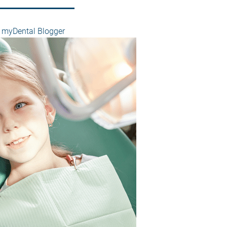
myDental Blogger