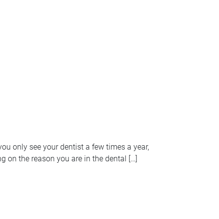
ou only see your dentist a few times a year,
 on the reason you are in the dental […]