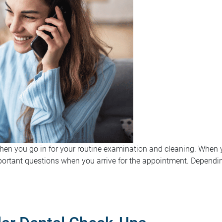
when you go in for your routine examination and cleaning. When y
rtant questions when you arrive for the appointment. Depending