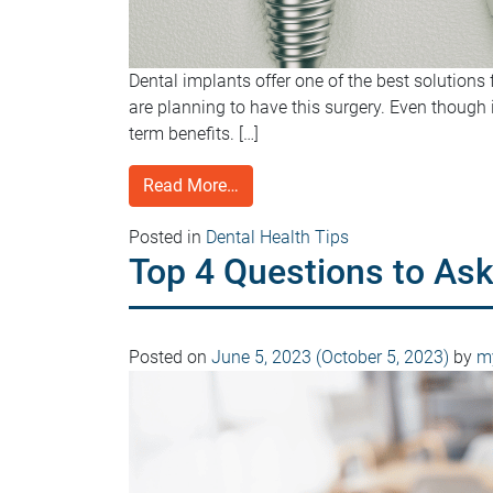
Dental implants offer one of the best solutions 
are planning to have this surgery. Even though i
term benefits. […]
Read More…
Posted in
Dental Health Tips
Top 4 Questions to Ask
Posted on
June 5, 2023
(October 5, 2023)
by
my