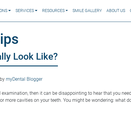
IONS
SERVICES
RESOURCES
SMILE GALLERY
ABOUT US
ips
lly Look Like?
by
myDental Blogger
d examination, then it can be disappointing to hear that you need a
r more cavities on your teeth. You might be wondering: what do 