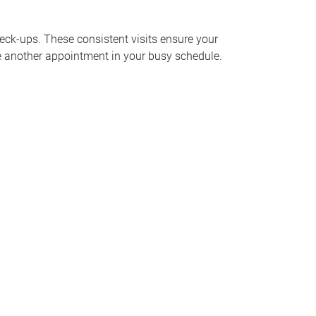
eck-ups. These consistent visits ensure your
ule another appointment in your busy schedule.