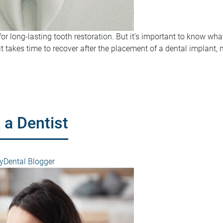
for long-lasting tooth restoration. But it’s important to know wha
t takes time to recover after the placement of a dental implant, 
 a Dentist
Dental Blogger