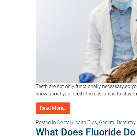
Teeth are not only functionally necessary so y
know about your teeth, the easier it is to stay 
Read More…
Posted in
Dental Health Tips
,
General Dentistry
What Does Fluoride Do 