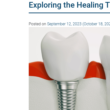
Exploring the Healing 
Posted on
September 12, 2023
(October 18, 20