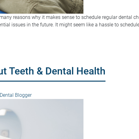
re many reasons why it makes sense to schedule regular dental ch
ential issues in the future. It might seem like a hassle to sched
ut Teeth & Dental Health
ental Blogger