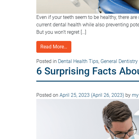
Even if your teeth seem to be healthy, there a
current dental health while also preventing pot
But you won’t regret […]
Read More…
Posted in
Dental Health Tips
,
General Dentistry
6 Surprising Facts Abo
Posted on
April 25, 2023
(April 26, 2023)
by
myD