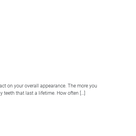
pact on your overall appearance. The more you
 teeth that last a lifetime. How often […]