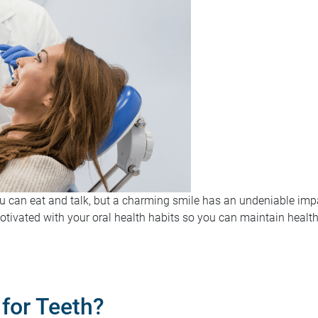
ou can eat and talk, but a charming smile has an undeniable im
motivated with your oral health habits so you can maintain healthy
for Teeth?