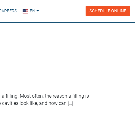
CAREERS
EN
SCHEDULE ONLINE
 filling. Most often, the reason a filling is
cavities look like, and how can […]