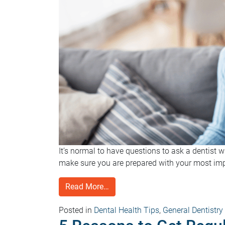
It’s normal to have questions to ask a dentist 
make sure you are prepared with your most impo
Read More…
Posted in
Dental Health Tips
,
General Dentistry