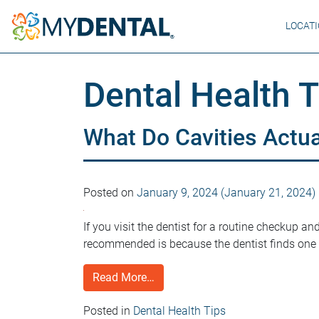
LOCAT
Dental Health T
What Do Cavities Actua
Posted on
January 9, 2024
(January 21, 2024)
If you visit the dentist for a routine checkup an
recommended is because the dentist finds one o
Read More…
Posted in
Dental Health Tips