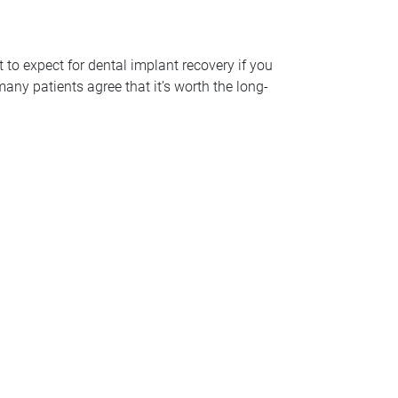
t to expect for dental implant recovery if you
many patients agree that it’s worth the long-