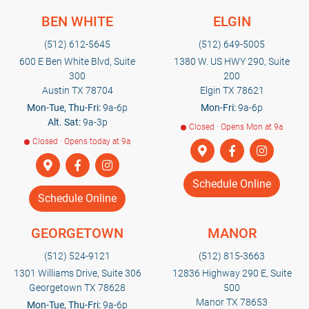
BEN WHITE
ELGIN
(512) 612-5645
(512) 649-5005
600 E Ben White Blvd, Suite
1380 W. US HWY 290, Suite
300
200
Austin TX 78704
Elgin TX 78621
Mon-Tue, Thu-Fri:
9a-6p
Mon-Fri:
9a-6p
Alt. Sat:
9a-3p
Closed · Opens Mon at 9a
Closed · Opens today at 9a
Schedule Online
Schedule Online
GEORGETOWN
MANOR
(512) 524-9121
(512) 815-3663
1301 Williams Drive, Suite 306
12836 Highway 290 E, Suite
Georgetown TX 78628
500
Manor TX 78653
Mon-Tue, Thu-Fri:
9a-6p