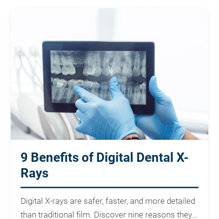
9 Benefits of Digital Dental X-
Rays
Digital X-rays are safer, faster, and more detailed
than traditional film. Discover nine reasons they