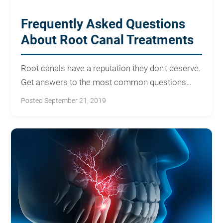
Frequently Asked Questions
About Root Canal Treatments
Root canals have a reputation they don't deserve.
Get answers to the most common questions
about this tooth-saving procedure.
Posted September 21, 2019