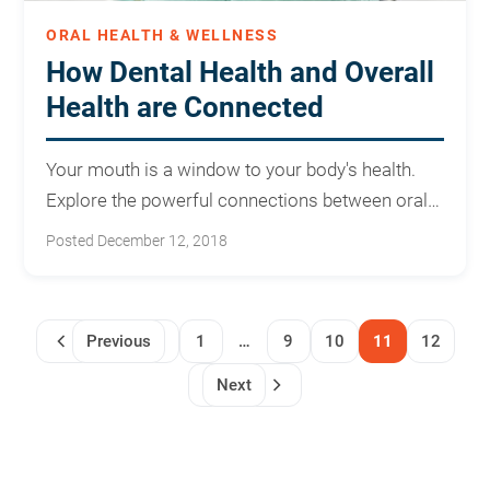
ORAL HEALTH & WELLNESS
How Dental Health and Overall
Health are Connected
Your mouth is a window to your body's health.
Explore the powerful connections between oral
care and overall wellness.
Posted December 12, 2018
Previous
1
…
9
10
11
12
Next