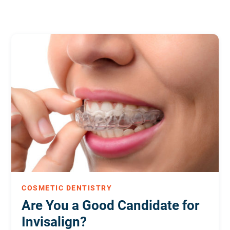
COSMETIC DENTISTRY
Are You a Good Candidate for
Invisalign?