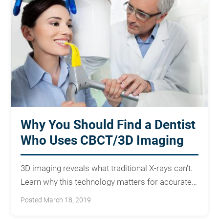
Why You Should Find a Dentist
Who Uses CBCT/3D Imaging
3D imaging reveals what traditional X-rays can't.
Learn why this technology matters for accurate
diagnosis and treatment.
Posted March 18, 2019