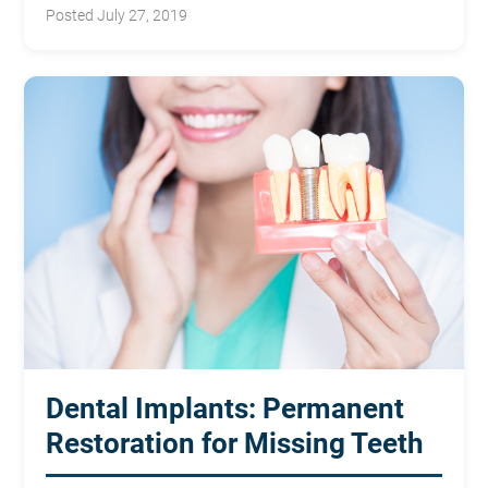
classroom.
Posted July 27, 2019
Dental Implants: Permanent
Restoration for Missing Teeth