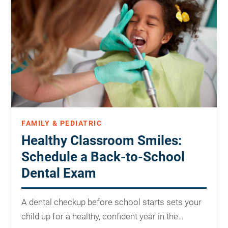
FAMILY & PEDIATRIC
Healthy Classroom Smiles:
Schedule a Back-to-School
Dental Exam
A dental checkup before school starts sets your
child up for a healthy, confident year in the