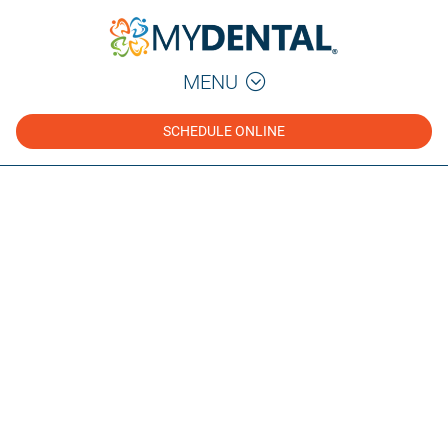
MENU
SCHEDULE ONLINE
Dental Health Blog
Tips, guides, and insights from our dental team to
help you make informed decisions about your oral
health.