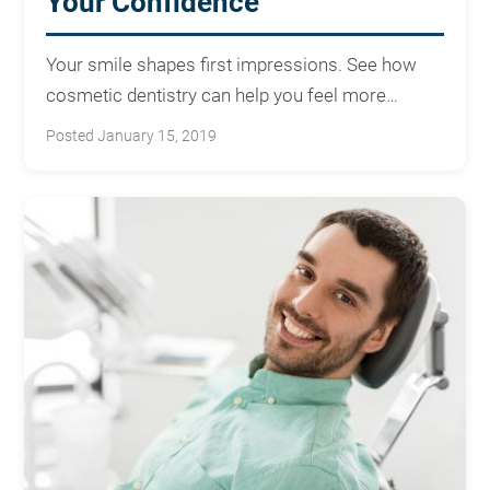
Your Confidence
Your smile shapes first impressions. See how
cosmetic dentistry can help you feel more
confident every day.
Posted January 15, 2019