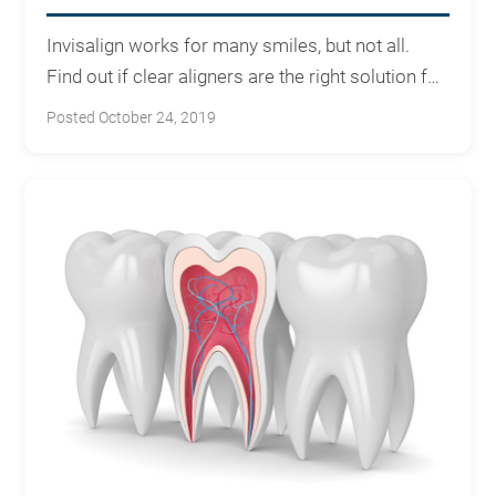
Invisalign works for many smiles, but not all.
Find out if clear aligners are the right solution for
your teeth.
Posted October 24, 2019