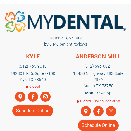
Rated 4.8/5 Stars
by 6448 patient reviews
KYLE
ANDERSON MILL
(512) 765-9010
(512) 596-0021
19230 IH-35, Suite 4-100
13450 N Highway 183 Suite
Kyle TX 78640
237A
Austin TX 78750
Closed
Mon-Fri:
9a-6p
Closed · Opens Mon at 9a
Schedule Online
Schedule Online