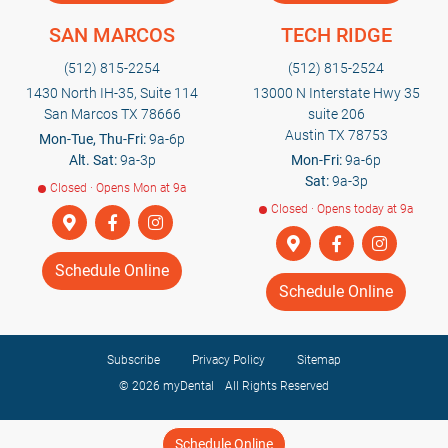
SAN MARCOS
TECH RIDGE
(512) 815-2254
(512) 815-2524
1430 North IH-35, Suite 114
13000 N Interstate Hwy 35
San Marcos TX 78666
suite 206
Austin TX 78753
Mon-Tue, Thu-Fri:
9a-6p
Alt. Sat:
9a-3p
Mon-Fri:
9a-6p
Sat:
9a-3p
Closed · Opens Mon at 9a
Closed · Opens today at 9a
Schedule Online
Schedule Online
Subscribe
Privacy Policy
Sitemap
© 2026
myDental
All Rights Reserved
Schedule Online