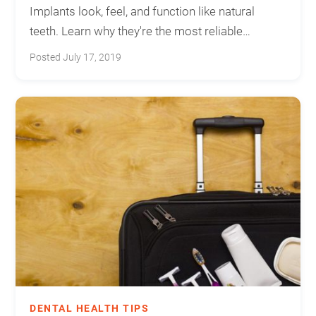
Implants look, feel, and function like natural
teeth. Learn why they're the most reliable
solution for missing teeth.
Posted July 17, 2019
DENTAL HEALTH TIPS