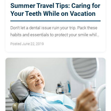
Summer Travel Tips: Caring for
Your Teeth While on Vacation
Don't let a dental issue ruin your trip. Pack these
habits and essentials to protect your smile while
traveling.
Posted June 22, 2019