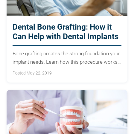
Dental Bone Grafting: How it
Can Help with Dental Implants
Bone grafting creates the strong foundation your
implant needs. Learn how this procedure works
and what to expect.
Posted May 22, 2019