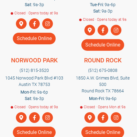
Sat:
9a-3p
Tue-Fri:
9a-6p
Sat:
9a-3p
Closed · Opens today at 9a
Closed · Opens today at 9a
Schedule Online
Schedule Online
NORWOOD PARK
ROUND ROCK
(512) 815-3520
(512) 675-0808
1045 Norwood Park Blvd #103
1850 A.W. Grimes Blvd, Suite
Austin TX 78753
500
Round Rock TX 78664
Mon-Fri:
9a-6p
Sat:
9a-3p
Mon-Fri:
9a-6p
Closed · Opens today at 9a
Closed · Opens Mon at 9a
Schedule Online
Schedule Online