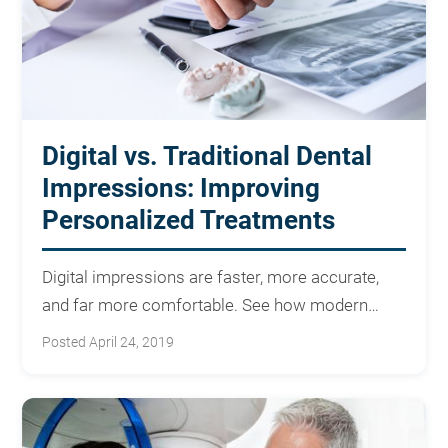
Digital vs. Traditional Dental
Impressions: Improving
Personalized Treatments
Digital impressions are faster, more accurate,
and far more comfortable. See how modern
scanning improves your care.
Posted April 24, 2019