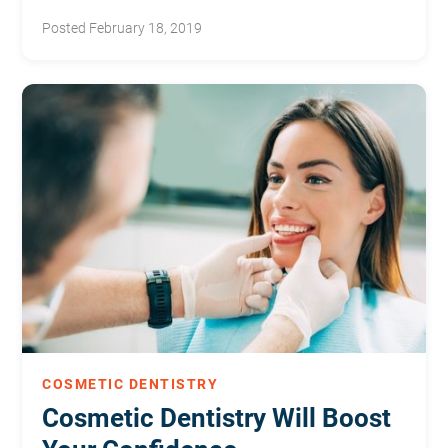
improve your experience.
Posted February 18, 2019
COSMETIC DENTISTRY
Cosmetic Dentistry Will Boost