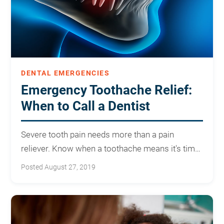
DENTAL EMERGENCIES
Emergency Toothache Relief:
When to Call a Dentist
Severe tooth pain needs more than a pain
reliever. Know when a toothache means it's time
to call for emergency care.
Posted August 27, 2019