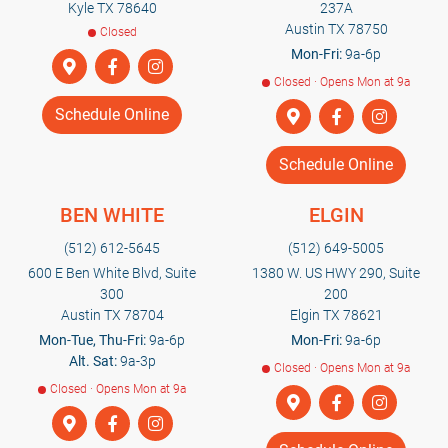
Kyle TX 78640
237A
Austin TX 78750
Closed
Mon-Fri:
9a-6p
Closed · Opens Mon at 9a
Schedule Online
Schedule Online
BEN WHITE
ELGIN
(512) 612-5645
(512) 649-5005
600 E Ben White Blvd, Suite
1380 W. US HWY 290, Suite
300
200
Austin TX 78704
Elgin TX 78621
Mon-Tue, Thu-Fri:
9a-6p
Mon-Fri:
9a-6p
Alt. Sat:
9a-3p
Closed · Opens Mon at 9a
Closed · Opens Mon at 9a