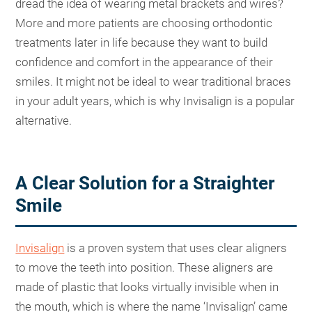
dread the idea of wearing metal brackets and wires?
More and more patients are choosing orthodontic
treatments later in life because they want to build
confidence and comfort in the appearance of their
smiles. It might not be ideal to wear traditional braces
in your adult years, which is why Invisalign is a popular
alternative.
A Clear Solution for a Straighter
Smile
Invisalign
is a proven system that uses clear aligners
to move the teeth into position. These aligners are
made of plastic that looks virtually invisible when in
the mouth, which is where the name ‘Invisalign’ came