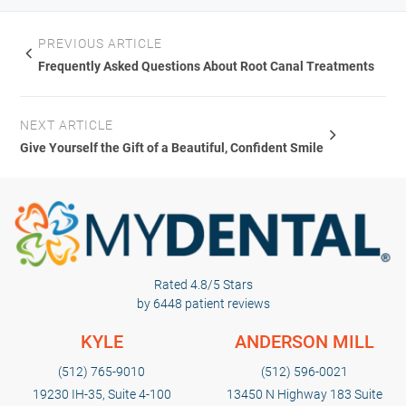
issues where the patient wants a discreet, removable
financing options can help spread the cost over the
option. Traditional braces may be better suited for
PREVIOUS ARTICLE
course of treatment.
complex bite corrections or cases requiring significant
Frequently Asked Questions About Root Canal Treatments
tooth movement. Schedule a consultation to discuss
which treatment option best fits your alignment needs
NEXT ARTICLE
and lifestyle.
Give Yourself the Gift of a Beautiful, Confident Smile
Rated 4.8/5 Stars
by 6448 patient reviews
KYLE
ANDERSON MILL
(512) 765-9010
(512) 596-0021
19230 IH-35, Suite 4-100
13450 N Highway 183 Suite