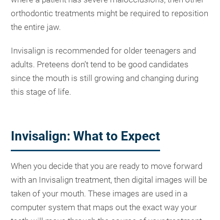
orthodontic treatments might be required to reposition
the entire jaw.
Invisalign is recommended for older teenagers and
adults. Preteens don’t tend to be good candidates
since the mouth is still growing and changing during
this stage of life.
Invisalign: What to Expect
When you decide that you are ready to move forward
with an Invisalign treatment, then digital images will be
taken of your mouth. These images are used in a
computer system that maps out the exact way your