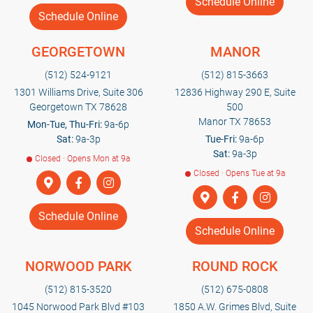
Schedule Online
Schedule Online
GEORGETOWN
MANOR
(512) 524-9121
(512) 815-3663
1301 Williams Drive, Suite 306
12836 Highway 290 E, Suite
Georgetown TX 78628
500
Manor TX 78653
Mon-Tue, Thu-Fri:
9a-6p
Sat:
9a-3p
Tue-Fri:
9a-6p
Sat:
9a-3p
Closed · Opens Mon at 9a
Closed · Opens Tue at 9a
Schedule Online
Schedule Online
NORWOOD PARK
ROUND ROCK
(512) 815-3520
(512) 675-0808
1045 Norwood Park Blvd #103
1850 A.W. Grimes Blvd, Suite