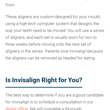
from.
These aligners are custom-designed for your mouth,
using a high-tech computer system that designs the
way your teeth need to be moved. You will use a series
of aligners, and each set is usually worn for two to
three weeks before moving onto the next set of
aligners in the series. Patients love Invisalign because
the aligners can be removed as needed for eating.
Is Invisalign Right for You?
The best way to determine if you are a good candidate
for Invisalign is to schedule a consultation in our
dental office
. We will complete a thorough