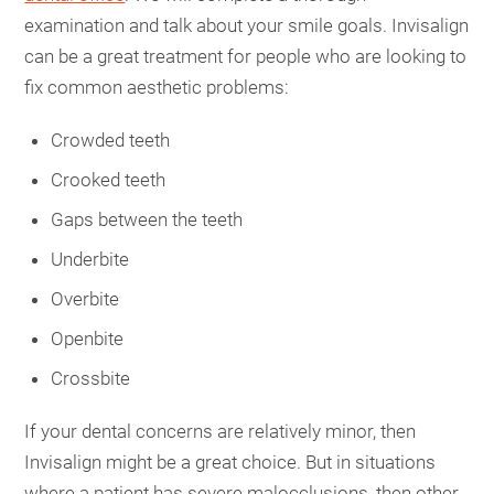
examination and talk about your smile goals. Invisalign
can be a great treatment for people who are looking to
fix common aesthetic problems:
Crowded teeth
Crooked teeth
Gaps between the teeth
Underbite
Overbite
Openbite
Crossbite
If your dental concerns are relatively minor, then
Invisalign might be a great choice. But in situations
where a patient has severe malocclusions, then other