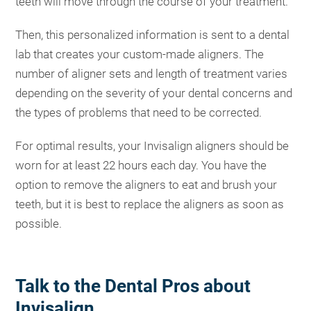
teeth will move through the course of your treatment.
Then, this personalized information is sent to a dental
lab that creates your custom-made aligners. The
number of aligner sets and length of treatment varies
depending on the severity of your dental concerns and
the types of problems that need to be corrected.
For optimal results, your Invisalign aligners should be
worn for at least 22 hours each day. You have the
option to remove the aligners to eat and brush your
teeth, but it is best to replace the aligners as soon as
possible.
Talk to the Dental Pros about
Invisalign