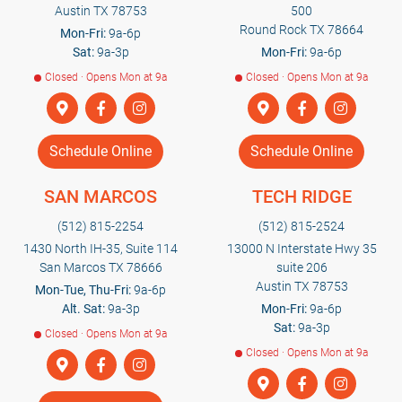
Austin TX 78753
500
Round Rock TX 78664
Mon-Fri:
9a-6p
Sat:
9a-3p
Mon-Fri:
9a-6p
Closed · Opens Mon at 9a
Closed · Opens Mon at 9a
Schedule Online
Schedule Online
SAN MARCOS
TECH RIDGE
(512) 815-2254
(512) 815-2524
1430 North IH-35, Suite 114
13000 N Interstate Hwy 35
San Marcos TX 78666
suite 206
Austin TX 78753
Mon-Tue, Thu-Fri:
9a-6p
Alt. Sat:
9a-3p
Mon-Fri:
9a-6p
Sat:
9a-3p
Closed · Opens Mon at 9a
Closed · Opens Mon at 9a