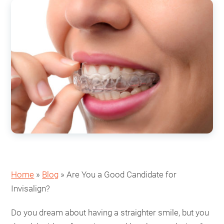
Home
»
Blog
»
Are You a Good Candidate for
Invisalign?
Do you dream about having a straighter smile, but you