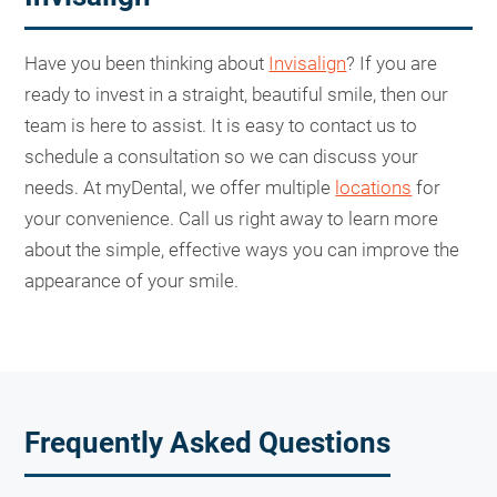
Have you been thinking about
Invisalign
? If you are
ready to invest in a straight, beautiful smile, then our
team is here to assist. It is easy to contact us to
schedule a consultation so we can discuss your
needs. At myDental, we offer multiple
locations
for
your convenience. Call us right away to learn more
about the simple, effective ways you can improve the
appearance of your smile.
Frequently Asked Questions