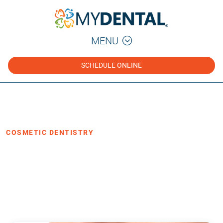
MENU
SCHEDULE ONLINE
Home
Blog
›
›
Cosmetic Dentistry
COSMETIC DENTISTRY
Are You a Good Candidate for
Invisalign?
·
Posted October 24, 2019
3 min read