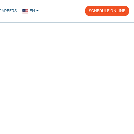
CAREERS
EN
SCHEDULE ONLINE