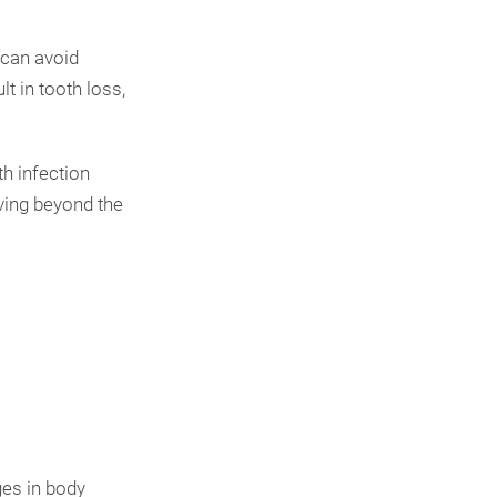
 can avoid
t in tooth loss,
h infection
ving beyond the
ges in body