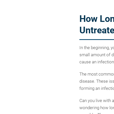
How Lon
Untreat
In the beginning, 
small amount of de
cause an infection 
The most common c
disease. These iss
forming an infect
Can you live with a
wondering how long