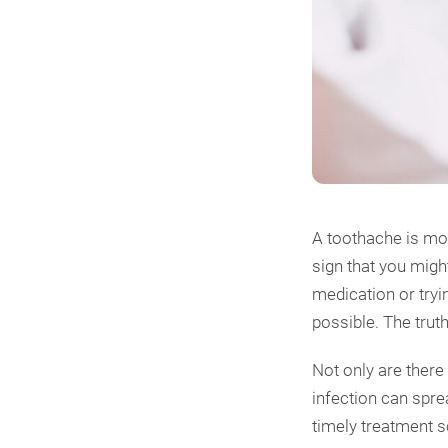
A toothache is mor
sign that you migh
medication or tryi
possible. The trut
Not only are there
infection can spre
timely treatment 