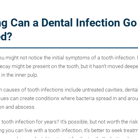
g Can a Dental Infection Go
ed?
you might not notice the initial symptoms of a tooth infection.
cay might be present on the tooth, but it hasn’t moved deeper
in the inner pulp.
auses of tooth infections include untreated cavities, denta
ues can create conditions where bacteria spread in and arou
ion and abscess.
 tooth infection for years? It’s possible, but not worth the risk
 you can live with a tooth infection, it’s better to seek trea