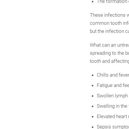
The formation 
These infections w
common tooth infec
but the infection 
What can an untrea
spreading to the 
tooth and affecting
Chills and feve
Fatigue and fee
Swollen lymph 
Swelling in the
Elevated heart 
Sepsis symptom