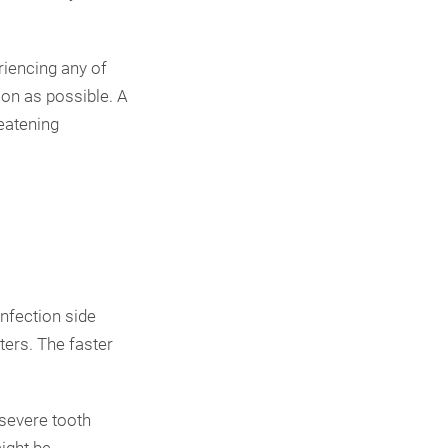
riencing any of
oon as possible. A
reatening
infection side
ters. The faster
 severe tooth