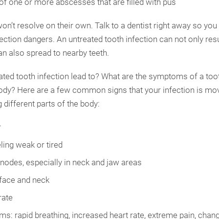
of one or more abscesses that are filled with pus
on’t resolve on their own. Talk to a dentist right away so you
tion dangers. An untreated tooth infection can not only resul
can also spread to nearby teeth.
ted tooth infection lead to? What are the symptoms of a toot
body? Here are a few common signs that your infection is mo
 different parts of the body:
r
ling weak or tired
nodes, especially in neck and jaw areas
 face and neck
rate
s: rapid breathing, increased heart rate, extreme pain, chan