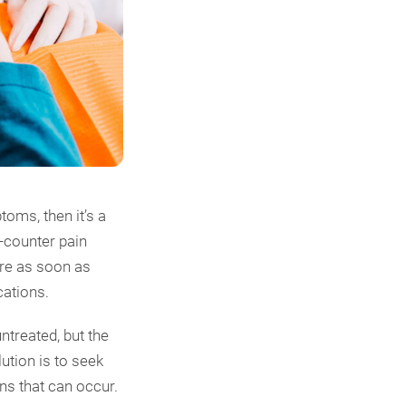
oms, then it’s a
e-counter pain
are as soon as
cations.
ntreated, but the
ution is to seek
s that can occur.