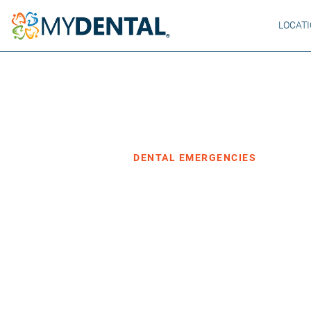
LOCAT
Home
Blog
›
›
Dental Emergencies
DENTAL EMERGENCIES
What Happens
Untreated To
·
Posted November 19, 2024
3 min read