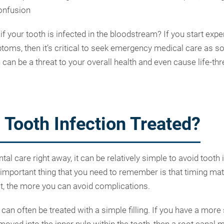
onfusion
 your tooth is infected in the bloodstream? If you start expe
oms, then it’s critical to seek emergency medical care as s
 can be a threat to your overall health and even cause life-th
 Tooth Infection Treated?
l care right away, it can be relatively simple to avoid tooth 
important thing that you need to remember is that timing mat
t, the more you can avoid complications.
can often be treated with a simple filling. If you have a more