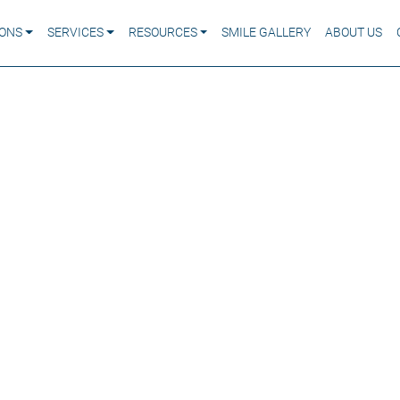
IONS
SERVICES
RESOURCES
SMILE GALLERY
ABOUT US
 If You Ignore an
oth Infection?