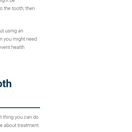
might be
 the tooth, then
ut using an
hen you might need
event health
oth
nt thing you can do
re about treatment