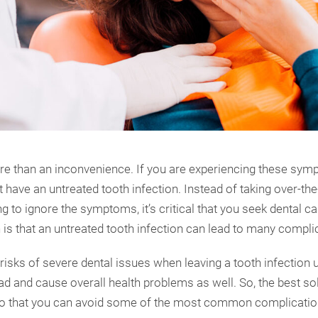
e than an inconvenience. If you are experiencing these sympt
t have an untreated tooth infection. Instead of taking over-th
ng to ignore the symptoms, it’s critical that you seek dental c
h is that an untreated tooth infection can lead to many compli
 risks of severe dental issues when leaving a tooth infection u
ad and cause overall health problems as well. So, the best sol
so that you can avoid some of the most common complication