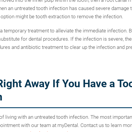
moved into the inner pulp within the tooth, then a root canal 
 an untreated tooth infection has caused severe damage to
 option might be tooth extraction to remove the infection.
 a temporary treatment to alleviate the immediate infection. B
 substitute for dental procedures. If the infection is severe, t
ures and antibiotic treatment to clear up the infection and pr
Right Away If You Have a To
n
 of living with an untreated tooth infection. The most importa
pointment with our team at myDental. Contact us to learn mo