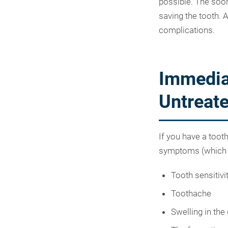
possible. The soon
saving the tooth. A
complications.
Immedia
Untreate
If you have a toot
symptoms (which w
Tooth sensitivi
Toothache
Swelling in the