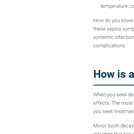
temperature, c
How do you know if
these sepsis sympt
systemic infection
complications.
How is a
When you seek denta
effects. The most 
you seek treatmen
Minor tooth decay 