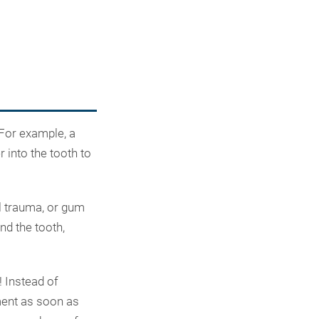
 For example, a
 into the tooth to
l trauma, or gum
nd the tooth,
! Instead of
tment as soon as