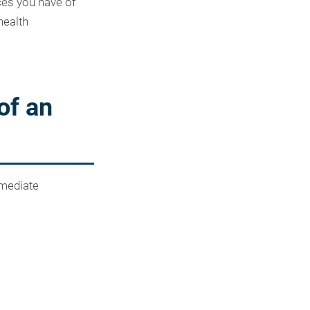
ces you have of
health
of an
mmediate