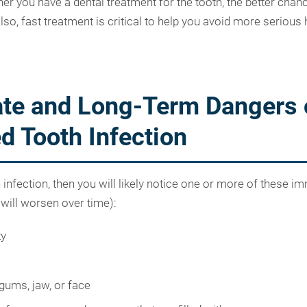
er you have a dental treatment for the tooth, the better chan
lso, fast treatment is critical to help you avoid more serious 
te and Long-Term Dangers 
d Tooth Infection
h infection, then you will likely notice one or more of these i
ill worsen over time):
ty
 gums, jaw, or face