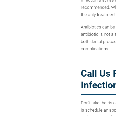
infection that has 
recommended. When
the only treatment
Antibiotics can be
antibiotic is not a
both dental proced
complications.
Call Us 
Infectio
Don’t take the risk
is schedule an ap