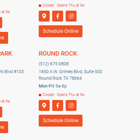
Closed · Opens Thu at 9a
 at 9a
Schedule Online
ne
PARK
ROUND ROCK
(512) 675-0808
k Blvd #103
1850 A.W. Grimes Blvd, Suite 500
Round Rock TX 78664
Mon-Fri:
9a-6p
Closed · Opens Thu at 9a
 at 9a
Schedule Online
ne