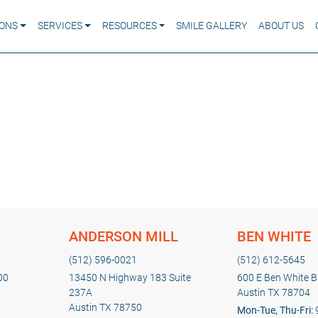
IONS
SERVICES
RESOURCES
SMILE GALLERY
ABOUT US
ANDERSON MILL
BEN WHITE
(512) 596-0021
(512) 612-5645
00
13450 N Highway 183 Suite
600 E Ben White Bl
237A
Austin TX 78704
Austin TX 78750
Mon-Tue, Thu-Fri: