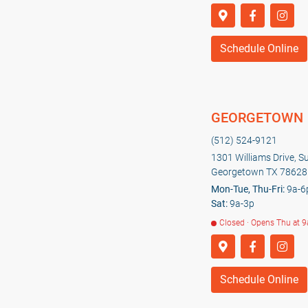
Schedule Online
GEORGETOWN
(512) 524-9121
1301 Williams Drive, S
Georgetown TX 78628
Mon-Tue, Thu-Fri:
9a-6
Sat:
9a-3p
Closed · Opens Thu at 9
Schedule Online