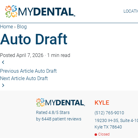
LOCAT
Home
›
Blog
Auto Draft
Posted April 7, 2026
·
1 min read
Previous Article
Auto Draft
Next Article
Auto Draft
KYLE
Rated 4.8/5 Stars
(512) 765-9010
by 6448 patient reviews
19230 IH-35, Suite 4-1
Kyle TX 78640
Closed