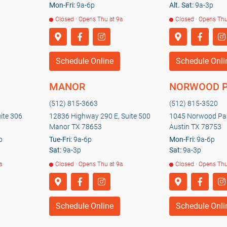
Mon-Fri:
9a-6p
Alt. Sat:
9a-3p
Closed · Opens Thu at 9a
Closed · Opens Thu
Schedule Online
Schedule Onli
MANOR
NORWOOD 
(512) 815-3663
(512) 815-3520
uite 306
12836 Highway 290 E, Suite 500
1045 Norwood Par
Manor TX 78653
Austin TX 78753
p
Tue-Fri:
9a-6p
Mon-Fri:
9a-6p
Sat:
9a-3p
Sat:
9a-3p
a
Closed · Opens Thu at 9a
Closed · Opens Thu
Schedule Online
Schedule Onli