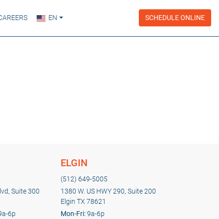
CAREERS
EN
SCHEDULE ONLINE
ELGIN
(512) 649-5005
vd, Suite 300
1380 W. US HWY 290, Suite 200
Elgin TX 78621
9a-6p
Mon-Fri:
9a-6p