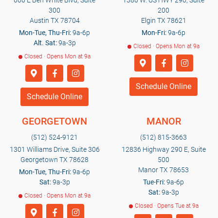
600 E Ben White Blvd, Suite
1380 W. US HWY 290, Suite
300
200
Austin TX 78704
Elgin TX 78621
Mon-Tue, Thu-Fri:
9a-6p
Mon-Fri:
9a-6p
Alt. Sat:
9a-3p
Closed · Opens Mon at 9a
Closed · Opens Mon at 9a
Schedule Online
Schedule Online
GEORGETOWN
MANOR
(512) 524-9121
(512) 815-3663
1301 Williams Drive, Suite 306
12836 Highway 290 E, Suite
Georgetown TX 78628
500
Manor TX 78653
Mon-Tue, Thu-Fri:
9a-6p
Sat:
9a-3p
Tue-Fri:
9a-6p
Sat:
9a-3p
Closed · Opens Mon at 9a
Closed · Opens Tue at 9a