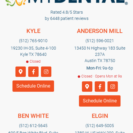
Rated 4.8/5 Stars
by 6448 patient reviews
KYLE
ANDERSON MILL
(512) 765-9010
(512) 596-0021
19230 IH-35, Suite 4-100
13450 N Highway 183 Suite
Kyle TX 78640
237A
Austin TX 78750
Closed
Mon-Fri:
9a-6p
Closed · Opens Mon at 9a
Schedule Online
Schedule Online
BEN WHITE
ELGIN
(512) 612-5645
(512) 649-5005