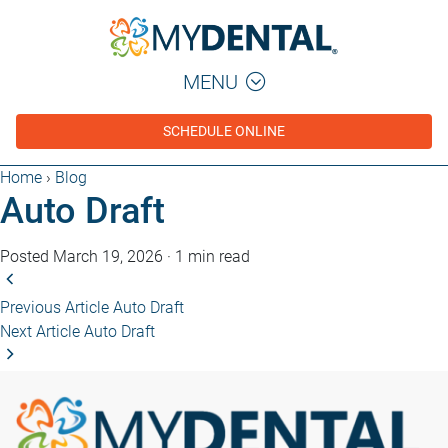
MENU
SCHEDULE ONLINE
Home
›
Blog
Auto Draft
Posted March 19, 2026
·
1 min read
Previous Article
Auto Draft
Next Article
Auto Draft