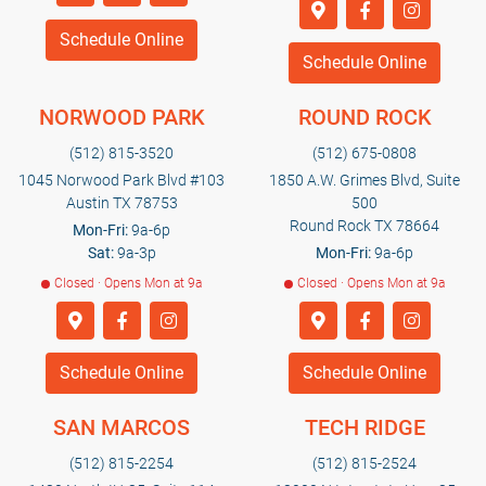
Schedule Online
Schedule Online
NORWOOD PARK
ROUND ROCK
(512) 815-3520
(512) 675-0808
1045 Norwood Park Blvd #103
1850 A.W. Grimes Blvd, Suite
Austin TX 78753
500
Round Rock TX 78664
Mon-Fri:
9a-6p
Sat:
9a-3p
Mon-Fri:
9a-6p
Closed · Opens Mon at 9a
Closed · Opens Mon at 9a
Schedule Online
Schedule Online
SAN MARCOS
TECH RIDGE
(512) 815-2254
(512) 815-2524