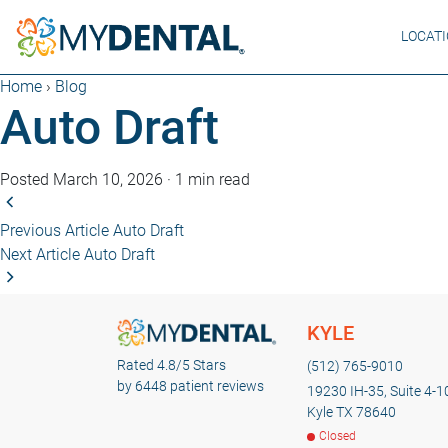
LOCAT
Home
›
Blog
Auto Draft
Posted March 10, 2026
·
1 min read
Previous Article
Auto Draft
Next Article
Auto Draft
KYLE
Rated 4.8/5 Stars
(512) 765-9010
by 6448 patient reviews
19230 IH-35, Suite 4-1
Kyle TX 78640
Closed