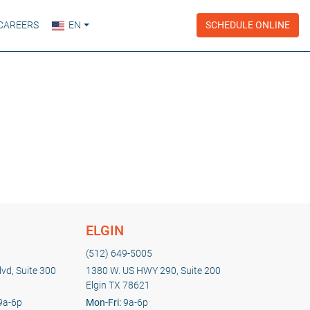
CAREERS
EN
SCHEDULE ONLINE
ELGIN
(512) 649-5005
vd, Suite 300
1380 W. US HWY 290, Suite 200
Elgin TX 78621
9a-6p
Mon-Fri:
9a-6p