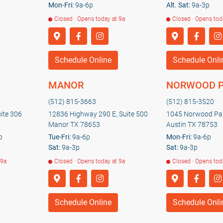
Mon-Fri:
9a-6p
Alt. Sat:
9a-3p
Closed · Opens today at 9a
Closed · Opens tod
Schedule Online
Schedule Onli
MANOR
NORWOOD 
(512) 815-3663
(512) 815-3520
uite 306
12836 Highway 290 E, Suite 500
1045 Norwood Par
Manor TX 78653
Austin TX 78753
p
Tue-Fri:
9a-6p
Mon-Fri:
9a-6p
Sat:
9a-3p
Sat:
9a-3p
 9a
Closed · Opens today at 9a
Closed · Opens tod
Schedule Online
Schedule Onli