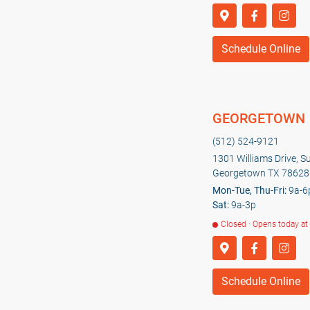
Schedule Online
GEORGETOWN
(512) 524-9121
1301 Williams Drive, S
Georgetown TX 78628
Mon-Tue, Thu-Fri:
9a-6
Sat:
9a-3p
Closed · Opens today at
Schedule Online