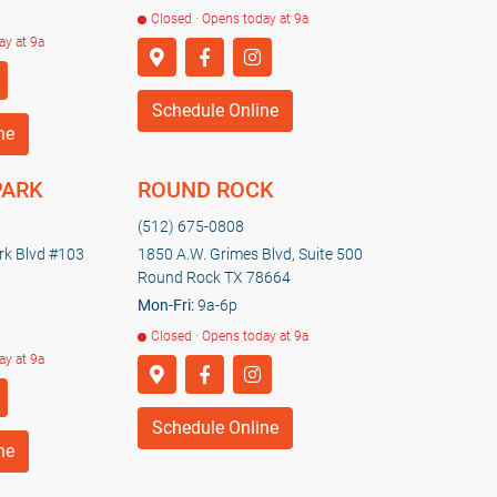
Closed · Opens today at 9a
ay at 9a
Schedule Online
ne
PARK
ROUND ROCK
(512) 675-0808
k Blvd #103
1850 A.W. Grimes Blvd, Suite 500
Round Rock TX 78664
Mon-Fri:
9a-6p
Closed · Opens today at 9a
ay at 9a
Schedule Online
ne