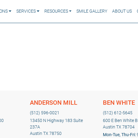
IONS
SERVICES
RESOURCES
SMILE GALLERY
ABOUT US
ANDERSON MILL
BEN WHITE
(512) 596-0021
(512) 612-5645
00
13450 N Highway 183 Suite
600 E Ben White Bl
237A
Austin TX 78704
Austin TX 78750
Mon-Tue, Thu-Fri: