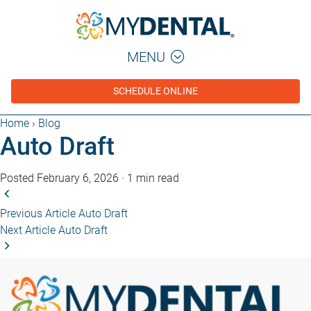
MENU
SCHEDULE ONLINE
Home
›
Blog
Auto Draft
Posted February 6, 2026
·
1 min read
Previous Article
Auto Draft
Next Article
Auto Draft