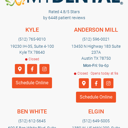
Rated 4.8/5 Stars
by 6448 patient reviews
KYLE
ANDERSON MILL
(512) 765-9010
(512) 596-0021
19230 IH-35, Suite 4-100
13450 N Highway 183 Suite
Kyle TX 78640
237A
Austin TX 78750
Closed
Mon-Fri:
9a-6p
Closed · Opens today at 9a
Schedule Online
Schedule Online
BEN WHITE
ELGIN
(512) 612-5645
(512) 649-5005