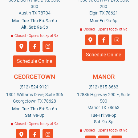
600 E Ben White Blvd, Suite
1380 W. US HWY 290, Suite
300
200
Austin TX 78704
Elgin TX 78621
Mon-Tue, Thu-Fri:
9a-6p
Mon-Fri:
9a-6p
Alt. Sat:
9a-3p
Closed · Opens today at 9a
Closed · Opens today at 9a
Schedule Online
Schedule Online
GEORGETOWN
MANOR
(512) 524-9121
(512) 815-3663
1301 Williams Drive, Suite 306
12836 Highway 290 E, Suite
Georgetown TX 78628
500
Manor TX 78653
Mon-Tue, Thu-Fri:
9a-6p
Sat:
9a-3p
Tue-Fri:
9a-6p
Sat:
9a-3p
Closed · Opens today at 9a
Closed · Opens today at 9a