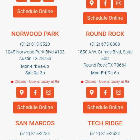
Schedule Online
Schedule Online
NORWOOD PARK
ROUND ROCK
(512) 815-3520
(512) 675-0808
1045 Norwood Park Blvd #103
1850 A.W. Grimes Blvd, Suite
Austin TX 78753
500
Round Rock TX 78664
Mon-Fri:
9a-6p
Sat:
9a-3p
Mon-Fri:
9a-6p
Closed · Opens today at 9a
Closed · Opens today at 9a
Schedule Online
Schedule Online
SAN MARCOS
TECH RIDGE
(512) 815-2254
(512) 815-2524