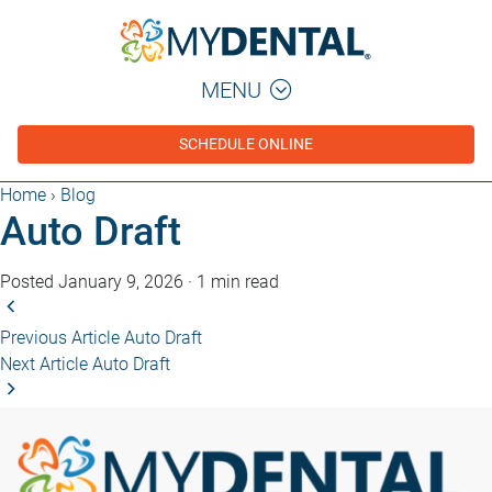
MENU
SCHEDULE ONLINE
Home
›
Blog
Auto Draft
Posted January 9, 2026
·
1 min read
Previous Article
Auto Draft
Next Article
Auto Draft