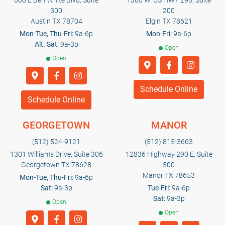
600 E Ben White Blvd, Suite
1380 W. US HWY 290, Suite
300
200
Austin TX 78704
Elgin TX 78621
Mon-Tue, Thu-Fri:
9a-6p
Mon-Fri:
9a-6p
Alt. Sat:
9a-3p
Open
Open
Schedule Online
Schedule Online
GEORGETOWN
MANOR
(512) 524-9121
(512) 815-3663
1301 Williams Drive, Suite 306
12836 Highway 290 E, Suite
Georgetown TX 78628
500
Manor TX 78653
Mon-Tue, Thu-Fri:
9a-6p
Sat:
9a-3p
Tue-Fri:
9a-6p
Sat:
9a-3p
Open
Open