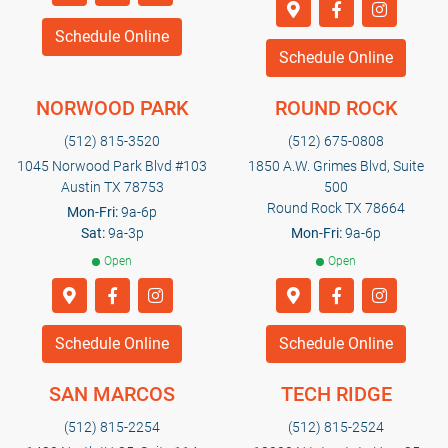
Schedule Online
Schedule Online
NORWOOD PARK
ROUND ROCK
(512) 815-3520
(512) 675-0808
1045 Norwood Park Blvd #103
1850 A.W. Grimes Blvd, Suite
Austin TX 78753
500
Round Rock TX 78664
Mon-Fri:
9a-6p
Sat:
9a-3p
Mon-Fri:
9a-6p
Open
Open
Schedule Online
Schedule Online
SAN MARCOS
TECH RIDGE
(512) 815-2254
(512) 815-2524