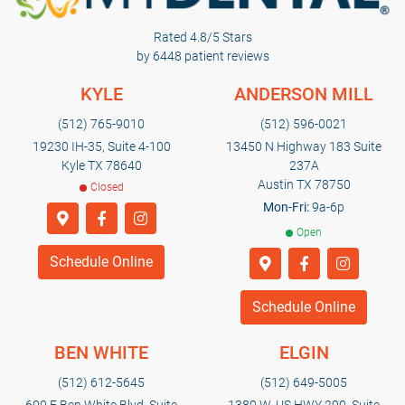
Rated 4.8/5 Stars
by 6448 patient reviews
KYLE
ANDERSON MILL
(512) 765-9010
(512) 596-0021
19230 IH-35, Suite 4-100
13450 N Highway 183 Suite
Kyle TX 78640
237A
Austin TX 78750
Closed
Mon-Fri:
9a-6p
Open
Schedule Online
Schedule Online
BEN WHITE
ELGIN
(512) 612-5645
(512) 649-5005