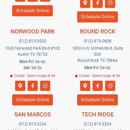
Schedule Online
Schedule Online
NORWOOD PARK
ROUND ROCK
(512) 815-3520
(512) 675-0808
1045 Norwood Park Blvd #103
1850 A.W. Grimes Blvd, Suite
Austin TX 78753
500
Round Rock TX 78664
Mon-Fri:
9a-6p
Sat:
9a-3p
Mon-Fri:
9a-6p
Closed · Opens today at 9a
Closed · Opens today at 9a
Schedule Online
Schedule Online
SAN MARCOS
TECH RIDGE
(512) 815-2254
(512) 815-2524