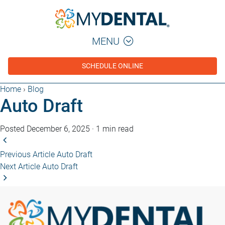
MENU
SCHEDULE ONLINE
Home
›
Blog
Auto Draft
Posted December 6, 2025
·
1 min read
Previous Article
Auto Draft
Next Article
Auto Draft