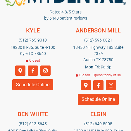
Rated 4.8/5 Stars
by 6448 patient reviews
KYLE
ANDERSON MILL
(512) 765-9010
(512) 596-0021
19230 IH-35, Suite 4-100
13450 N Highway 183 Suite
Kyle TX 78640
237A
Austin TX 78750
Closed
Mon-Fri:
9a-6p
Closed · Opens today at 9a
Schedule Online
Schedule Online
BEN WHITE
ELGIN
(512) 612-5645
(512) 649-5005