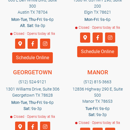
600 E Ben White Blvd, Suite
1380 W. US HWY 290, Suite
300
200
Austin TX 78704
Elgin TX 78621
Mon-Tue, Thu-Fri:
9a-6p
Mon-Fri:
9a-6p
Alt. Sat:
9a-3p
Closed · Opens today at 9a
Closed · Opens today at 9a
Schedule Online
Schedule Online
GEORGETOWN
MANOR
(512) 524-9121
(512) 815-3663
1301 Williams Drive, Suite 306
12836 Highway 290 E, Suite
Georgetown TX 78628
500
Manor TX 78653
Mon-Tue, Thu-Fri:
9a-6p
Sat:
9a-3p
Tue-Fri:
9a-6p
Sat:
9a-3p
Closed · Opens today at 9a
Closed · Opens today at 9a