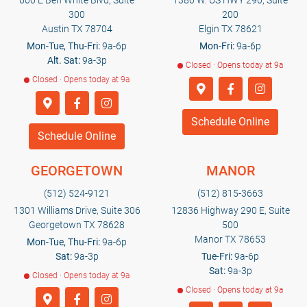
600 E Ben White Blvd, Suite
1380 W. US HWY 290, Suite
300
200
Austin TX 78704
Elgin TX 78621
Mon-Tue, Thu-Fri:
9a-6p
Mon-Fri:
9a-6p
Alt. Sat:
9a-3p
Closed · Opens today at 9a
Closed · Opens today at 9a
Schedule Online
Schedule Online
GEORGETOWN
MANOR
(512) 524-9121
(512) 815-3663
1301 Williams Drive, Suite 306
12836 Highway 290 E, Suite
Georgetown TX 78628
500
Manor TX 78653
Mon-Tue, Thu-Fri:
9a-6p
Sat:
9a-3p
Tue-Fri:
9a-6p
Sat:
9a-3p
Closed · Opens today at 9a
Closed · Opens today at 9a