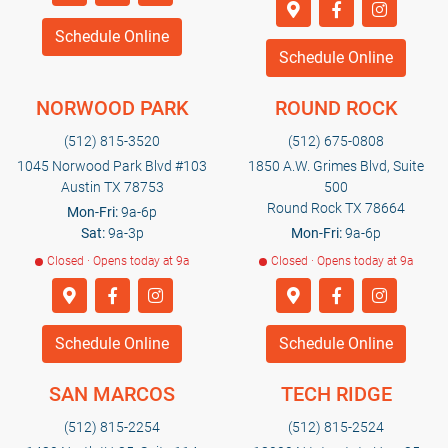
Schedule Online
Schedule Online
NORWOOD PARK
ROUND ROCK
(512) 815-3520
(512) 675-0808
1045 Norwood Park Blvd #103
1850 A.W. Grimes Blvd, Suite
Austin TX 78753
500
Round Rock TX 78664
Mon-Fri:
9a-6p
Sat:
9a-3p
Mon-Fri:
9a-6p
Closed · Opens today at 9a
Closed · Opens today at 9a
Schedule Online
Schedule Online
SAN MARCOS
TECH RIDGE
(512) 815-2254
(512) 815-2524