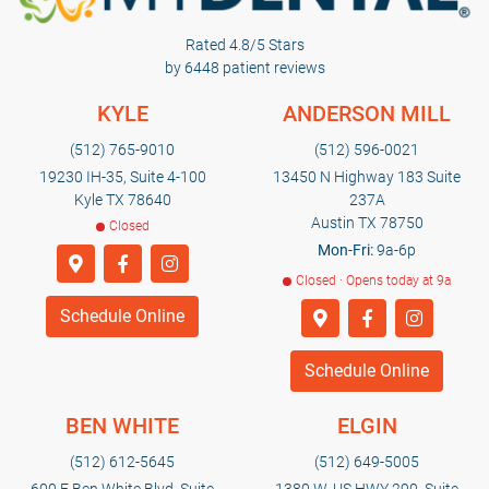
Rated 4.8/5 Stars
by 6448 patient reviews
KYLE
ANDERSON MILL
(512) 765-9010
(512) 596-0021
19230 IH-35, Suite 4-100
13450 N Highway 183 Suite
Kyle TX 78640
237A
Austin TX 78750
Closed
Mon-Fri:
9a-6p
Closed · Opens today at 9a
Schedule Online
Schedule Online
BEN WHITE
ELGIN
(512) 612-5645
(512) 649-5005