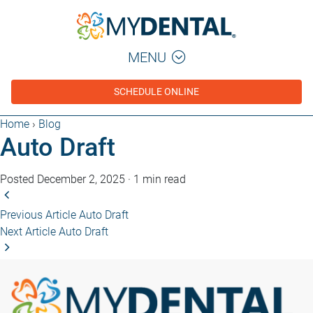
MENU
SCHEDULE ONLINE
Home
›
Blog
Auto Draft
Posted December 2, 2025
·
1 min read
Previous Article
Auto Draft
Next Article
Auto Draft