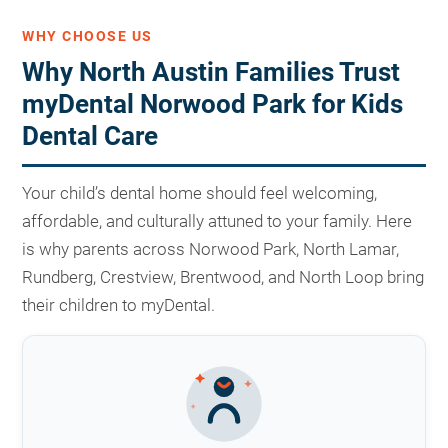
WHY CHOOSE US
Why North Austin Families Trust
myDental Norwood Park for Kids
Dental Care
Your child’s dental home should feel welcoming,
affordable, and culturally attuned to your family. Here
is why parents across Norwood Park, North Lamar,
Rundberg, Crestview, Brentwood, and North Loop bring
their children to myDental.