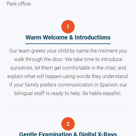
Park office.
Warm Welcome & Introductions
Our team greets your child by name the moment you
walk through the door. We take time to introduce
ourselves, let them get comfortable in the chair, and
explain what will happen using words they understand.
If your family prefers communication in Spanish, our
bilingual staff is ready to help. Se habla español.
Gentle Examination & Digital X-Rays