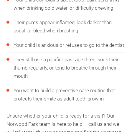
when drinking cold water, or difficulty chewing
Their gums appear inflamed, look darker than
usual, or bleed when brushing
Your child is anxious or refuses to go to the dentist
They still use a pacifier past age three, suck their
thumb regularly, or tend to breathe through their
mouth
You want to build a preventive care routine that
protects their smile as adult teeth grow in
Unsure whether your child is ready for a visit? Our
Norwood Park team is here to help — call us and we