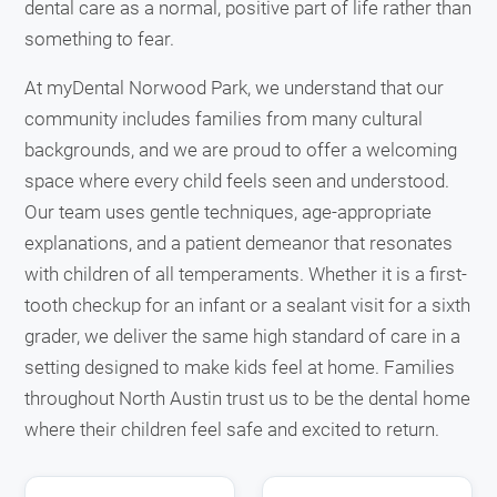
dental care as a normal, positive part of life rather than
something to fear.
At myDental Norwood Park, we understand that our
community includes families from many cultural
backgrounds, and we are proud to offer a welcoming
space where every child feels seen and understood.
Our team uses gentle techniques, age-appropriate
explanations, and a patient demeanor that resonates
with children of all temperaments. Whether it is a first-
tooth checkup for an infant or a sealant visit for a sixth
grader, we deliver the same high standard of care in a
setting designed to make kids feel at home. Families
throughout North Austin trust us to be the dental home
where their children feel safe and excited to return.