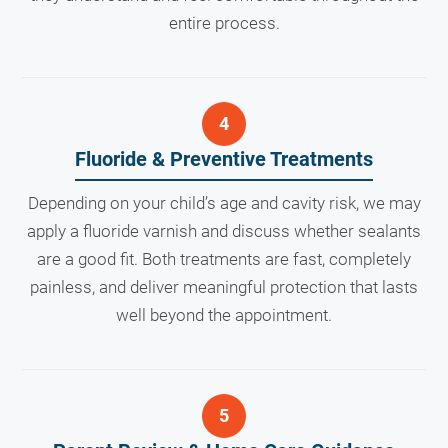
entire process.
Fluoride & Preventive Treatments
Depending on your child’s age and cavity risk, we may
apply a fluoride varnish and discuss whether sealants
are a good fit. Both treatments are fast, completely
painless, and deliver meaningful protection that lasts
well beyond the appointment.