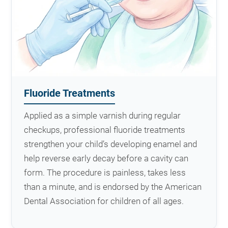
Fluoride Treatments
Applied as a simple varnish during regular
checkups, professional fluoride treatments
strengthen your child’s developing enamel and
help reverse early decay before a cavity can
form. The procedure is painless, takes less
than a minute, and is endorsed by the American
Dental Association for children of all ages.