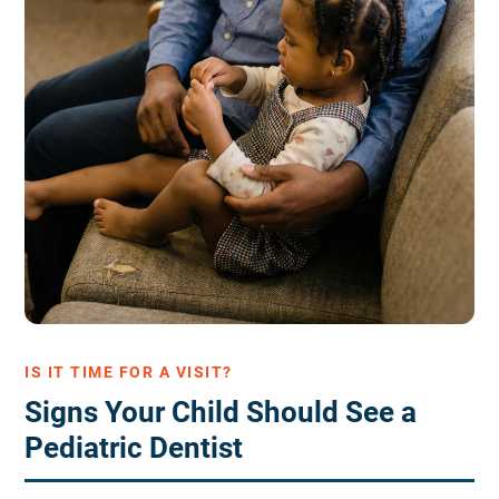
IS IT TIME FOR A VISIT?
Signs Your Child Should See a
Pediatric Dentist