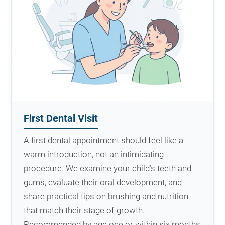
First Dental Visit
A first dental appointment should feel like a
warm introduction, not an intimidating
procedure. We examine your child’s teeth and
gums, evaluate their oral development, and
share practical tips on brushing and nutrition
that match their stage of growth.
Recommended by age one or within six months