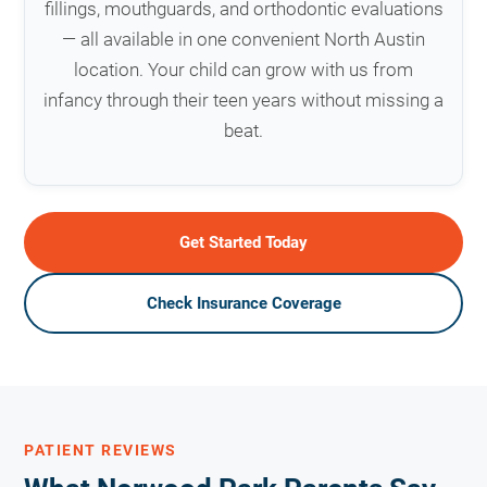
fillings, mouthguards, and orthodontic evaluations
— all available in one convenient North Austin
location. Your child can grow with us from
infancy through their teen years without missing a
beat.
Get Started Today
Check Insurance Coverage
PATIENT REVIEWS