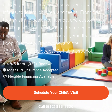
deliver gentle, culturally sensitive dental care for
infants, toddlers, children, and teens. From first
tooth visits to sealants, fluoride, and custom
mouthguards, our multilingual team serves
families throughout North Austin, Rundberg, North
Loop, Crestview, Brentwood, and the
78758/78757 zip codes. Se habla español.
⭐ 4.9/5 from 1,322+ Reviews
🛡️ Most PPO Insurance Accepted
💳 Flexible Financing Available
Schedule Your Child’s Visit
Call (512) 815-3520