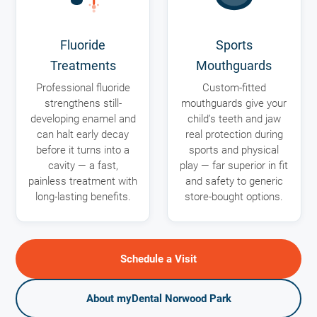
Fluoride
Sports
Treatments
Mouthguards
Professional fluoride
Custom-fitted
strengthens still-
mouthguards give your
developing enamel and
child’s teeth and jaw
can halt early decay
real protection during
before it turns into a
sports and physical
cavity — a fast,
play — far superior in fit
painless treatment with
and safety to generic
long-lasting benefits.
store-bought options.
Schedule a Visit
About myDental Norwood Park