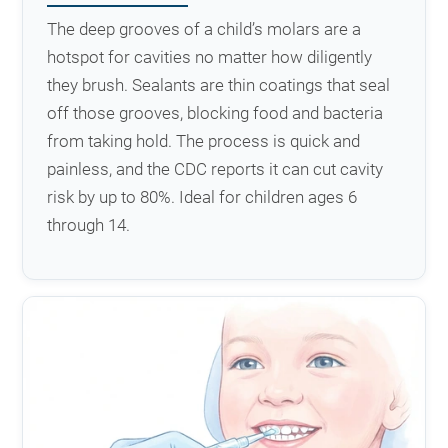
The deep grooves of a child’s molars are a
hotspot for cavities no matter how diligently
they brush. Sealants are thin coatings that seal
off those grooves, blocking food and bacteria
from taking hold. The process is quick and
painless, and the CDC reports it can cut cavity
risk by up to 80%. Ideal for children ages 6
through 14.