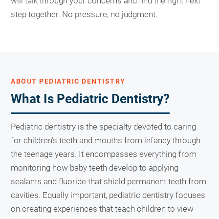
will talk through your concerns and find the right next
step together. No pressure, no judgment.
ABOUT PEDIATRIC DENTISTRY
What Is Pediatric Dentistry?
Pediatric dentistry is the specialty devoted to caring
for children’s teeth and mouths from infancy through
the teenage years. It encompasses everything from
monitoring how baby teeth develop to applying
sealants and fluoride that shield permanent teeth from
cavities. Equally important, pediatric dentistry focuses
on creating experiences that teach children to view