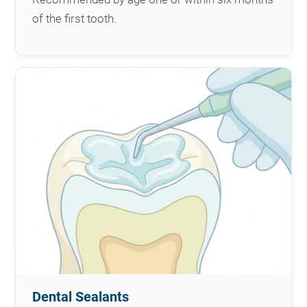
of the first tooth.
Dental Sealants