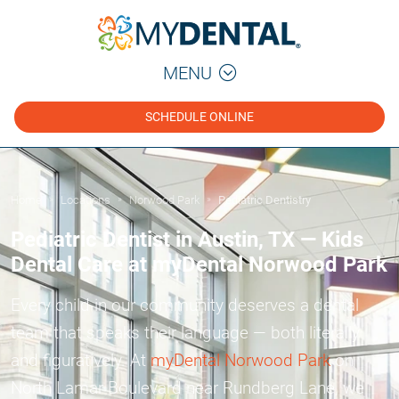
MENU
SCHEDULE ONLINE
Home
Locations
Norwood Park
Pediatric Dentistry
»
»
»
Pediatric Dentist in Austin, TX — Kids
Dental Care at myDental Norwood Park
Every child in our community deserves a dental
team that speaks their language — both literally
and figuratively. At
myDental Norwood Park
on
North Lamar Boulevard near Rundberg Lane, we