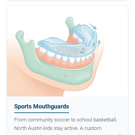
Sports Mouthguards
From community soccer to school basketball,
North Austin kids stay active. A custom