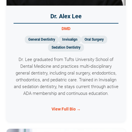
Dr. Alex Lee
DMD
General Dentistry
Invisalign
Oral Surgery
Sedation Dentistry
Dr. Lee graduated from Tufts University School of
Dental Medicine and practices multi-disciplinary
general dentistry, including oral surgery, endodontics,
orthodontics, and pediatric care. Trained in Invisalign
and sedation dentistry, he stays current through active
ADA membership and continuous education.
View Full Bio →