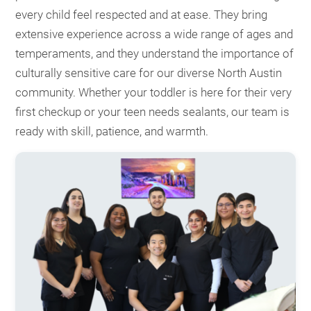
every child feel respected and at ease. They bring
extensive experience across a wide range of ages and
temperaments, and they understand the importance of
culturally sensitive care for our diverse North Austin
community. Whether your toddler is here for their very
first checkup or your teen needs sealants, our team is
ready with skill, patience, and warmth.