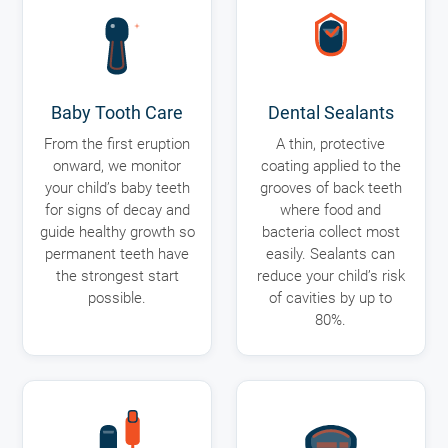
Baby Tooth Care
Dental Sealants
From the first eruption
A thin, protective
onward, we monitor
coating applied to the
your child’s baby teeth
grooves of back teeth
for signs of decay and
where food and
guide healthy growth so
bacteria collect most
permanent teeth have
easily. Sealants can
the strongest start
reduce your child’s risk
possible.
of cavities by up to
80%.