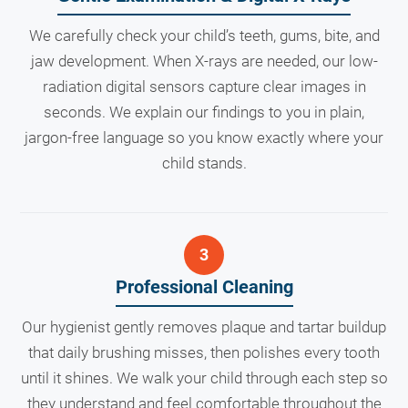
We carefully check your child’s teeth, gums, bite, and
jaw development. When X-rays are needed, our low-
radiation digital sensors capture clear images in
seconds. We explain our findings to you in plain,
jargon-free language so you know exactly where your
child stands.
Professional Cleaning
Our hygienist gently removes plaque and tartar buildup
that daily brushing misses, then polishes every tooth
until it shines. We walk your child through each step so
they understand and feel comfortable throughout the