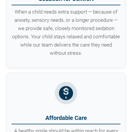
When a child needs extra support — because of
anxiety, sensory needs, or a longer procedure —
we provide safe, closely monitored sedation
options. Your child stays relaxed and comfortable
while our team delivers the care they need
without stress.
Affordable Care
A healthy smile should be within reach for every