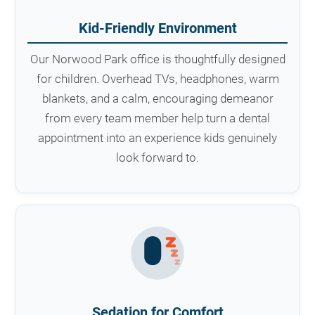
Kid-Friendly Environment
Our Norwood Park office is thoughtfully designed
for children. Overhead TVs, headphones, warm
blankets, and a calm, encouraging demeanor
from every team member help turn a dental
appointment into an experience kids genuinely
look forward to.
Sedation for Comfort