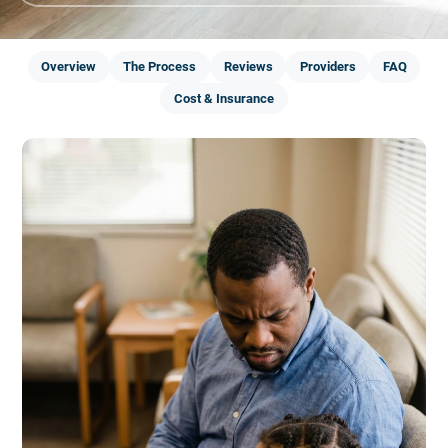
Overview
The Process
Reviews
Providers
FAQ
Cost & Insurance