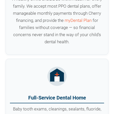
family. We accept most PPO dental plans, offer
manageable monthly payments through Cherry
financing, and provide the
myDental Plan
for
families without coverage — so financial
concerns never stand in the way of your child’s
dental health.
Full-Service Dental Home
Baby tooth exams, cleanings, sealants, fluoride,