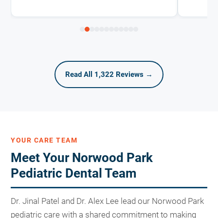
Read All 1,322 Reviews →
YOUR CARE TEAM
Meet Your Norwood Park
Pediatric Dental Team
Dr. Jinal Patel and Dr. Alex Lee lead our Norwood Park
pediatric care with a shared commitment to making