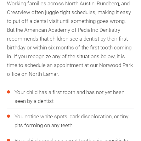
Working families across North Austin, Rundberg, and
Crestview often juggle tight schedules, making it easy
to put off a dental visit until something goes wrong.
But the American Academy of Pediatric Dentistry
recommends that children see a dentist by their first
birthday or within six months of the first tooth coming
in. If you recognize any of the situations below, it is
time to schedule an appointment at our Norwood Park
office on North Lamar.
Your child has a first tooth and has not yet been
seen by a dentist
You notice white spots, dark discoloration, or tiny
pits forming on any teeth
Your child complains about tooth pain, sensitivity