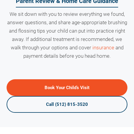
Parent Review & Home Care Guidance
We sit down with you to review everything we found,
answer questions, and share age-appropriate brushing
and flossing tips your child can put into practice right
away. If additional treatment is recommended, we
walk through your options and cover
insurance
and
payment details before you head home.
Book Your Child’s Visit
Call (512) 815-3520