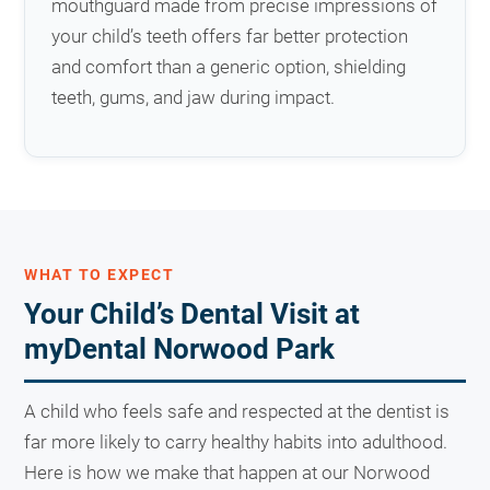
mouthguard made from precise impressions of
your child’s teeth offers far better protection
and comfort than a generic option, shielding
teeth, gums, and jaw during impact.
WHAT TO EXPECT
Your Child’s Dental Visit at
myDental Norwood Park
A child who feels safe and respected at the dentist is
far more likely to carry healthy habits into adulthood.
Here is how we make that happen at our Norwood