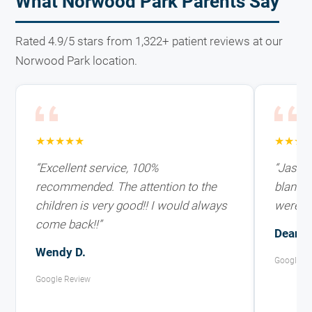
What Norwood Park Parents Say
Rated 4.9/5 stars from 1,322+ patient reviews at our
Norwood Park location.
★★★★★
★★★
“Excellent service, 100%
“Jasmin
recommended. The attention to the
blanket
children is very good!! I would always
weren't 
come back!!”
Deani F
Wendy D.
Google R
Google Review