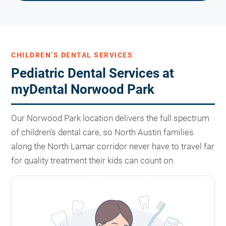
CHILDREN’S DENTAL SERVICES
Pediatric Dental Services at
myDental Norwood Park
Our Norwood Park location delivers the full spectrum
of children’s dental care, so North Austin families
along the North Lamar corridor never have to travel far
for quality treatment their kids can count on.