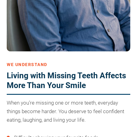
WE UNDERSTAND
Living with Missing Teeth Affects
More Than Your Smile
When you’re missing one or more teeth, everyday
things become harder. You deserve to feel confident
eating, laughing, and living your life.