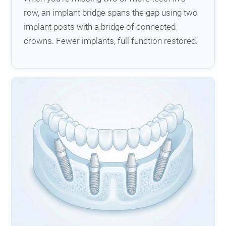
row, an implant bridge spans the gap using two
implant posts with a bridge of connected
crowns. Fewer implants, full function restored.