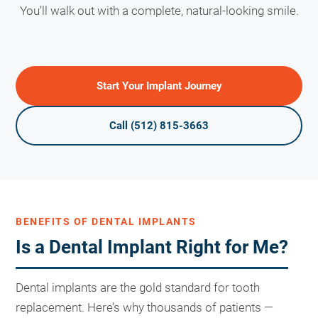
You’ll walk out with a complete, natural-looking smile.
Start Your Implant Journey
Call (512) 815-3663
BENEFITS OF DENTAL IMPLANTS
Is a Dental Implant Right for Me?
Dental implants are the gold standard for tooth
replacement. Here’s why thousands of patients —