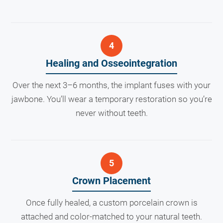
Healing and Osseointegration
Over the next 3–6 months, the implant fuses with your
jawbone. You’ll wear a temporary restoration so you’re
never without teeth.
Crown Placement
Once fully healed, a custom porcelain crown is
attached and color-matched to your natural teeth.