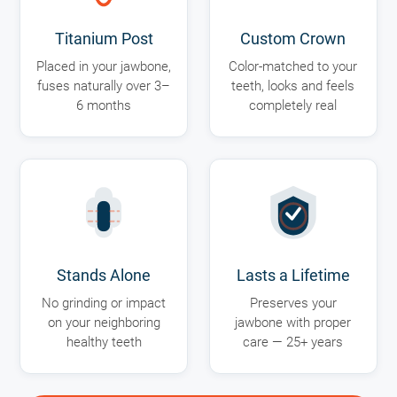
Titanium Post
Custom Crown
Placed in your jawbone,
Color-matched to your
fuses naturally over 3–
teeth, looks and feels
6 months
completely real
Stands Alone
Lasts a Lifetime
No grinding or impact
Preserves your
on your neighboring
jawbone with proper
healthy teeth
care — 25+ years