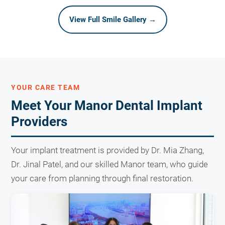
View Full Smile Gallery →
YOUR CARE TEAM
Meet Your Manor Dental Implant
Providers
Your implant treatment is provided by Dr. Mia Zhang,
Dr. Jinal Patel, and our skilled Manor team, who guide
your care from planning through final restoration.