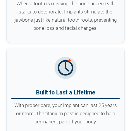
When a tooth is missing, the bone underneath
starts to deteriorate. Implants stimulate the
jawbone just like natural tooth roots, preventing
bone loss and facial changes.
Built to Last a Lifetime
With proper care, your implant can last 25 years
or more. The titanium post is designed to be a
permanent part of your body.