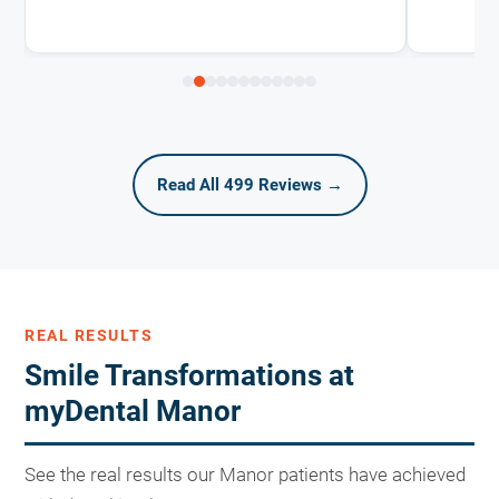
Read All 499 Reviews →
REAL RESULTS
Smile Transformations at
myDental Manor
See the real results our Manor patients have achieved