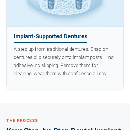
Implant-Supported Dentures
A step up from traditional dentures. Snap-on
dentures clip securely onto implant posts — no
adhesive, no slipping. Remove them for
cleaning, wear them with confidence all day.
THE PROCESS