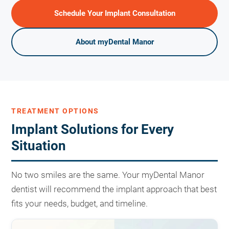
Schedule Your Implant Consultation
About myDental Manor
TREATMENT OPTIONS
Implant Solutions for Every
Situation
No two smiles are the same. Your myDental Manor
dentist will recommend the implant approach that best
fits your needs, budget, and timeline.