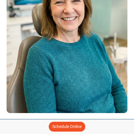
THE MYDENTAL DIFFERENCE
Schedule Online