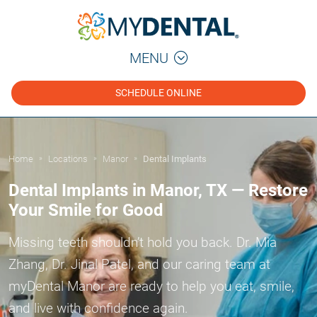
MENU
SCHEDULE ONLINE
Home
Locations
Manor
Dental Implants
»
»
»
Dental Implants in Manor, TX — Restore
Your Smile for Good
Missing teeth shouldn’t hold you back. Dr. Mia
Zhang, Dr. Jinal Patel, and our caring team at
myDental Manor are ready to help you eat, smile,
and live with confidence again.