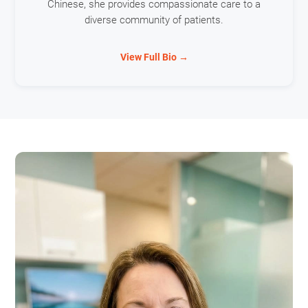
Chinese, she provides compassionate care to a
diverse community of patients.
View Full Bio →