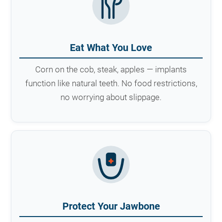
Eat What You Love
Corn on the cob, steak, apples — implants
function like natural teeth. No food restrictions,
no worrying about slippage.
Protect Your Jawbone