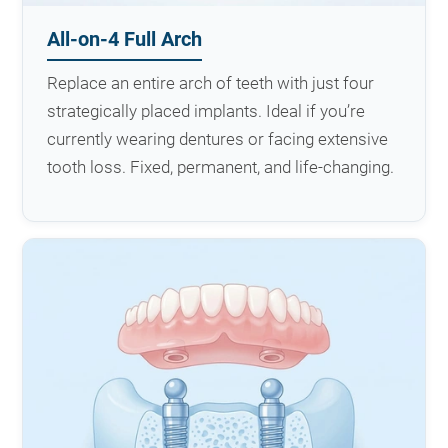
All-on-4 Full Arch
Replace an entire arch of teeth with just four
strategically placed implants. Ideal if you’re
currently wearing dentures or facing extensive
tooth loss. Fixed, permanent, and life-changing.