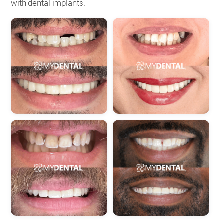
with dental implants.