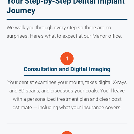
Your Step-by-Step Dental Implant
Journey
We walk you through every step so there are no
surprises. Here’s what to expect at our Manor office.
Consultation and Digital Imaging
Your dentist examines your mouth, takes digital X-rays
and 3D scans, and discusses your goals. You’ll leave
with a personalized treatment plan and clear cost
estimate — including what your insurance covers.