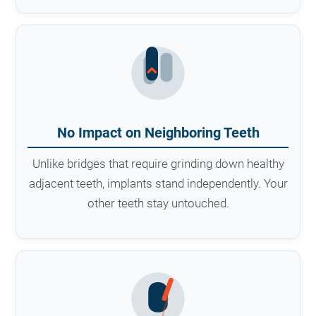
No Impact on Neighboring Teeth
Unlike bridges that require grinding down healthy
adjacent teeth, implants stand independently. Your
other teeth stay untouched.