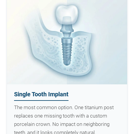
Single Tooth Implant
The most common option. One titanium post
replaces one missing tooth with a custom
porcelain crown. No impact on neighboring
teeth, and it looks completely natural.