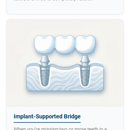
Implant-Supported Bridge
When you’re missing two or more teeth in a