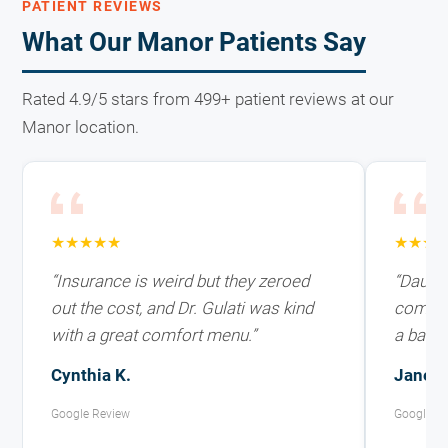
PATIENT REVIEWS
What Our Manor Patients Say
Rated 4.9/5 stars from 499+ patient reviews at our
Manor location.
★★★★★
★★★
“Insurance is weird but they zeroed
“Daught
out the cost, and Dr. Gulati was kind
coming 
with a great comfort menu.”
a ballo
Cynthia K.
Janelle
Google Review
Google R