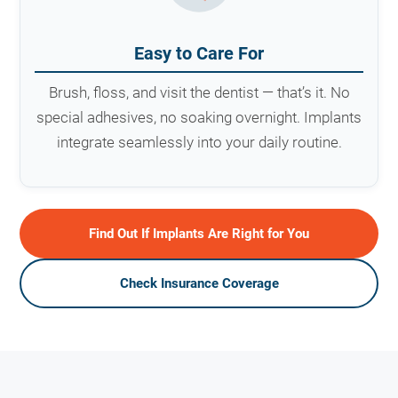
Easy to Care For
Brush, floss, and visit the dentist — that’s it. No
special adhesives, no soaking overnight. Implants
integrate seamlessly into your daily routine.
Find Out If Implants Are Right for You
Check Insurance Coverage