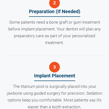
Preparation (If Needed)
Some patients need a bone graft or gum treatment
before implant placement. Your dentist will plan any
preparatory care as part of your personalized
treatment.
Implant Placement
The titanium post is surgically placed into your
jawbone using guided surgery for precision. Sedation
options keep you comfortable. Most patients say it’s
easier than a tooth extraction.