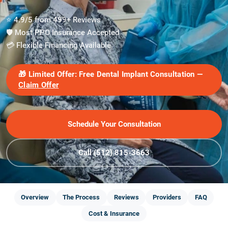
⭐ 4.9/5 from 499+ Reviews
🛡️ Most PPO Insurance Accepted
💳 Flexible Financing Available
🎁
Limited Offer:
Free Dental Implant Consultation —
Claim Offer
Schedule Your Consultation
Call (512) 815-3663
Overview
The Process
Reviews
Providers
FAQ
Cost & Insurance