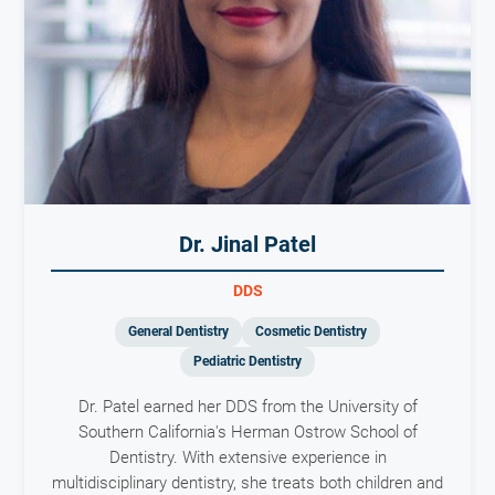
Dr. Jinal Patel
DDS
General Dentistry
Cosmetic Dentistry
Pediatric Dentistry
Dr. Patel earned her DDS from the University of
Southern California's Herman Ostrow School of
Dentistry. With extensive experience in
multidisciplinary dentistry, she treats both children and