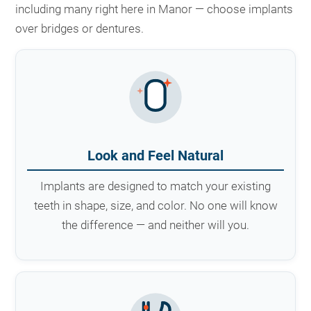
including many right here in Manor — choose implants
over bridges or dentures.
Look and Feel Natural
Implants are designed to match your existing
teeth in shape, size, and color. No one will know
the difference — and neither will you.