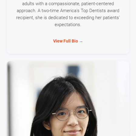
adults with a compassionate, patient-centered
approach. A two-time America's Top Dentists award
recipient, she is dedicated to exceeding her patients'
expectations.
View Full Bio →