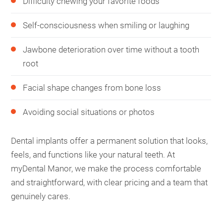
Difficulty chewing your favorite foods
Self-consciousness when smiling or laughing
Jawbone deterioration over time without a tooth
root
Facial shape changes from bone loss
Avoiding social situations or photos
Dental implants offer a permanent solution that looks,
feels, and functions like your natural teeth. At
myDental Manor, we make the process comfortable
and straightforward, with clear pricing and a team that
genuinely cares.