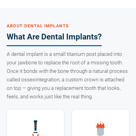
ABOUT DENTAL IMPLANTS
What Are Dental Implants?
A dental implant is a small titanium post placed into
your jawbone to replace the root of a missing tooth.
Once it bonds with the bone through a natural process
called osseointegration, a custom crown is attached
on top — giving you a replacement tooth that looks,
feels, and works just like the real thing.