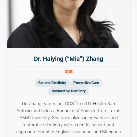
Dr. Haiying (“Mia”) Zhang
DDS
General Dentistry
Preventive Care
Restorative Dentistry
Dr. Zhang earned her DDS from UT Health San
Antonio and holds a Bachelor of Science from Texas
A&M University. She specializes in preventive and
restorative dentistry with a gentle, patient-first
approach. Fluent in English, Japanese, and Mandarin