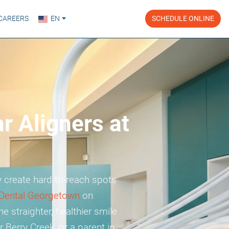
CAREERS
EN
SCHEDULE ONLINE
r Aligners at
 create hard-to-reach spots
Dental Georgetown
on
e straighter, healthier smile
 Berry Creek, or a parent in