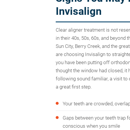
Invisalign
Clear aligner treatment is not rese
in their 40s, 50s, 60s, and beyond
Sun City, Berry Creek, and the gre
are choosing Invisalign to straighte
you have been putting off orthodo
thought the window had closed, it h
following sound familiar, a visit to
a great first step.
Your teeth are crowded, overlap
Gaps between your teeth trap f
conscious when you smile