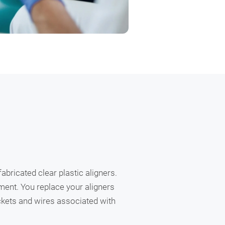
abricated clear plastic aligners.
nment. You replace your aligners
ackets and wires associated with