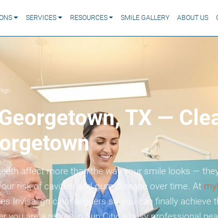
IONS
SERVICES
RESOURCES
SMILE GALLERY
ABOUT US
lign
n Georgetown, TX — Clea
orgetown
eeth affect more than the way your smile looks — they
your risk of cavities and gum disease over time. At
my
s Invisalign clear aligners so you can finally achieve th
you are a retiree in Sun City, a busy professional near