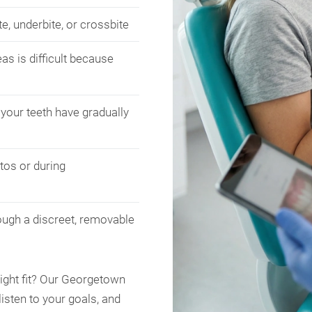
e, underbite, or crossbite
as is difficult because
your teeth have gradually
tos or during
ough a discreet, removable
right fit? Our Georgetown
listen to your goals, and