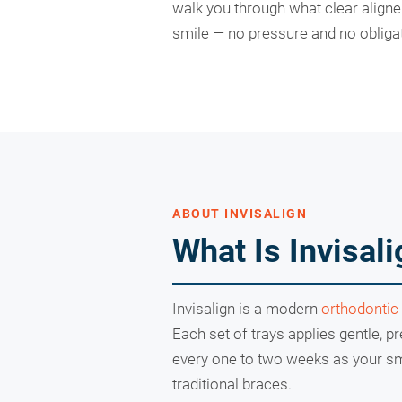
walk you through what clear align
smile — no pressure and no obligat
ABOUT INVISALIGN
What Is Invisal
Invisalign is a modern
orthodontic
Each set of trays applies gentle, p
every one to two weeks as your smi
traditional braces.