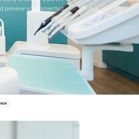
and preview your projected
ance