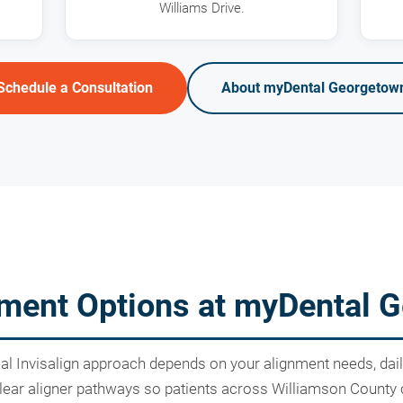
Williams Drive.
Schedule a Consultation
About myDental Georgetow
atment Options at myDental 
deal Invisalign approach depends on your alignment needs, dai
ar aligner pathways so patients across Williamson County can