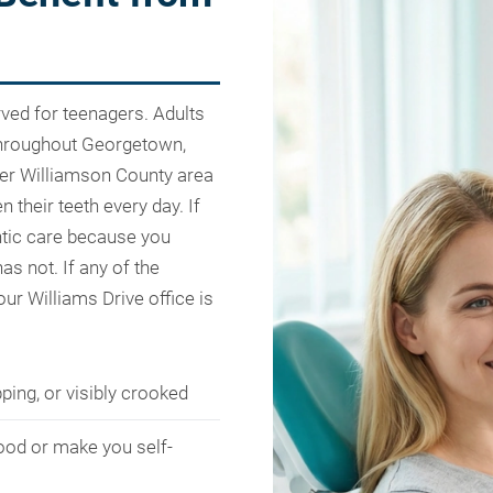
rved for teenagers. Adults
 throughout Georgetown,
ater Williamson County area
n their teeth every day. If
ntic care because you
as not. If any of the
 our Williams Drive office is
ping, or visibly crooked
ood or make you self-