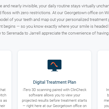
 and nearly invisible, your daily routine stays virtually unch
d floss with zero restrictions. At our Georgetown office on Wil
odel of your teeth and map out your personalized treatment p
t begins — so you know exactly where your smile is heade
to Serenada to Jarrell appreciate the convenience of having 
Digital Treatment Plan
that
iTero 3D scanning paired with ClinCheck
I
itch
software allows you to view your
b
ks as
projected results before treatment starts
mea
heir
— right here at our Georgetown office on
you