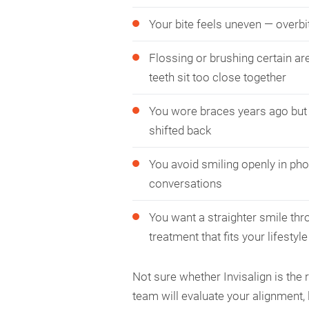
Your bite feels uneven — overbit
Flossing or brushing certain are
teeth sit too close together
You wore braces years ago but 
shifted back
You avoid smiling openly in pho
conversations
You want a straighter smile thr
treatment that fits your lifestyle
Not sure whether Invisalign is the 
team will evaluate your alignment, 