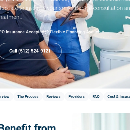
 too late to invest in your smile. Book a consultation 
treatment.
PPO Insurance Accepted
💳 Flexible Financing Available
Call (512) 524-9121
rview
The Process
Reviews
Providers
FAQ
Cost & Insur
Benefit from