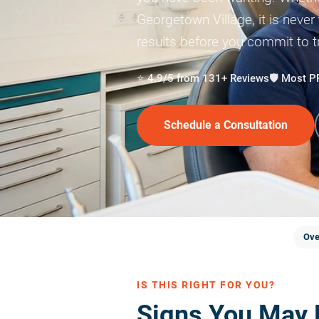
Georgetown Village, it is never
results before you commit to 
⭐ 4.9/5 from 131+ Reviews
🛡️ Most 
Schedule a Consultation
Ove
IS THIS RIGHT FOR YOU?
Signs You May 