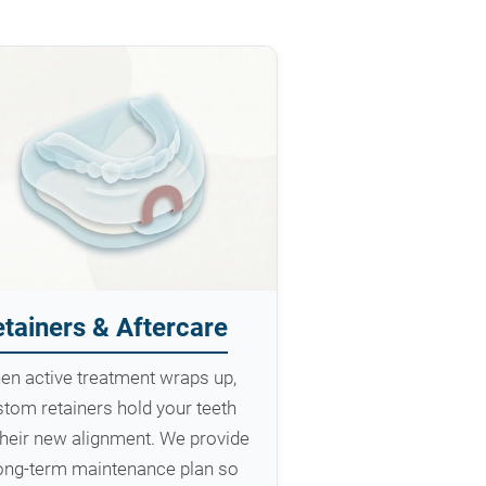
tainers & Aftercare
en active treatment wraps up,
tom retainers hold your teeth
their new alignment. We provide
long-term maintenance plan so