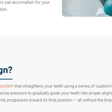
ers can accomplish for your
ion.
ign?
 system
that straightens your teeth using a series of custom-f
recise pressure to gradually guide your teeth into proper alig
le progresses toward its final position — all without the br