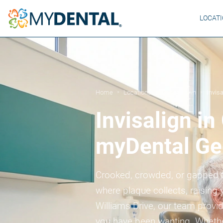
LOCAT
Home
Locations
Georgetown
Invisa
»
»
»
Invisalign i
myDental Ge
Crooked, crowded, or gapped t
where plaque collects, raising 
Williams Drive, our team provide
you have been wanting. Whether 