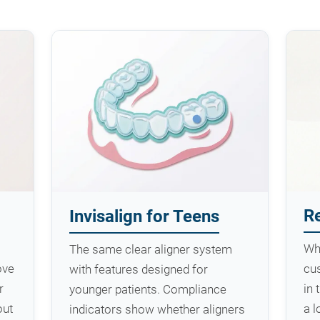
Re
Invisalign for Teens
Wh
The same clear aligner system
ove
cus
with features designed for
r
in 
younger patients. Compliance
out
a 
indicators show whether aligners