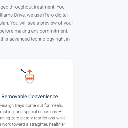
anged throughout treatment. You
liams Drive, we use iTero digital
lan. You will see a preview of your
d before making any commitment.
this advanced technology right in
Removable Convenience
nvisalign trays come out for meals,
rushing, and special occasions —
ning zero dietary restrictions while
 work toward a straighter, healthier