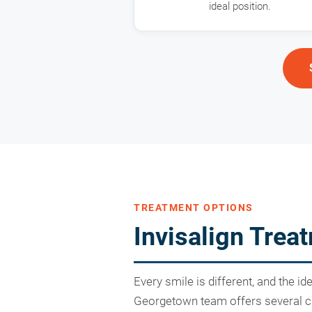
ideal position.
TREATMENT OPTIONS
Invisalign Tre
Every smile is different, and the i
Georgetown team offers several cle