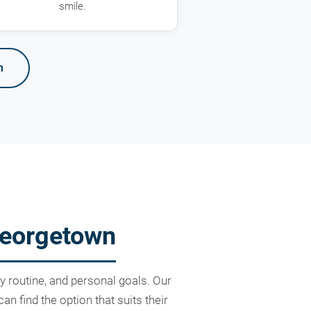
smile.
n
Georgetown
ly routine, and personal goals. Our
 find the option that suits their