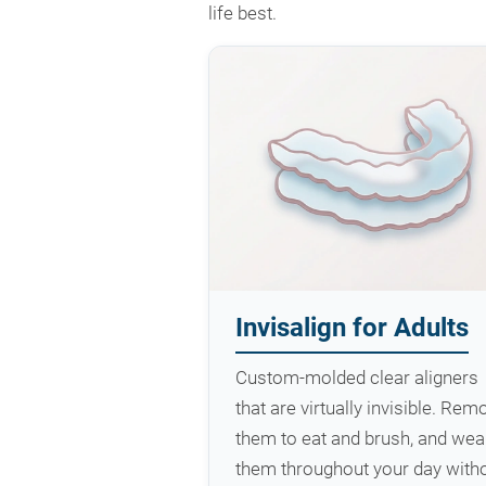
life best.
Invisalign for Adults
Custom-molded clear aligners
that are virtually invisible. Rem
them to eat and brush, and wea
them throughout your day with