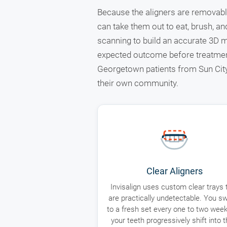
Because the aligners are removable
can take them out to eat, brush, an
scanning to build an accurate 3D m
expected outcome before treatmen
Georgetown patients from Sun City 
their own community.
Clear Aligners
Invisalign uses custom clear trays 
are practically undetectable. You sw
to a fresh set every one to two wee
your teeth progressively shift into t