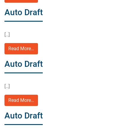
Auto Draft
[…]
Read More…
Auto Draft
[…]
Read More…
Auto Draft