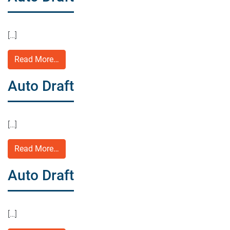
[…]
Read More…
Auto Draft
[…]
Read More…
Auto Draft
[…]