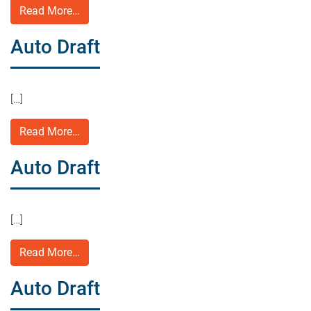
Read More…
Auto Draft
[…]
Read More…
Auto Draft
[…]
Read More…
Auto Draft