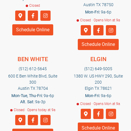
Austin TX 78750
Closed
Mon-Fri:
9a-6p
Closed · Opens Mon at 9a
Schedule Online
Schedule Online
BEN WHITE
ELGIN
(512) 612-5645
(512) 649-5005
600 E Ben White Blvd, Suite
1380 W. US HWY 290, Suite
300
200
Austin TX 78704
Elgin TX 78621
Mon-Tue, Thu-Fri:
9a-6p
Mon-Fri:
9a-6p
Alt. Sat:
9a-3p
Closed · Opens Mon at 9a
Closed · Opens today at 9a
Schedule Online