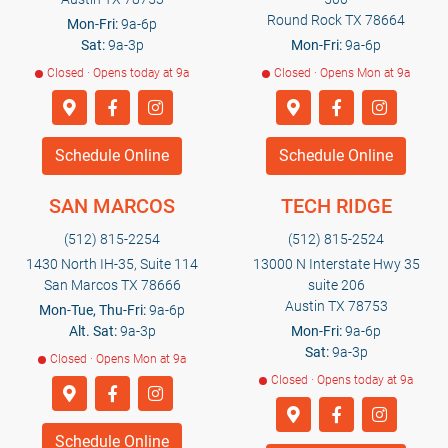
Round Rock TX 78664
Mon-Fri:
9a-6p
Sat:
9a-3p
Mon-Fri:
9a-6p
Closed · Opens today at 9a
Closed · Opens Mon at 9a
Schedule Online
Schedule Online
SAN MARCOS
TECH RIDGE
(512) 815-2254
(512) 815-2524
1430 North IH-35, Suite 114
13000 N Interstate Hwy 35
San Marcos TX 78666
suite 206
Austin TX 78753
Mon-Tue, Thu-Fri:
9a-6p
Alt. Sat:
9a-3p
Mon-Fri:
9a-6p
Sat:
9a-3p
Closed · Opens Mon at 9a
Closed · Opens today at 9a
Schedule Online