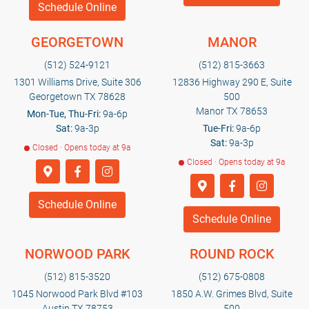
Schedule Online
GEORGETOWN
MANOR
(512) 524-9121
(512) 815-3663
1301 Williams Drive, Suite 306
12836 Highway 290 E, Suite
Georgetown TX 78628
500
Manor TX 78653
Mon-Tue, Thu-Fri:
9a-6p
Sat:
9a-3p
Tue-Fri:
9a-6p
Sat:
9a-3p
Closed · Opens today at 9a
Closed · Opens today at 9a
Schedule Online
Schedule Online
NORWOOD PARK
ROUND ROCK
(512) 815-3520
(512) 675-0808
1045 Norwood Park Blvd #103
1850 A.W. Grimes Blvd, Suite
Austin TX 78753
500