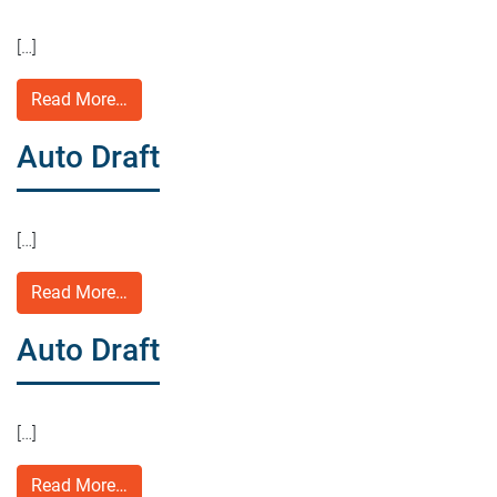
[…]
Read More…
Auto Draft
[…]
Read More…
Auto Draft
[…]
Read More…