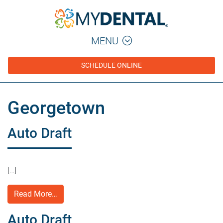
MENU
SCHEDULE ONLINE
Georgetown
Auto Draft
[…]
Read More…
Auto Draft