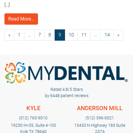
[…]
Read More…
«
1
…
7
8
9
10
11
…
14
»
Rated 4.8/5 Stars
by 6448 patient reviews
KYLE
ANDERSON MILL
(512) 765-9010
(512) 596-0021
19230 IH-35, Suite 4-100
13450 N Highway 183 Suite
Kyle TX 78640
237A