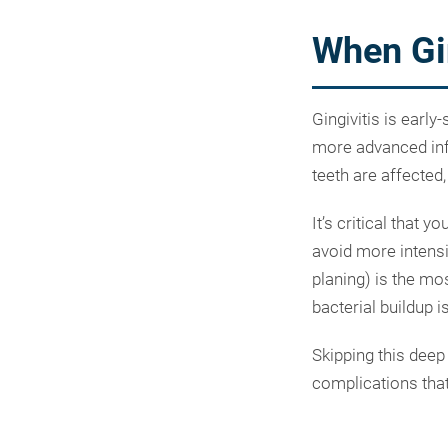
When Gin
Gingivitis is early
more advanced infe
teeth are affected
It’s critical that 
avoid more intensi
planing) is the mo
bacterial buildup i
Skipping this deep
complications that