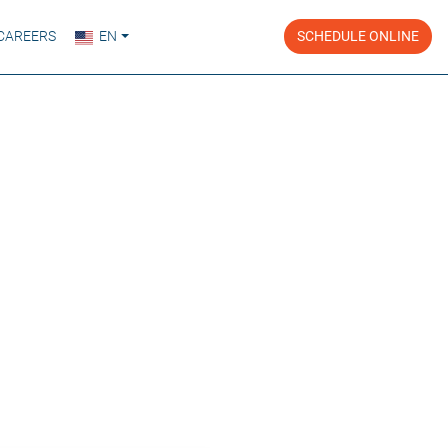
CAREERS
EN
SCHEDULE ONLINE