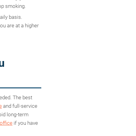
top smoking.
aily basis.
u are at a higher
u
eeded. The best
e
and full-service
oid long-term
 office
if you have