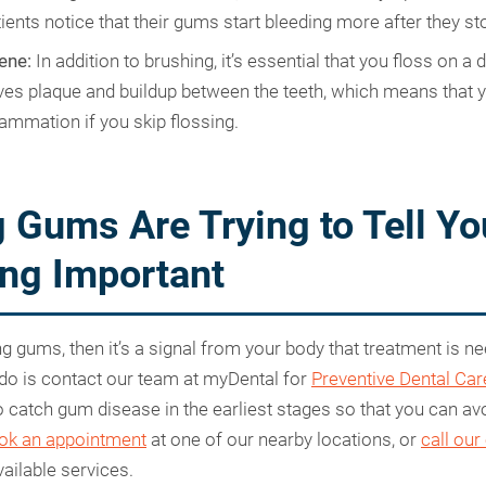
ents notice that their gums start bleeding more after they s
ene:
In addition to brushing, it’s essential that you floss on a d
es plaque and buildup between the teeth, which means that yo
lammation if you skip flossing.
 Gums Are Trying to Tell Yo
ng Important
ng gums, then it’s a signal from your body that treatment is n
 do is contact our team at myDental for
Preventive Dental Car
to catch gum disease in the earliest stages so that you can av
ok an appointment
at one of our nearby locations, or
call our
ailable services.