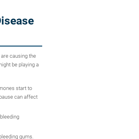
Disease
 are causing the
might be playing a
rmones start to
opause can affect
 bleeding
bleeding gums.