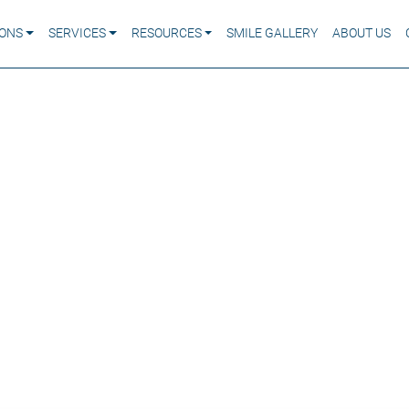
IONS
SERVICES
RESOURCES
SMILE GALLERY
ABOUT US
ason Your Gums Bleed
atters