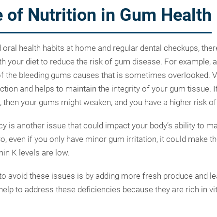
 of Nutrition in Gum Health
d oral health habits at home and regular dental checkups, ther
th your diet to reduce the risk of gum disease. For example, a
of the bleeding gums causes that is sometimes overlooked. Vit
ction and helps to maintain the integrity of your gum tissue. 
C, then your gums might weaken, and you have a higher risk of
cy is another issue that could impact your body’s ability to 
 So, even if you only have minor gum irritation, it could make 
min K levels are low.
o avoid these issues is by adding more fresh produce and le
help to address these deficiencies because they are rich in v