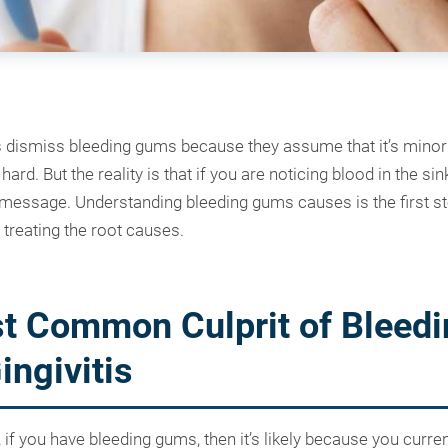
s dismiss bleeding gums because they assume that it’s minor a
ard. But the reality is that if you are noticing blood in the si
a message. Understanding bleeding gums causes is the first st
 treating the root causes.
t Common Culprit of Bleedi
ngivitis
 if you have bleeding gums, then it’s likely because you current