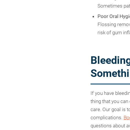
Sometimes pati
Poor Oral Hygi
Flossing remov
risk of gum inf
Bleeding
Somethi
If you have bleedi
thing that you can
care. Our goal is 
complications.
Bo
questions about av