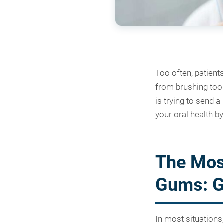
Too often, patient
from brushing too h
is trying to send 
your oral health by
The Mos
Gums: Gi
In most situations,