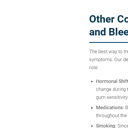
Other Co
and Ble
The best way to tr
symptoms. Our dent
role:
Hormonal Shift
change during t
gum sensitivity
Medications:
B
throughout the
Smoking:
Since