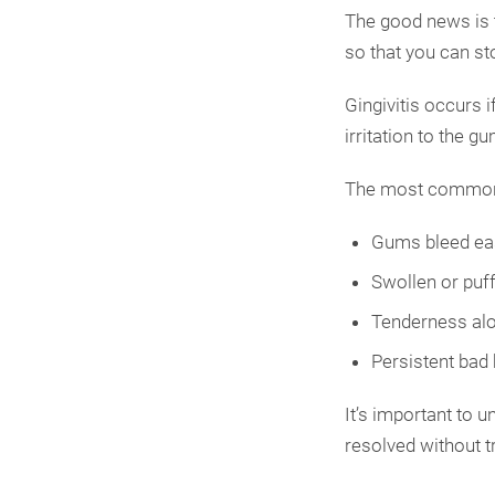
The good news is t
so that you can s
Gingivitis occurs i
irritation to the 
The most common 
Gums bleed eas
Swollen or puf
Tenderness alo
Persistent bad
It’s important to 
resolved without t