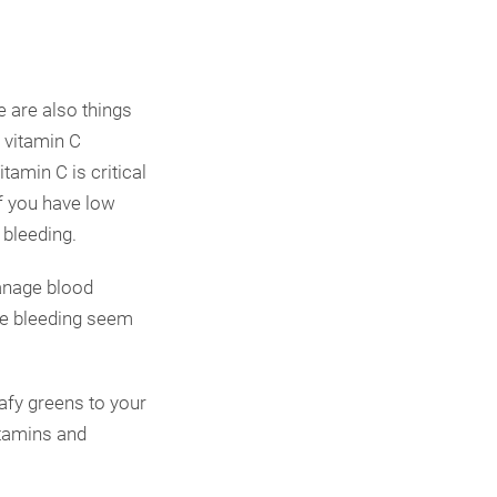
e are also things
 vitamin C
amin C is critical
If you have low
 bleeding.
manage blood
the bleeding seem
afy greens to your
itamins and