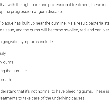
hat with the right care and professional treatment, these iss
top the progression of gum disease.
f plaque has built up near the gumline. As a result, bacteria st
gum tissue, and the gums will become swollen, red, and can ble
gingivitis symptoms include:
ily
fy gums
ng the gumline
 breath
understand that it’s not normal to have bleeding gums. These i
reatments to take care of the underlying causes.