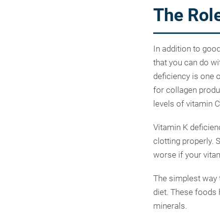
The Role
In addition to goo
that you can do wi
deficiency is one 
for collagen produ
levels of vitamin 
Vitamin K deficien
clotting properly.
worse if your vita
The simplest way t
diet. These foods 
minerals.