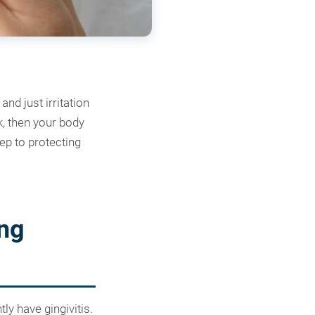
nd just irritation
nk, then your body
ep to protecting
ng
ly have gingivitis.