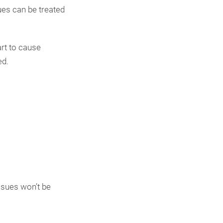
ues can be treated
art to cause
ed.
ssues won’t be