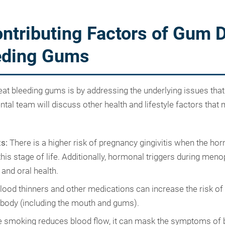
ntributing Factors of Gum 
eding Gums
eat bleeding gums is by addressing the underlying issues that
al team will discuss other health and lifestyle factors that 
s:
There is a higher risk of pregnancy gingivitis when the ho
his stage of life. Additionally, hormonal triggers during men
 and oral health.
lood thinners and other medications can increase the risk of
 body (including the mouth and gums).
 smoking reduces blood flow, it can mask the symptoms of 