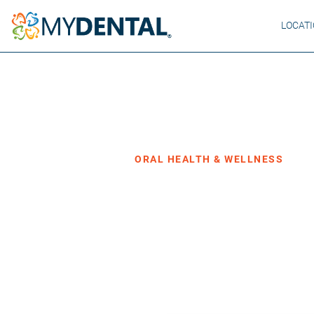
LOCAT
Home
Blog
›
›
Oral Health & Wellness
ORAL HEALTH & WELLNESS
The Real Re
and Why It M
·
Posted May 19, 2026
4 min read