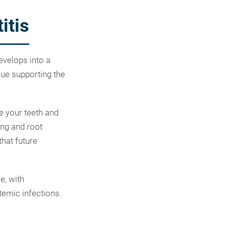
itis
develops into a
sue supporting the
ve your teeth and
ing and root
hat future
e, with
temic infections.