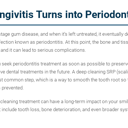
givitis Turns into Periodont
-stage gum disease, and when it’s left untreated, it eventually 
ction known as periodontitis. At this point, the bone and tis
, and it can lead to serious complications.
you seek periodontitis treatment as soon as possible to preser
ve dental treatments in the future. A deep cleaning SRP (scal
st common step, which is a way to smooth the tooth root so t
s prevented.
 cleaning treatment can have a long-term impact on your smil
 include tooth loss, bone deterioration, and even broader sys