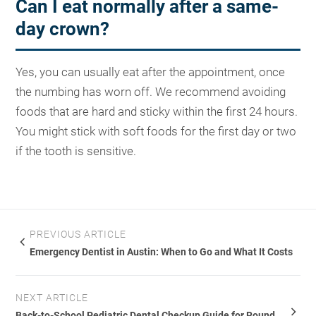
Can I eat normally after a same-
day crown?
Yes, you can usually eat after the appointment, once
the numbing has worn off. We recommend avoiding
foods that are hard and sticky within the first 24 hours.
You might stick with soft foods for the first day or two
if the tooth is sensitive.
PREVIOUS ARTICLE
Emergency Dentist in Austin: When to Go and What It Costs
NEXT ARTICLE
Back-to-School Pediatric Dental Checkup Guide for Round