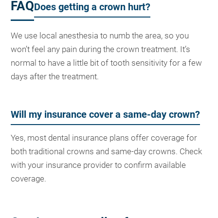
FAQ
Does getting a crown hurt?
We use local anesthesia to numb the area, so you
won’t feel any pain during the crown treatment. It’s
normal to have a little bit of tooth sensitivity for a few
days after the treatment.
Will my insurance cover a same-day crown?
Yes, most dental insurance plans offer coverage for
both traditional crowns and same-day crowns. Check
with your insurance provider to confirm available
coverage.