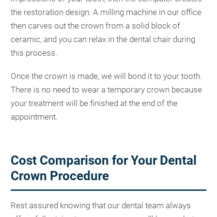
the restoration design. A milling machine in our office
then carves out the crown from a solid block of
ceramic, and you can relax in the dental chair during
this process.
Once the crown is made, we will bond it to your tooth.
There is no need to wear a temporary crown because
your treatment will be finished at the end of the
appointment.
Cost Comparison for Your Dental
Crown Procedure
Rest assured knowing that our dental team always