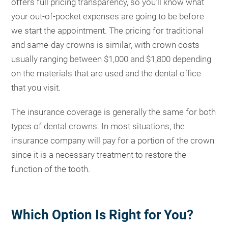
offers full pricing transparency, so you’ll know what
your out-of-pocket expenses are going to be before
we start the appointment. The pricing for traditional
and same-day crowns is similar, with crown costs
usually ranging between $1,000 and $1,800 depending
on the materials that are used and the dental office
that you visit.
The insurance coverage is generally the same for both
types of dental crowns. In most situations, the
insurance company will pay for a portion of the crown
since it is a necessary treatment to restore the
function of the tooth.
Which Option Is Right for You?