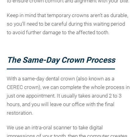
to ensure crown comfort and alignment with your bite.
Keep in mind that temporary crowns aren’t as durable,
so you’ll need to be careful during this waiting period
to avoid further damage to the affected tooth.
The Same-Day Crown Process
With a same-day dental crown (also known as a
CEREC crown), we can complete the whole process in
just one appointment. It usually takes around 2 to 3
hours, and you will leave our office with the final
restoration.
We use an intra-oral scanner to take digital
impressions of your tooth, then the computer creates