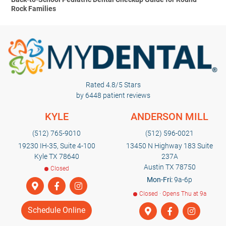
Rock Families
Rated 4.8/5 Stars
by 6448 patient reviews
KYLE
ANDERSON MILL
(512) 765-9010
(512) 596-0021
19230 IH-35, Suite 4-100
13450 N Highway 183 Suite
Kyle TX 78640
237A
Austin TX 78750
Closed
Mon-Fri:
9a-6p
Closed · Opens Thu at 9a
Schedule Online