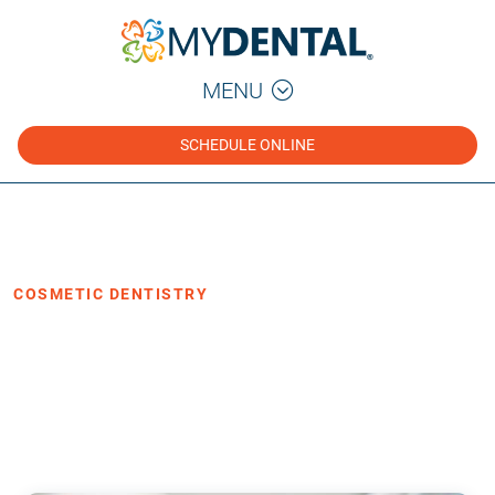
MENU
SCHEDULE ONLINE
Home
Blog
›
›
Cosmetic Dentistry
COSMETIC DENTISTRY
Same-Day Crown vs. Traditional
Crown: Cost, Process, and Comfort
·
Posted June 16, 2026
4 min read