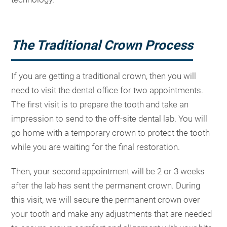
The Traditional Crown Process
If you are getting a traditional crown, then you will
need to visit the dental office for two appointments.
The first visit is to prepare the tooth and take an
impression to send to the off-site dental lab. You will
go home with a temporary crown to protect the tooth
while you are waiting for the final restoration.
Then, your second appointment will be 2 or 3 weeks
after the lab has sent the permanent crown. During
this visit, we will secure the permanent crown over
your tooth and make any adjustments that are needed