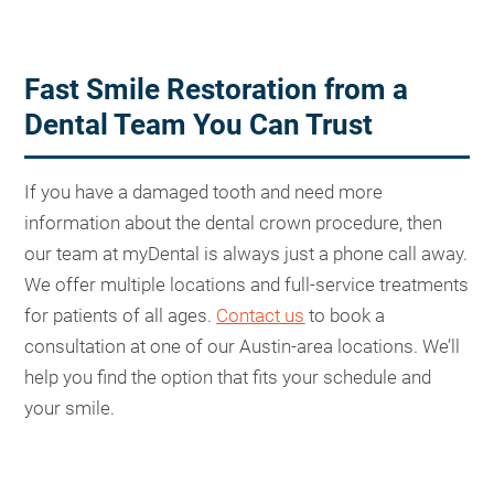
Fast Smile Restoration from a
Dental Team You Can Trust
If you have a damaged tooth and need more
information about the dental crown procedure, then
our team at myDental is always just a phone call away.
We offer multiple locations and full-service treatments
for patients of all ages.
Contact us
to book a
consultation at one of our Austin-area locations. We’ll
help you find the option that fits your schedule and
your smile.