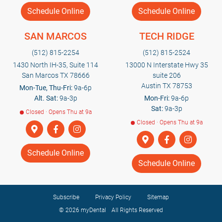
Schedule Online
Schedule Online
SAN MARCOS
TECH RIDGE
(512) 815-2254
(512) 815-2524
1430 North IH-35, Suite 114
13000 N Interstate Hwy 35
San Marcos TX 78666
suite 206
Austin TX 78753
Mon-Tue, Thu-Fri:
9a-6p
Alt. Sat:
9a-3p
Mon-Fri:
9a-6p
Sat:
9a-3p
Closed · Opens Thu at 9a
Closed · Opens Thu at 9a
Schedule Online
Schedule Online
Subscribe
Privacy Policy
Sitemap
© 2026
myDental
All Rights Reserved