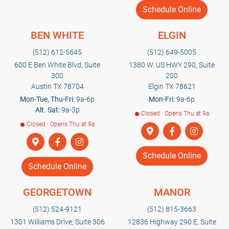
Schedule Online
BEN WHITE
ELGIN
(512) 612-5645
(512) 649-5005
600 E Ben White Blvd, Suite
1380 W. US HWY 290, Suite
300
200
Austin TX 78704
Elgin TX 78621
Mon-Tue, Thu-Fri:
9a-6p
Mon-Fri:
9a-6p
Alt. Sat:
9a-3p
Closed · Opens Thu at 9a
Closed · Opens Thu at 9a
Schedule Online
Schedule Online
GEORGETOWN
MANOR
(512) 524-9121
(512) 815-3663
1301 Williams Drive, Suite 306
12836 Highway 290 E, Suite