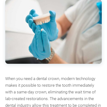
When you need a dental crown, modern technology
makes it possible to restore the tooth immediately
with a same-day crown, eliminating the wait time of
lab-created restorations. The advancements in the
dental industry allow this treatment to be completed in