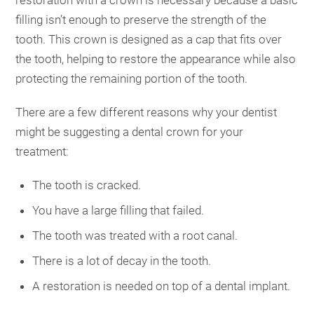
filling isn’t enough to preserve the strength of the
tooth. This crown is designed as a cap that fits over
the tooth, helping to restore the appearance while also
protecting the remaining portion of the tooth.
There are a few different reasons why your dentist
might be suggesting a dental crown for your
treatment:
The tooth is cracked.
You have a large filling that failed.
The tooth was treated with a root canal.
There is a lot of decay in the tooth.
A restoration is needed on top of a dental implant.