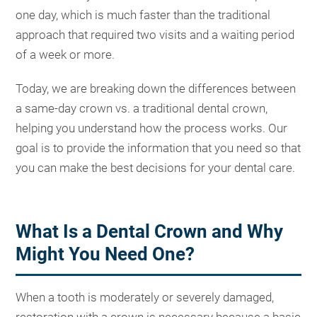
one day, which is much faster than the traditional
approach that required two visits and a waiting period
of a week or more.
Today, we are breaking down the differences between
a same-day crown vs. a traditional dental crown,
helping you understand how the process works. Our
goal is to provide the information that you need so that
you can make the best decisions for your dental care.
What Is a Dental Crown and Why
Might You Need One?
When a tooth is moderately or severely damaged,
restoration with a crown is necessary because a basic