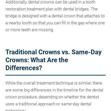
Additionally, dental crowns can be used in a tooth
restoration treatment plan with dental bridges. The
bridge is designed with a dental crown that attaches to
a nearby tooth so that you can fill in the gap where one
or more teeth are missing.
Traditional Crowns vs. Same-Day
Crowns: What Are the
Differences?
While the overall treatment technique is similar, there
are some big differences in the timeline for the dental
crown procedure, depending on whether the dentist
uses a traditional approach or same-day dental
technology.