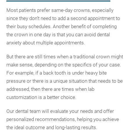
Most patients prefer same-day crowns, especially
since they don’t need to add a second appointment to
their busy schedules. Another benefit of completing
the crown in one day is that you can avoid dental
anxiety about multiple appointments.
But there are still times when a traditional crown might
make sense, depending on the specifics of your case.
For example, if a back tooth is under heavy bite
pressure or there is a unique situation that needs to be
addressed, then there are times when lab
customization is a better choice.
Our dental team will evaluate your needs and offer
personalized recommendations, helping you achieve
the ideal outcome and long-lasting results.