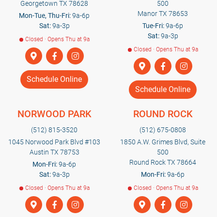
Georgetown TX 78628
500
Manor TX 78653
Mon-Tue, Thu-Fri:
9a-6p
Sat:
9a-3p
Tue-Fri:
9a-6p
Sat:
9a-3p
Closed · Opens Thu at 9a
Closed · Opens Thu at 9a
Schedule Online
Schedule Online
NORWOOD PARK
ROUND ROCK
(512) 815-3520
(512) 675-0808
1045 Norwood Park Blvd #103
1850 A.W. Grimes Blvd, Suite
Austin TX 78753
500
Round Rock TX 78664
Mon-Fri:
9a-6p
Sat:
9a-3p
Mon-Fri:
9a-6p
Closed · Opens Thu at 9a
Closed · Opens Thu at 9a