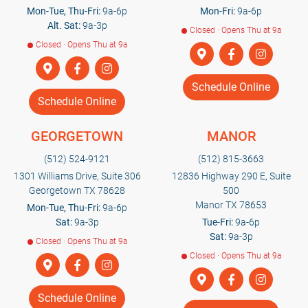
Mon-Tue, Thu-Fri:
9a-6p
Mon-Fri:
9a-6p
Alt. Sat:
9a-3p
Closed · Opens Thu at 9a
Closed · Opens Thu at 9a
Schedule Online
Schedule Online
GEORGETOWN
MANOR
(512) 524-9121
(512) 815-3663
1301 Williams Drive, Suite 306
12836 Highway 290 E, Suite
Georgetown TX 78628
500
Manor TX 78653
Mon-Tue, Thu-Fri:
9a-6p
Sat:
9a-3p
Tue-Fri:
9a-6p
Sat:
9a-3p
Closed · Opens Thu at 9a
Closed · Opens Thu at 9a
Schedule Online