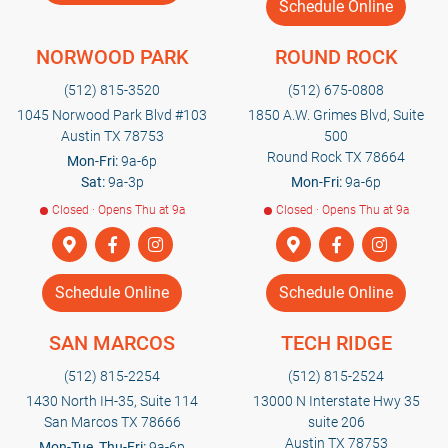
Schedule Online
NORWOOD PARK
ROUND ROCK
(512) 815-3520
(512) 675-0808
1045 Norwood Park Blvd #103
1850 A.W. Grimes Blvd, Suite
Austin TX 78753
500
Round Rock TX 78664
Mon-Fri:
9a-6p
Sat:
9a-3p
Mon-Fri:
9a-6p
Closed · Opens Thu at 9a
Closed · Opens Thu at 9a
Schedule Online
Schedule Online
SAN MARCOS
TECH RIDGE
(512) 815-2254
(512) 815-2524
1430 North IH-35, Suite 114
13000 N Interstate Hwy 35
San Marcos TX 78666
suite 206
Austin TX 78753
Mon-Tue, Thu-Fri:
9a-6p