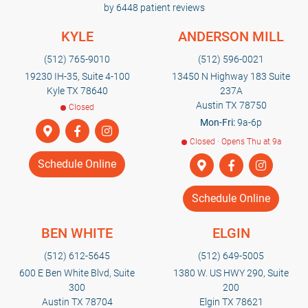
by 6448 patient reviews
KYLE
ANDERSON MILL
(512) 765-9010
(512) 596-0021
19230 IH-35, Suite 4-100
13450 N Highway 183 Suite
Kyle TX 78640
237A
Austin TX 78750
Closed
Mon-Fri:
9a-6p
Closed · Opens Thu at 9a
Schedule Online
Schedule Online
BEN WHITE
ELGIN
(512) 612-5645
(512) 649-5005
600 E Ben White Blvd, Suite
1380 W. US HWY 290, Suite
300
200
Austin TX 78704
Elgin TX 78621