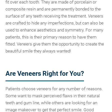
fit over each tooth. They are made of porcelain or
composite resin and are permanently bonded to the
surface of any teeth receiving the treatment. Veneers
are crafted to hide any imperfections, but can also be
used to enhance aesthetics and symmetry. For many
patients, this is their primary reason to have them
fitted. Veneers give them the opportunity to create the
beautiful smile they always wanted!
Are Veneers Right for You?
Patients choose veneers for any number of reasons.
Some want to mask perceived flaws in their natural
teeth and gum line, while others are looking for an
image makeover to get that perfect smile. Good