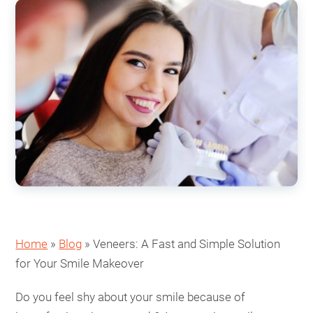
Home
»
Blog
»
Veneers: A Fast and Simple Solution
for Your Smile Makeover
Do you feel shy about your smile because of