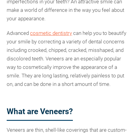
imperfections in your teeth? An attractive smile can
make a world of difference in the way you feel about
your appearance.
Advanced
cosmetic dentistry
can help you to beautify
your smile by correcting a variety of dental concerns
including crooked, chipped, cracked, misshaped, and
discolored teeth. Veneers are an especially popular
way to cosmetically improve the appearance of a
smile. They are long lasting, relatively painless to put
on, and can be done in a short amount of time.
What are Veneers?
Veneers are thin, shell-like coverings that are custom-