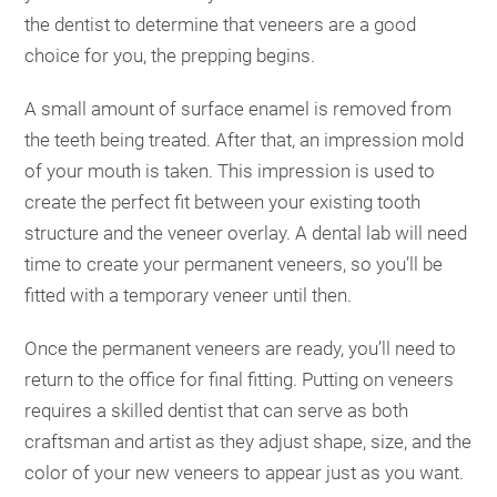
the dentist to determine that veneers are a good
choice for you, the prepping begins.
A small amount of surface enamel is removed from
the teeth being treated. After that, an impression mold
of your mouth is taken. This impression is used to
create the perfect fit between your existing tooth
structure and the veneer overlay. A dental lab will need
time to create your permanent veneers, so you’ll be
fitted with a temporary veneer until then.
Once the permanent veneers are ready, you’ll need to
return to the office for final fitting. Putting on veneers
requires a skilled dentist that can serve as both
craftsman and artist as they adjust shape, size, and the
color of your new veneers to appear just as you want.