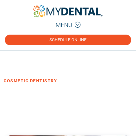
MENU
SCHEDULE ONLINE
Home
Blog
›
›
Cosmetic Dentistry
COSMETIC DENTISTRY
Veneers: A Fast and Simple Solution
for Your Smile Makeover
·
Posted February 10, 2021
3 min read