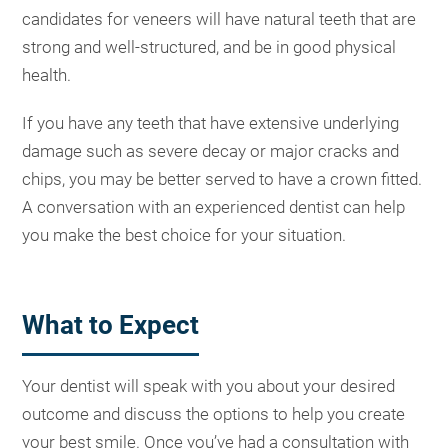
candidates for veneers will have natural teeth that are
strong and well-structured, and be in good physical
health.
If you have any teeth that have extensive underlying
damage such as severe decay or major cracks and
chips, you may be better served to have a crown fitted.
A conversation with an experienced dentist can help
you make the best choice for your situation.
What to Expect
Your dentist will speak with you about your desired
outcome and discuss the options to help you create
your best smile. Once you’ve had a consultation with