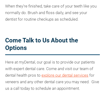
When they’re finished, take care of your teeth like you
normally do. Brush and floss daily, and see your
dentist for routine checkups as scheduled.
Come Talk to Us About the
Options
Here at myDental, our goal is to provide our patients
with expert dental care. Come and visit our team of
dental health pros to
explore our dental services
for
veneers and any other dental care you may need. Give
us a call today to schedule an appointment.