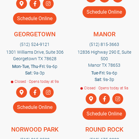
Schedule Online
Schedule Online
GEORGETOWN
MANOR
(512) 524-9121
(512) 815-3663
1301 Williams Drive, Suite 306
12836 Highway 290 E, Suite
Georgetown TX 78628
500
Manor TX 78653
Mon-Tue, Thu-Fri:
9a-6p
Sat:
9a-3p
Tue-Fri:
9a-6p
Sat:
9a-3p
Closed · Opens today at 9a
Closed · Opens today at 9a
Schedule Online
Schedule Online
NORWOOD PARK
ROUND ROCK