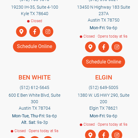
19230 IH-35, Suite 4-100
13450 N Highway 183 Suite
Kyle TX 78640
237A
Austin TX 78750
Closed
Mon-Fri:
9a-6p
Closed · Opens today at 9a
Schedule Online
Schedule Online
BEN WHITE
ELGIN
(512) 612-5645
(512) 649-5005
600 E Ben White Blvd, Suite
1380 W. US HWY 290, Suite
300
200
Austin TX 78704
Elgin TX 78621
Mon-Tue, Thu-Fri:
9a-6p
Mon-Fri:
9a-6p
Alt. Sat:
9a-3p
Closed · Opens today at 9a
Closed · Opens today at 9a