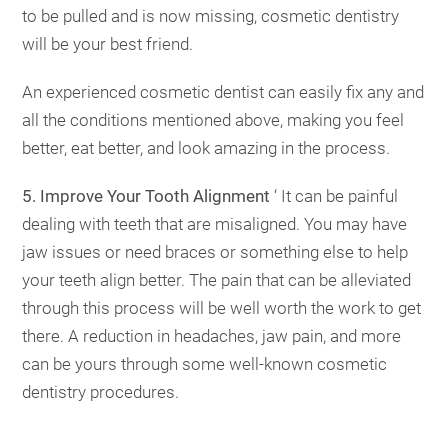
to be pulled and is now missing, cosmetic dentistry
will be your best friend.
An experienced cosmetic dentist can easily fix any and
all the conditions mentioned above, making you feel
better, eat better, and look amazing in the process.
5. Improve Your Tooth Alignment
‘ It can be painful
dealing with teeth that are misaligned. You may have
jaw issues or need braces or something else to help
your teeth align better. The pain that can be alleviated
through this process will be well worth the work to get
there. A reduction in headaches, jaw pain, and more
can be yours through some well-known cosmetic
dentistry procedures.