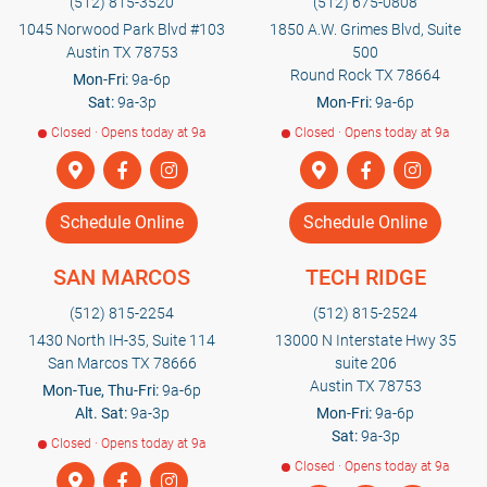
(512) 815-3520
(512) 675-0808
1045 Norwood Park Blvd #103
1850 A.W. Grimes Blvd, Suite
Austin TX 78753
500
Round Rock TX 78664
Mon-Fri:
9a-6p
Sat:
9a-3p
Mon-Fri:
9a-6p
Closed · Opens today at 9a
Closed · Opens today at 9a
Schedule Online
Schedule Online
SAN MARCOS
TECH RIDGE
(512) 815-2254
(512) 815-2524
1430 North IH-35, Suite 114
13000 N Interstate Hwy 35
San Marcos TX 78666
suite 206
Austin TX 78753
Mon-Tue, Thu-Fri:
9a-6p
Alt. Sat:
9a-3p
Mon-Fri:
9a-6p
Sat:
9a-3p
Closed · Opens today at 9a
Closed · Opens today at 9a