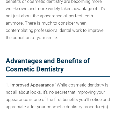
benefits of cosmetic dentistry are becoming more
well-known and more widely taken advantage of. It’s
not just about the appearance of perfect teeth
anymore. There is much to consider when
contemplating professional dental work to improve
the condition of your smile.
Advantages and Benefits of
Cosmetic Dentistry
1. Improved Appearance
‘ While cosmetic dentistry is
not all about looks, it’s no secret that improving your
appearance is one of the first benefits you’ll notice and
appreciate after your cosmetic dentistry procedure(s).