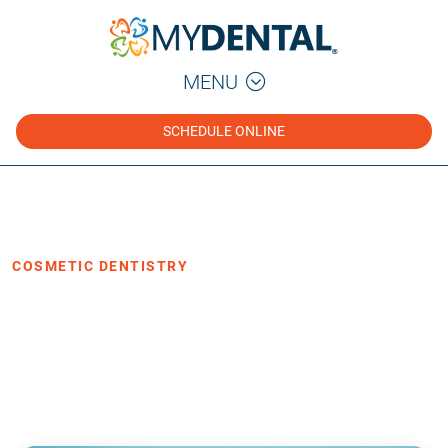
MENU
SCHEDULE ONLINE
Home
Blog
›
›
Cosmetic Dentistry
COSMETIC DENTISTRY
5 Benefits of Cosmetic Dentistry
·
Posted April 8, 2022
3 min read