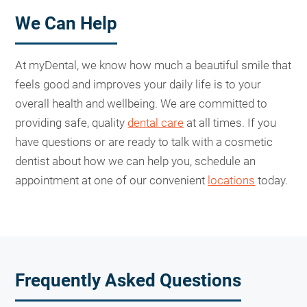
We Can Help
At myDental, we know how much a beautiful smile that
feels good and improves your daily life is to your
overall health and wellbeing. We are committed to
providing safe, quality
dental care
at all times. If you
have questions or are ready to talk with a cosmetic
dentist about how we can help you, schedule an
appointment at one of our convenient
locations
today.
Frequently Asked Questions