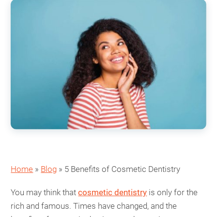
Home
»
Blog
»
5 Benefits of Cosmetic Dentistry
You may think that
cosmetic dentistry
is only for the
rich and famous. Times have changed, and the