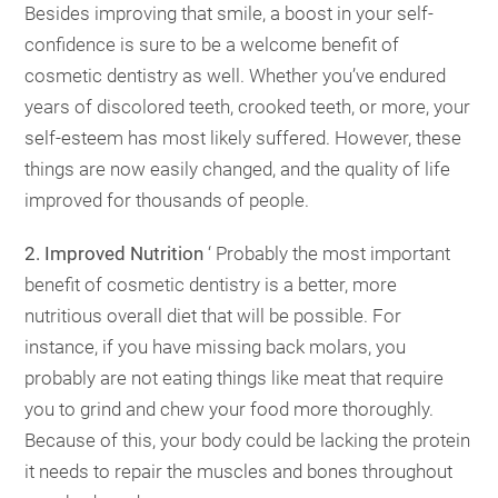
Besides improving that smile, a boost in your self-
confidence is sure to be a welcome benefit of
cosmetic dentistry as well. Whether you’ve endured
years of discolored teeth, crooked teeth, or more, your
self-esteem has most likely suffered. However, these
things are now easily changed, and the quality of life
improved for thousands of people.
2. Improved Nutrition
‘ Probably the most important
benefit of cosmetic dentistry is a better, more
nutritious overall diet that will be possible. For
instance, if you have missing back molars, you
probably are not eating things like meat that require
you to grind and chew your food more thoroughly.
Because of this, your body could be lacking the protein
it needs to repair the muscles and bones throughout