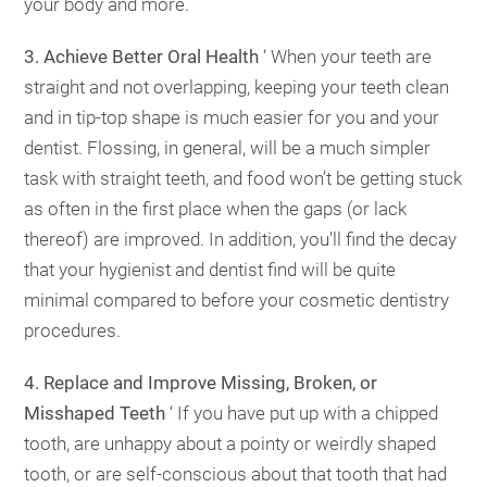
your body and more.
3. Achieve Better Oral Health
‘ When your teeth are
straight and not overlapping, keeping your teeth clean
and in tip-top shape is much easier for you and your
dentist. Flossing, in general, will be a much simpler
task with straight teeth, and food won’t be getting stuck
as often in the first place when the gaps (or lack
thereof) are improved. In addition, you’ll find the decay
that your hygienist and dentist find will be quite
minimal compared to before your cosmetic dentistry
procedures.
4. Replace and Improve Missing, Broken, or
Misshaped Teeth
‘ If you have put up with a chipped
tooth, are unhappy about a pointy or weirdly shaped
tooth, or are self-conscious about that tooth that had