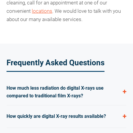
cleaning, call for an appointment at one of our
convenient
locations
. We would love to talk with you
about our many available services.
Frequently Asked Questions
How much less radiation do digital X-rays use
compared to traditional film X-rays?
Digital dental X-rays use up to 80 percent less
How quickly are digital X-ray results available?
radiation than traditional film X-rays. This lower dose
makes routine dental imaging safer for patients of all
Digital X-ray images appear on the computer screen