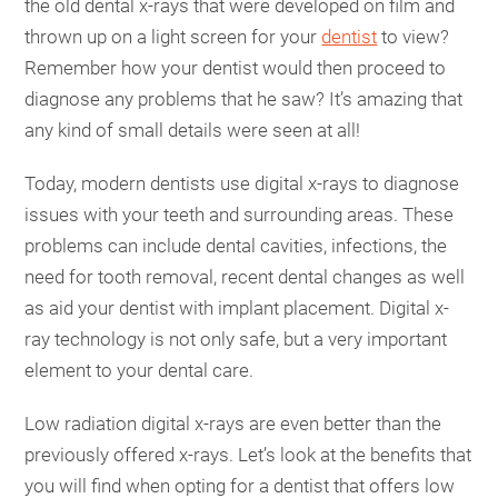
the old dental x-rays that were developed on film and
thrown up on a light screen for your
dentist
to view?
Remember how your dentist would then proceed to
diagnose any problems that he saw? It’s amazing that
any kind of small details were seen at all!
Today, modern dentists use digital x-rays to diagnose
issues with your teeth and surrounding areas. These
problems can include dental cavities, infections, the
need for tooth removal, recent dental changes as well
as aid your dentist with implant placement. Digital x-
ray technology is not only safe, but a very important
element to your dental care.
Low radiation digital x-rays are even better than the
previously offered x-rays. Let’s look at the benefits that
you will find when opting for a dentist that offers low