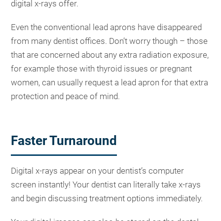
digital x-rays offer.
Even the conventional lead aprons have disappeared
from many dentist offices. Don’t worry though – those
that are concerned about any extra radiation exposure,
for example those with thyroid issues or pregnant
women, can usually request a lead apron for that extra
protection and peace of mind.
Faster Turnaround
Digital x-rays appear on your dentist’s computer
screen instantly! Your dentist can literally take x-rays
and begin discussing treatment options immediately.