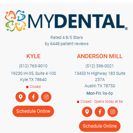
Rated 4.8/5 Stars
by 6448 patient reviews
KYLE
ANDERSON MILL
(512) 765-9010
(512) 596-0021
19230 IH-35, Suite 4-100
13450 N Highway 183 Suite
Kyle TX 78640
237A
Austin TX 78750
Closed
Mon-Fri:
9a-6p
Closed · Opens today at 9a
Schedule Online
Schedule Online