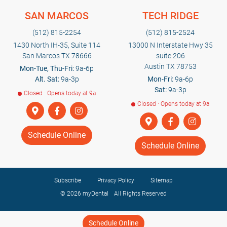
SAN MARCOS
TECH RIDGE
(512) 815-2254
(512) 815-2524
1430 North IH-35, Suite 114
13000 N Interstate Hwy 35
San Marcos TX 78666
suite 206
Austin TX 78753
Mon-Tue, Thu-Fri:
9a-6p
Alt. Sat:
9a-3p
Mon-Fri:
9a-6p
Sat:
9a-3p
Closed · Opens today at 9a
Closed · Opens today at 9a
Schedule Online
Schedule Online
Subscribe
Privacy Policy
Sitemap
© 2026
myDental
All Rights Reserved
Schedule Online