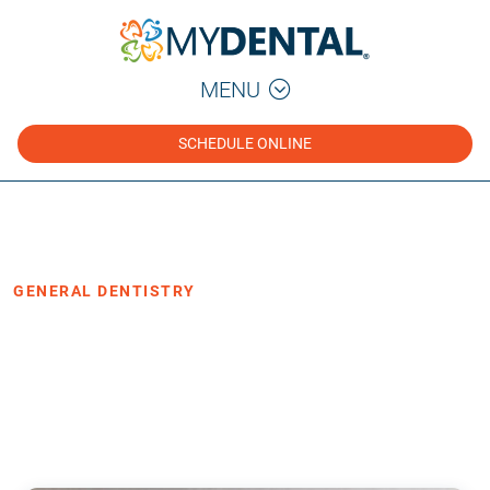
MENU
SCHEDULE ONLINE
Home
Blog
›
›
General Dentistry
GENERAL DENTISTRY
3 Benefits of Low Radiation Digital X-
Rays
·
Posted September 2, 2021
3 min read