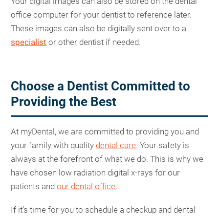
Your digital images can also be stored on the dental
office computer for your dentist to reference later.
These images can also be digitally sent over to a
specialist
or other dentist if needed.
Choose a Dentist Committed to
Providing the Best
At myDental, we are committed to providing you and
your family with quality
dental care
. Your safety is
always at the forefront of what we do. This is why we
have chosen low radiation digital x-rays for our
patients and
our dental office
.
If it’s time for you to schedule a checkup and dental