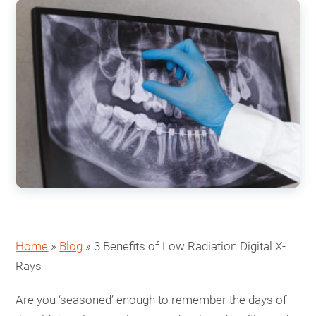
Home
»
Blog
»
3 Benefits of Low Radiation Digital X-
Rays
Are you ‘seasoned’ enough to remember the days of