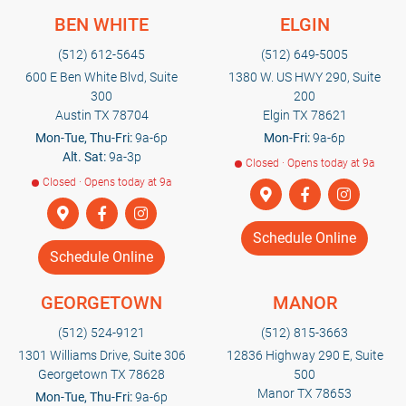
BEN WHITE
ELGIN
(512) 612-5645
(512) 649-5005
600 E Ben White Blvd, Suite
1380 W. US HWY 290, Suite
300
200
Austin TX 78704
Elgin TX 78621
Mon-Tue, Thu-Fri:
9a-6p
Mon-Fri:
9a-6p
Alt. Sat:
9a-3p
Closed · Opens today at 9a
Closed · Opens today at 9a
Schedule Online
Schedule Online
GEORGETOWN
MANOR
(512) 524-9121
(512) 815-3663
1301 Williams Drive, Suite 306
12836 Highway 290 E, Suite
Georgetown TX 78628
500
Manor TX 78653
Mon-Tue, Thu-Fri:
9a-6p