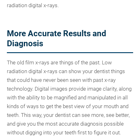
radiation digital x-rays.
More Accurate Results and
Diagnosis
The old film x-rays are things of the past. Low
radiation digital x-rays can show your dentist things
that could have never been seen with past x-ray
technology. Digital images provide image clarity, along
with the ability to be magnified and manipulated in all
kinds of ways to get the best view of your mouth and
teeth. This way, your dentist can see more, see better,
and give you the most accurate diagnosis possible
without digging into your teeth first to figure it out.