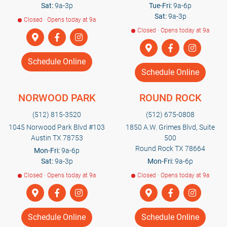
Sat:
9a-3p
Tue-Fri:
9a-6p
Sat:
9a-3p
Closed · Opens today at 9a
Closed · Opens today at 9a
Schedule Online
Schedule Online
NORWOOD PARK
ROUND ROCK
(512) 815-3520
(512) 675-0808
1045 Norwood Park Blvd #103
1850 A.W. Grimes Blvd, Suite
Austin TX 78753
500
Round Rock TX 78664
Mon-Fri:
9a-6p
Sat:
9a-3p
Mon-Fri:
9a-6p
Closed · Opens today at 9a
Closed · Opens today at 9a
Schedule Online
Schedule Online