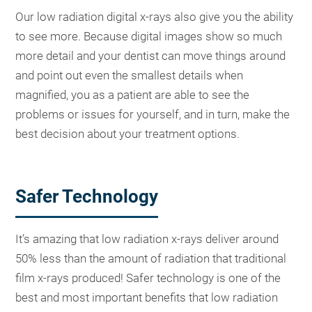
Our low radiation digital x-rays also give you the ability
to see more. Because digital images show so much
more detail and your dentist can move things around
and point out even the smallest details when
magnified, you as a patient are able to see the
problems or issues for yourself, and in turn, make the
best decision about your treatment options.
Safer Technology
It’s amazing that low radiation x-rays deliver around
50% less than the amount of radiation that traditional
film x-rays produced! Safer technology is one of the
best and most important benefits that low radiation